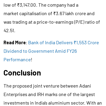
low of ₹3,147.00. The company had a
market capitalisation of ₹3.67 lakh crore and
was trading at a price-to-earnings (P/E) ratio of
42.51.
Read More
:
Bank of India Delivers ₹1,553 Crore
Dividend to Government Amid FY26
Performance
!
Conclusion
The proposed joint venture between Adani
Enterprises and IRH marks one of the largest
investments in India's aluminium sector. With an