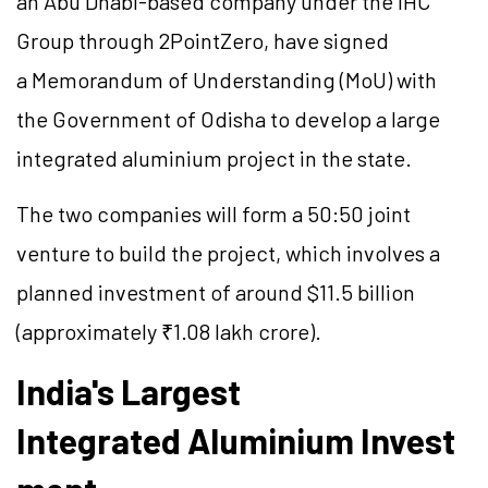
an Abu Dhabi-based company under the IHC
Group through 2PointZero, have signed
a Memorandum of Understanding (MoU) with
the Government of Odisha to develop a large
integrated aluminium project in the state.
The two companies will form a 50:50 joint
venture to build the project, which involves a
planned investment of around $11.5 billion
(approximately ₹1.08 lakh crore).
India's Largest
Integrated Aluminium Invest