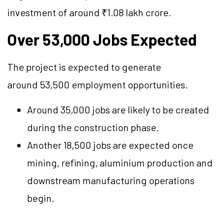
investment of around ₹1.08 lakh crore.
Over 53,000 Jobs Expected
The project is expected to generate
around 53,500 employment opportunities.
Around 35,000 jobs are likely to be created
during the construction phase.
Another 18,500 jobs are expected once
mining, refining, aluminium production and
downstream manufacturing operations
begin.