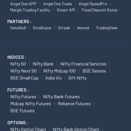
Angel One APP
Angel One Trade
Angel SpeedPro
Margin Trading Facility
Smart API
Fixed Deposit Rates
PARTNERS :
Sensibull
Smallcase
Streak
Vested
TradingView
INDICES :
Nifty 50
Nifty Bank
Nifty Financial Services
Nifty Next 50
Nifty Midcap 100
BSE Sensex
BSE Small Cap
India Vix
Gift Nifty
FUTURES :
Nifty Futures
Nifty Bank Futures
Midcap Nifty Futures
Reliance Futures
BSE Futures
OPTIONS :
Nifty Option Chain
Nifty Bank Option Chain