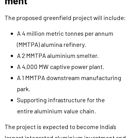
ment
The proposed greenfield project will include:
A 4 million metric tonnes per annum
(MMTPA) alumina refinery.
A 2 MMTPA aluminium smelter.
A 4,000 MW captive power plant.
A 1 MMTPA downstream manufacturing
park.
Supporting infrastructure for the
entire aluminium value chain.
The project is expected to become India's
largest integrated aluminium investment and