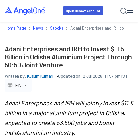
Open Demat Account
›
›
›
Home Page
News
Stocks
Adani Enterprises and IRH to Invest 
Adani Enterprises and IRH to Invest $11.5
Billion in Odisha Aluminium Project Through
50:50 Joint Venture
Written by:
Kusum Kumari
Updated on:
2 Jul 2026, 11:57 pm IST
EN
Adani Enterprises and IRH will jointly invest $11.5
billion in a major aluminium project in Odisha,
expected to create 53,500 jobs and boost
India's aluminium industry.