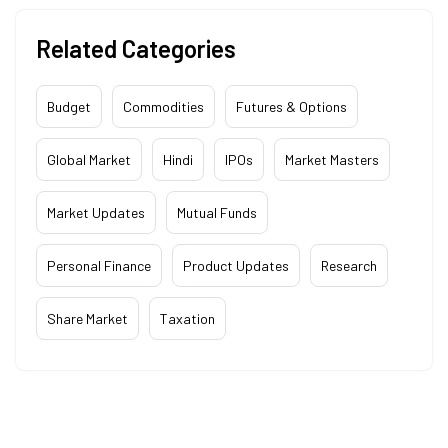
Related Categories
Budget
Commodities
Futures & Options
Global Market
Hindi
IPOs
Market Masters
Market Updates
Mutual Funds
Personal Finance
Product Updates
Research
Share Market
Taxation