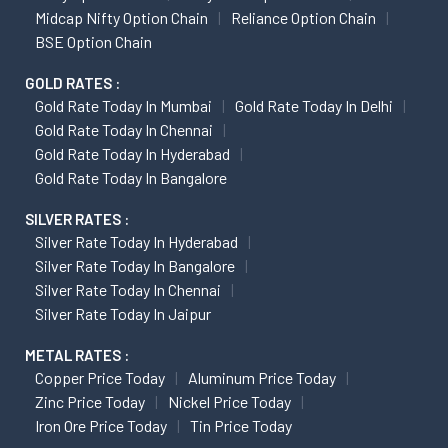
Midcap Nifty Option Chain
Reliance Option Chain
BSE Option Chain
GOLD RATES :
Gold Rate Today In Mumbai
Gold Rate Today In Delhi
Gold Rate Today In Chennai
Gold Rate Today In Hyderabad
Gold Rate Today In Bangalore
SILVER RATES :
Silver Rate Today In Hyderabad
Silver Rate Today In Bangalore
Silver Rate Today In Chennai
Silver Rate Today In Jaipur
METAL RATES :
Copper Price Today
Aluminum Price Today
Zinc Price Today
Nickel Price Today
Iron Ore Price Today
Tin Price Today