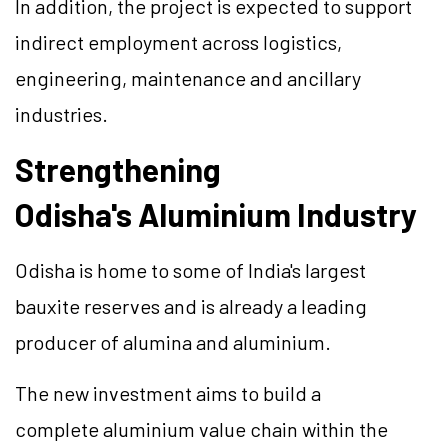
In addition, the project is expected to support
indirect employment across logistics,
engineering, maintenance and ancillary
industries.
Strengthening
Odisha's Aluminium Industry
Odisha is home to some of India's largest
bauxite reserves and is already a leading
producer of alumina and aluminium.
The new investment aims to build a
complete aluminium value chain within the