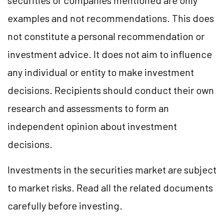
securities or companies mentioned are only
examples and not recommendations. This does
not constitute a personal recommendation or
investment advice. It does not aim to influence
any individual or entity to make investment
decisions. Recipients should conduct their own
research and assessments to form an
independent opinion about investment
decisions.
Investments in the securities market are subject
to market risks. Read all the related documents
carefully before investing.