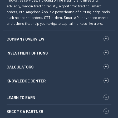
innovative services, including online trading and investing,
advisory, margin trading facility, algorithmic trading, smart
orders, etc. Angelone App is a powerhouse of cutting-edge tools
such as basket orders, GTT orders, SmartAPI, advanced charts
and others that help you navigate capital markets like a pro.
COMPANY OVERVIEW
INVESTMENT OPTIONS
CALCULATORS
KNOWLEDGE CENTER
LEARN TO EARN
BECOME A PARTNER