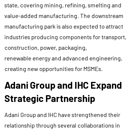
state, covering mining, refining, smelting and
value-added manufacturing. The downstream
manufacturing park is also expected to attract
industries producing components for transport,
construction, power, packaging,
renewable energy and advanced engineering,
creating new opportunities for MSMEs.
Adani Group and IHC Expand
Strategic Partnership
Adani Group and IHC have strengthened their
relationship through several collaborations in