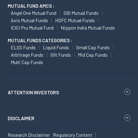
MUTUAL FUND AMCS :
Angel One Mutual Fund
SBI Mutual Funds
Axis Mutual Funds
HDFC Mutual Funds
ICICI Pru Mutual Fund
Nippon India Mutual Funds
MUTUAL FUNDS CATEGORIES :
ELSS Funds
Liquid Funds
Small Cap Funds
Arbitrage Funds
Gilt Funds
Mid Cap Funds
Multi Cap Funds
ATTENTION INVESTORS
DISCLAIMER
Research Disclaimer
Regulatory Content