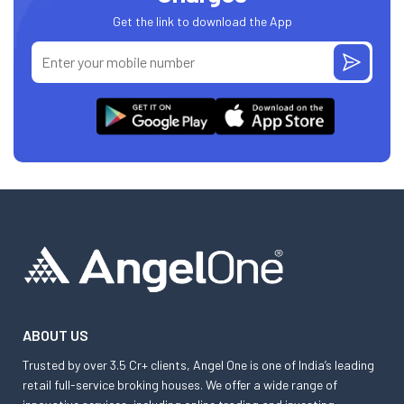
Get the link to download the App
ABOUT US
Trusted by over 3.5 Cr+ clients, Angel One is one of India’s leading
retail full-service broking houses. We offer a wide range of