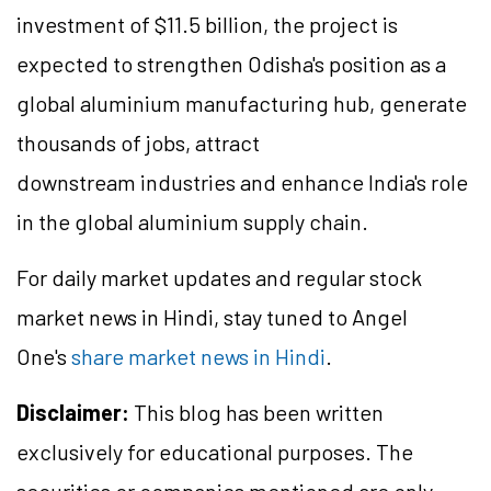
investment of $11.5 billion, the project is
expected to strengthen Odisha's position as a
global aluminium manufacturing hub, generate
thousands of jobs, attract
downstream industries and enhance India's role
in the global aluminium supply chain.
For daily market updates and regular stock
market news in Hindi, stay tuned to Angel
One's
share market news in Hindi
.
Disclaimer:
This blog has been written
exclusively for educational purposes. The