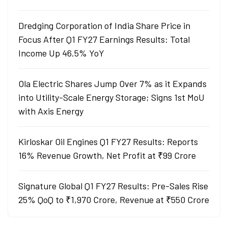
Dredging Corporation of India Share Price in
Focus After Q1 FY27 Earnings Results: Total
Income Up 46.5% YoY
Ola Electric Shares Jump Over 7% as it Expands
into Utility-Scale Energy Storage; Signs 1st MoU
with Axis Energy
Kirloskar Oil Engines Q1 FY27 Results: Reports
16% Revenue Growth, Net Profit at ₹99 Crore
Signature Global Q1 FY27 Results: Pre-Sales Rise
25% QoQ to ₹1,970 Crore, Revenue at ₹550 Crore