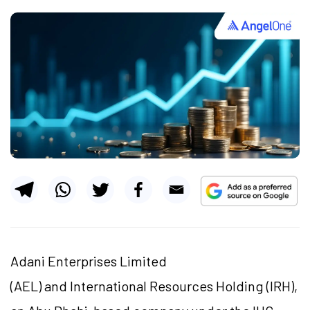
Adani Enterprises Limited
(AEL) and International Resources Holding (IRH),