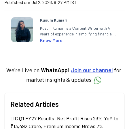
Published on:
Jul 2, 2026, 6:27 PM IST
Kusum Kumari
Kusum Kumari is a Content Writer with 4
years of experience in simplifying financial
market concepts. Currently crafting
Know More
insightful content at Angel One, She
specialise in breaking down complex topics
into easy-to-understand pieces, blending
expertise in market fundamentals and
technical analysis.
We're Live on
WhatsApp!
Join our channel
for
market insights & updates
Related Articles
LIC Q1 FY27 Results: Net Profit Rises 23% YoY to
₹13,492 Crore, Premium Income Grows 7%