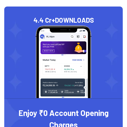
4.4 Cr+
DOWNLOADS
Enjoy ₹0 Account Opening
Charges