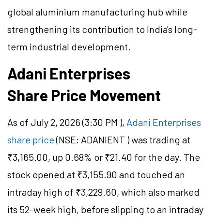
global aluminium manufacturing hub while
strengthening its contribution to India's long-
term industrial development.
Adani Enterprises
Share Price Movement
As of July 2, 2026 (3:30 PM ),
Adani Enterprises
share price
(
NSE: ADANIENT
) was trading at
₹3,165.00, up 0.68% or ₹21.40 for the day. The
stock opened at ₹3,155.90 and touched an
intraday high of ₹3,229.60, which also marked
its 52-week high, before slipping to an intraday