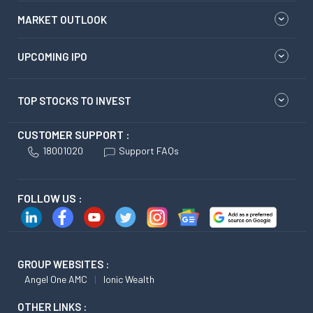
MARKET OUTLOOK
UPCOMING IPO
TOP STOCKS TO INVEST
CUSTOMER SUPPORT :
18001020
Support FAQs
FOLLOW US :
GROUP WEBSITES :
Angel One AMC
Ionic Wealth
OTHER LINKS :