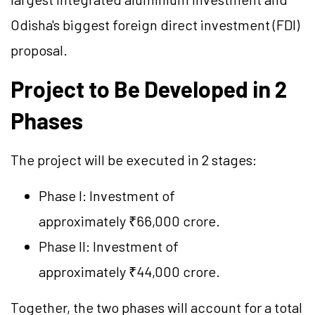
Odisha's biggest foreign direct investment (FDI)
proposal.
Project to Be Developed in 2
Phases
The project will be executed in 2 stages:
Phase I: Investment of
approximately ₹66,000 crore.
Phase II: Investment of
approximately ₹44,000 crore.
Together, the two phases will account for a total