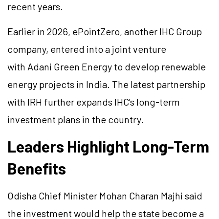
recent years.
Earlier in 2026, ePointZero, another IHC Group
company, entered into a joint venture
with Adani Green Energy to develop renewable
energy projects in India. The latest partnership
with IRH further expands IHC's long-term
investment plans in the country.
Leaders Highlight Long-Term
Benefits
Odisha Chief Minister Mohan Charan Majhi said
the investment would help the state become a