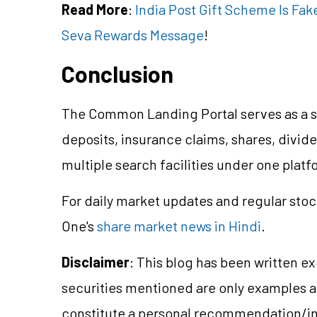
Read More
:
India Post Gift Scheme Is Fak
Seva Rewards Message
!
Conclusion
The Common Landing Portal serves as a s
deposits, insurance claims, shares, divi
multiple search facilities under one platf
For daily market updates and regular stoc
One's
share market news in Hindi
.
Disclaimer
: This blog has been written e
securities mentioned are only examples 
constitute a personal recommendation/in