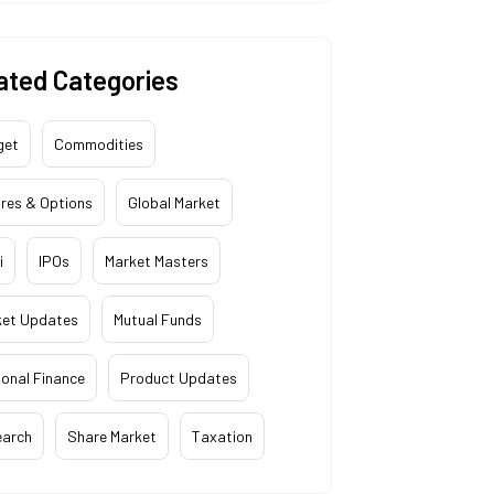
ated Categories
get
Commodities
res & Options
Global Market
i
IPOs
Market Masters
ket Updates
Mutual Funds
onal Finance
Product Updates
earch
Share Market
Taxation