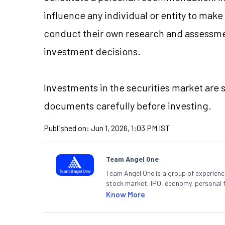
influence any individual or entity to mak
conduct their own research and assessme
investment decisions.
Investments in the securities market are s
documents carefully before investing.
Published on:
Jun 1, 2026, 1:03 PM IST
Team Angel One
Team Angel One is a group of experienced
stock market, IPO, economy, personal 
Know More