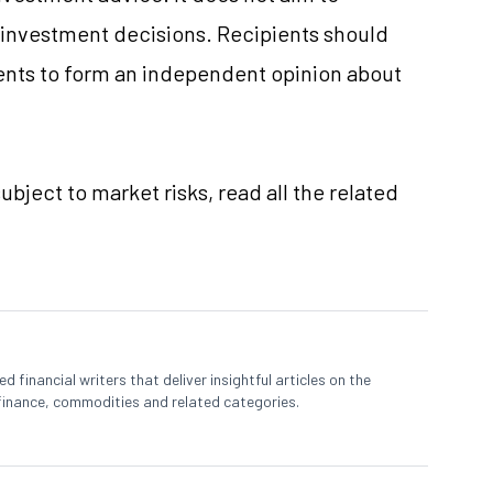
e investment decisions. Recipients should
nts to form an independent opinion about
ubject to market risks, read all the related
 financial writers that deliver insightful articles on the
finance, commodities and related categories.