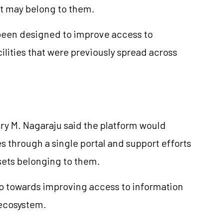
at may belong to them.
 been designed to improve access to
ilities that were previously spread across
ry M. Nagaraju said the platform would
es through a single portal and support efforts
ssets belonging to them.
ep towards improving access to information
 ecosystem.