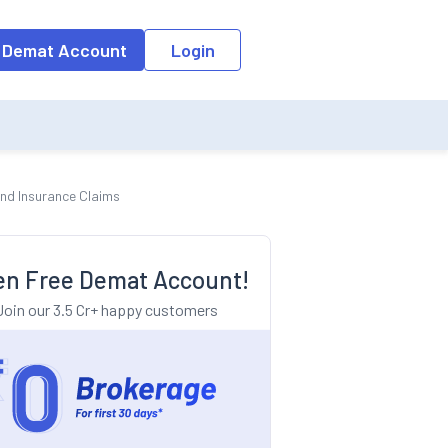
o the input field, the suggestion list will be updated as per the keyw
 Demat Account
Login
and Insurance Claims
n Free Demat Account!
Join our 3.5 Cr+ happy customers