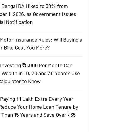
 Bengal DA Hiked to 38% from
ber 1, 2026, as Government Issues
ial Notification
Motor Insurance Rules: Will Buying a
or Bike Cost You More?
Investing ₹5,000 Per Month Can
d Wealth in 10, 20 and 30 Years? Use
Calculator to Know
Paying ₹1 Lakh Extra Every Year
Reduce Your Home Loan Tenure by
 Than 15 Years and Save Over ₹35