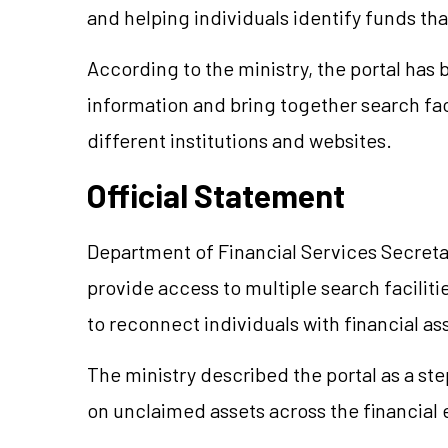
and helping individuals identify funds th
According to the ministry, the portal has
information and bring together search fac
different institutions and websites.
Official Statement
Department of Financial Services Secreta
provide access to multiple search faciliti
to reconnect individuals with financial a
The ministry described the portal as a st
on unclaimed assets across the financial