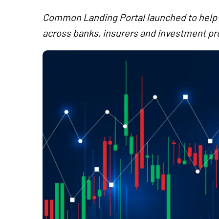
Common Landing Portal launched to help i
across banks, insurers and investment pr