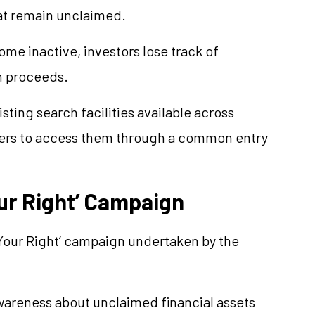
hat remain unclaimed.
me inactive, investors lose track of
im proceeds.
isting search facilities available across
users to access them through a common entry
our Right’ Campaign
y, Your Right’ campaign undertaken by the
areness about unclaimed financial assets