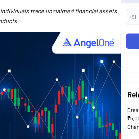
ndividuals trace unclaimed financial assets
+91
oducts.
Rel
Drea
₹5,0
Chan