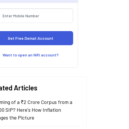
Want to open an NRI account?
ated Articles
ming of a ₹2 Crore Corpus from a
00 SIP? Here's How Inflation
ges the Picture