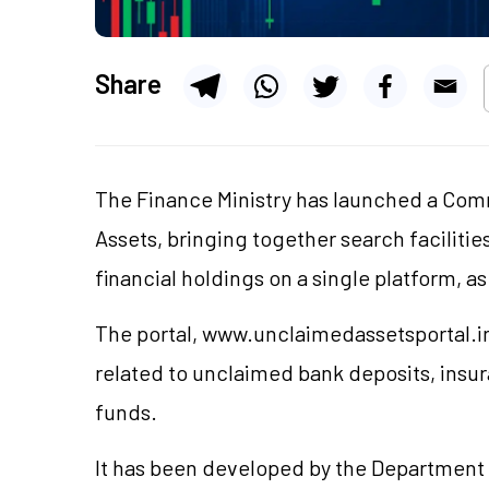
Share
The Finance Ministry has launched a Com
Assets, bringing together search facilitie
financial holdings on a single platform, a
The portal, www.unclaimedassetsportal.in,
related to unclaimed bank deposits, insu
funds.
It has been developed by the Department o