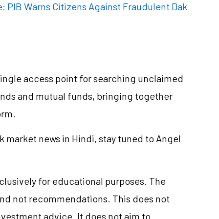
e: PIB Warns Citizens Against Fraudulent Dak
ingle access point for searching unclaimed
dends and mutual funds, bringing together
orm.
k market news in Hindi, stay tuned to Angel
xclusively for educational purposes. The
and not recommendations. This does not
vestment advice. It does not aim to