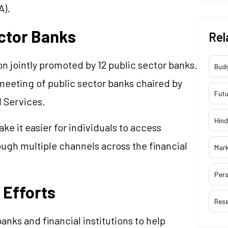
A).
ctor Banks
Rel
on jointly promoted by 12 public sector banks.
Bud
meeting of public sector banks chaired by
Futu
l Services.
Hind
e it easier for individuals to access
rough multiple channels across the financial
Mar
Pers
 Efforts
Res
anks and financial institutions to help