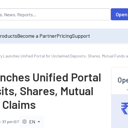
opulated by default on accessing the input field. On entering data int
Open
roducts
Become a Partner
Pricing
Support
ry Launches Unified Portal for Unclaimed Deposits, Shares, Mutual Funds 
nches Unified Portal
Ope
its, Shares, Mutual
 Claims
EN
6:37 pm IST