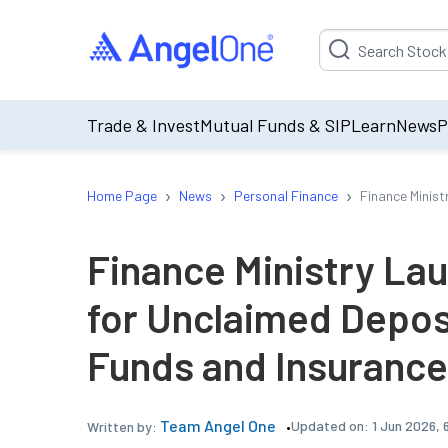
Suggestion will be p
Trade & Invest
Mutual Funds & SIP
Learn
News
P
›
›
›
Home Page
News
Personal Finance
Finance Minist
Finance Ministry Lau
for Unclaimed Depos
Funds and Insurance
Team Angel One
Updated on:
1 Jun 2026, 
Written by: