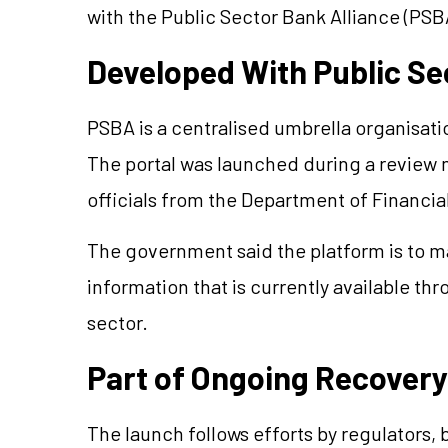
with the Public Sector Bank Alliance (PSB
Developed With Public Se
PSBA is a centralised umbrella organisati
The portal was launched during a review 
officials from the Department of Financia
The government said the platform is to mak
information that is currently available th
sector.
Part of Ongoing Recovery
The launch follows efforts by regulators, b