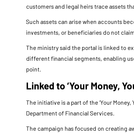
customers and legal heirs trace assets t
Such assets can arise when accounts beco
investments, or beneficiaries do not cla
The ministry said the portal is linked to ex
different financial segments, enabling 
point.
Linked to ‘Your Money, Y
The initiative is a part of the ‘Your Mone
Department of Financial Services.
The campaign has focused on creating aw