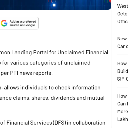
West
Octo
Offic
New 
Car 
mon Landing Portal for Unclaimed Financial
s for various categories of unclaimed
How 
Buil
s per PTI news reports.
SIP 
 allows individuals to check information
How 
rance claims, shares, dividends and mutual
Can 
More
Lakh
f Financial Services (DFS) in collaboration