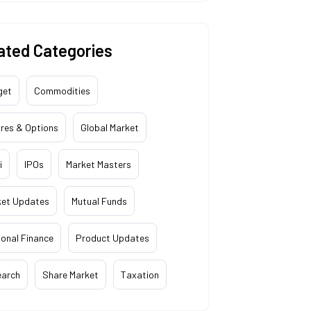
ated Categories
get
Commodities
res & Options
Global Market
i
IPOs
Market Masters
ket Updates
Mutual Funds
onal Finance
Product Updates
earch
Share Market
Taxation