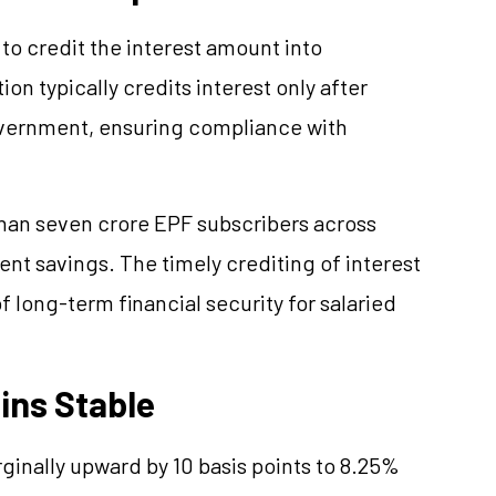
to credit the interest amount into
on typically credits interest only after
overnment, ensuring compliance with
than seven crore EPF subscribers across
ent savings. The timely crediting of interest
of long-term financial security for salaried
ins Stable
ginally upward by 10 basis points to 8.25%