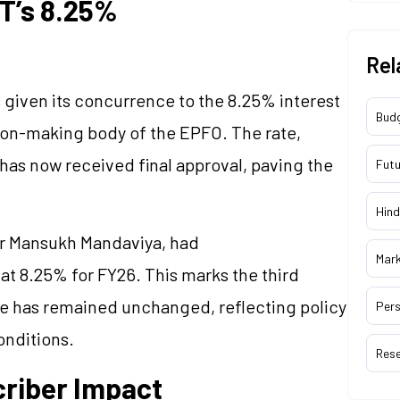
T’s 8.25%
Rel
s given its concurrence to the 8.25% interest
Bud
ion-making body of the EPFO. The rate,
has now received final approval, paving the
Futu
Hind
er Mansukh Mandaviya, had
Mar
at 8.25% for FY26. This marks the third
ate has remained unchanged, reflecting policy
Pers
nditions.
Res
criber Impact