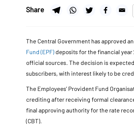
Share
The Central Government has approved an 
Fund (EPF)
deposits for the financial year
official sources. The decision is expecte
subscribers, with interest likely to be cr
The Employees’ Provident Fund Organisati
crediting after receiving formal clearance
final approving authority for the rate r
(CBT).