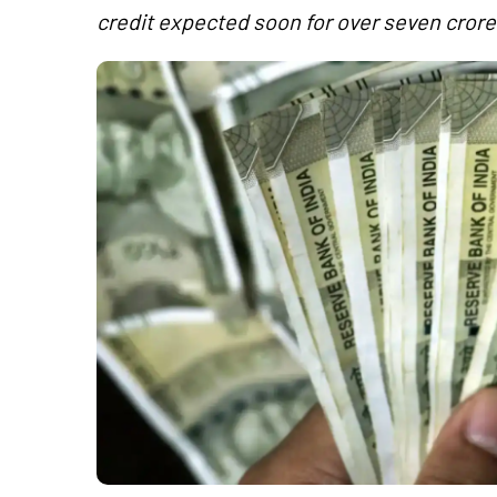
credit expected soon for over seven crore