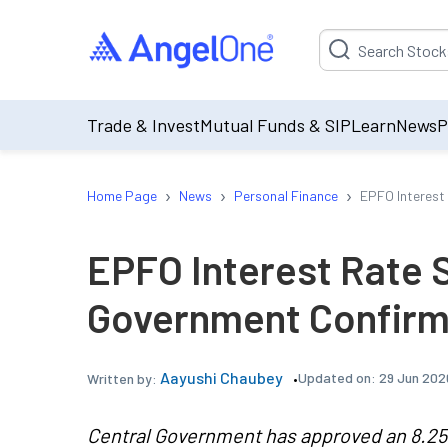
Suggestion will be p
Trade & Invest
Mutual Funds & SIP
Learn
News
P
›
›
›
Home Page
News
Personal Finance
EPFO Interest
EPFO Interest Rate S
Government Confirms
Aayushi Chaubey
Updated on:
29 Jun 202
Written by:
Central Government has approved an 8.25%