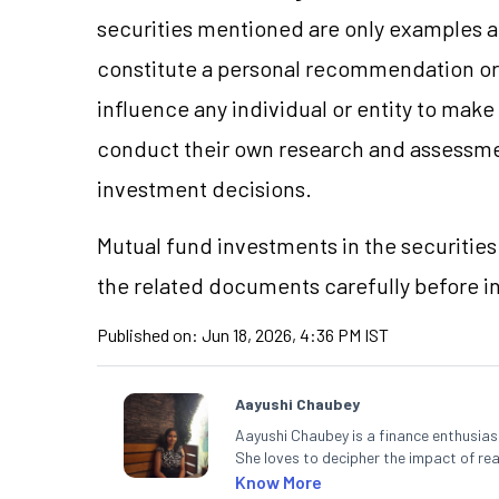
securities mentioned are only examples 
constitute a personal recommendation or 
influence any individual or entity to mak
conduct their own research and assessme
investment decisions.
Mutual fund investments in the securities 
the related documents carefully before i
Published on:
Jun 18, 2026, 4:36 PM IST
Aayushi Chaubey
Aayushi Chaubey is a finance enthusiast
She loves to decipher the impact of r
can make smart investment decisions t
Know More