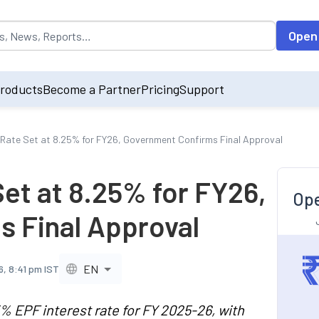
opulated by default on accessing the input field. On entering data int
Open
roducts
Become a Partner
Pricing
Support
 Rate Set at 8.25% for FY26, Government Confirms Final Approval
et at 8.25% for FY26,
Ope
 Final Approval
EN
6, 8:41 pm IST
 EPF interest rate for FY 2025-26, with