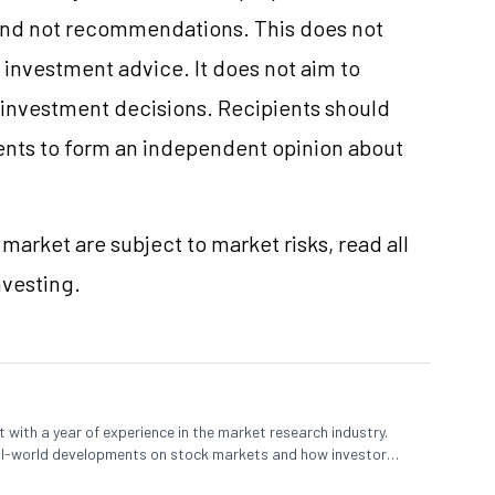
and not recommendations. This does not
investment advice. It does not aim to
e investment decisions. Recipients should
nts to form an independent opinion about
market are subject to market risks, read all
nvesting.
 with a year of experience in the market research industry.
eal-world developments on stock markets and how investors
o meet their long-term goals.