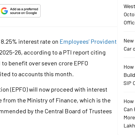
West
Octo
Offic
New 
8.25% interest rate on
Employees’ Provident
Car 
 2025-26, according to a PTI report citing
d to benefit over seven crore EPFO
How 
edited to accounts this month.
Buil
SIP 
on (EPFO) will now proceed with interest
 from the Ministry of Finance, which is the
How 
Can 
ecommended by the Central Board of Trustees
More
Lakh