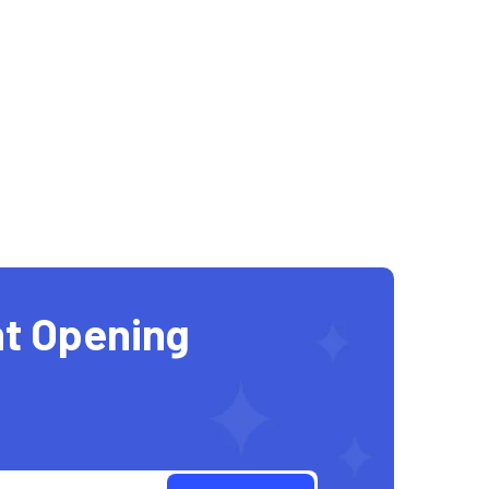
t Opening