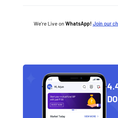
We're Live on
WhatsApp!
Join our c
4.
D