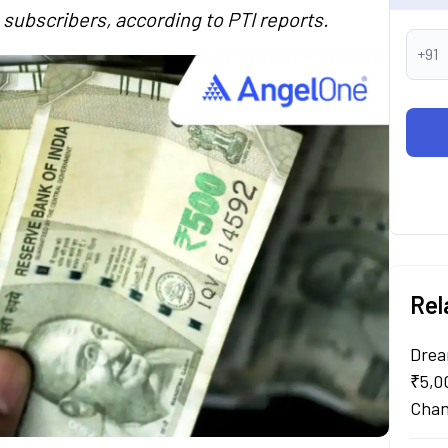
 subscribers, according to PTI reports.
+91
Rel
Drea
₹5,0
Chan