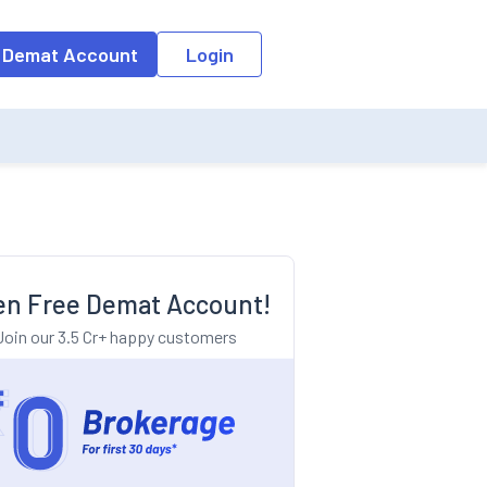
o the input field, the suggestion list will be updated as per the keyw
 Demat Account
Login
n Free Demat Account!
Join our 3.5 Cr+ happy customers