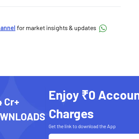
hannel
for market insights & updates
Enjoy ₹0 Accoun
4 Cr+
Charges
OWNLOADS
Get the link to download the App