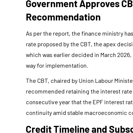
Government Approves CB
Recommendation
As per the report, the finance ministry ha
rate proposed by the CBT, the apex decis
which was earlier decided in March 2026, 
way for implementation.
The CBT, chaired by Union Labour Minist
recommended retaining the interest rate 
consecutive year that the EPF interest r
continuity amid stable macroeconomic co
Credit Timeline and Subs