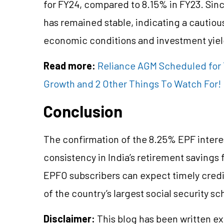
for FY24, compared to 8.15% in FY23. Sinc
has remained stable, indicating a cautio
economic conditions and investment yiel
Read more:
Reliance AGM Scheduled for T
Growth and 2 Other Things To Watch For!
Conclusion
The confirmation of the 8.25% EPF intere
consistency in India’s retirement savings 
EPFO subscribers can expect timely credit
of the country’s largest social security s
Disclaimer:
This blog has been written ex