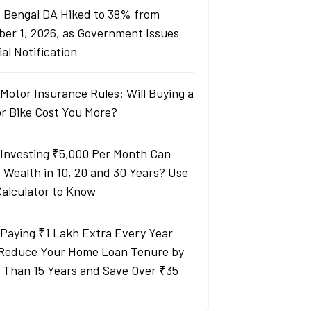
 Bengal DA Hiked to 38% from
ber 1, 2026, as Government Issues
ial Notification
Motor Insurance Rules: Will Buying a
or Bike Cost You More?
Investing ₹5,000 Per Month Can
d Wealth in 10, 20 and 30 Years? Use
Calculator to Know
Paying ₹1 Lakh Extra Every Year
Reduce Your Home Loan Tenure by
 Than 15 Years and Save Over ₹35