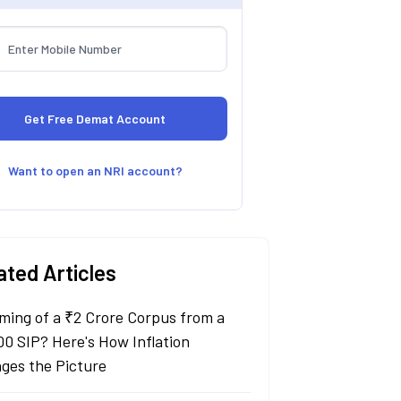
Want to open an NRI account?
ated Articles
ming of a ₹2 Crore Corpus from a
00 SIP? Here's How Inflation
ges the Picture