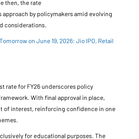
e then, the rate
us approach by policymakers amid evolving
d considerations.
omorrow on June 19, 2026: Jio IPO, Retail
st rate for FY26 underscores policy
framework. With final approval in place,
 of interest, reinforcing confidence in one
chemes.
clusively for educational purposes. The