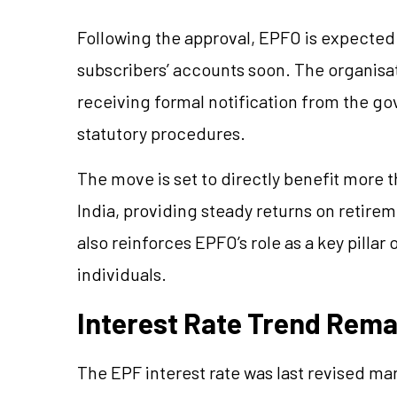
Following the approval, EPFO is expected 
subscribers’ accounts soon. The organisati
receiving formal notification from the g
statutory procedures.
The move is set to directly benefit more 
India, providing steady returns on retirem
also reinforces EPFO’s role as a key pillar 
individuals.
Interest Rate Trend Rema
The EPF interest rate was last revised mar