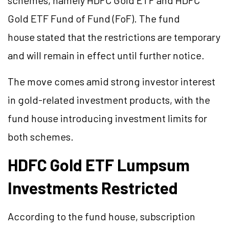
schemes, namely HDFC Gold ETF and HDFC
Gold ETF
Fund of
Fund (
FoF
). The fund
house stated that the restrictions are temporary
and will remain in effect until further notice.
The move comes amid strong investor interest
in gold-related investment products, with the
fund house introducing investment limits for
both schemes.
HDFC Gold ETF Lumpsum
Investments Restricted
According to the fund house, subscription