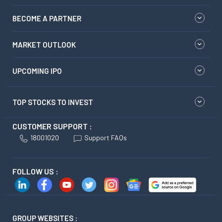
BECOME A PARTNER
MARKET OUTLOOK
UPCOMING IPO
TOP STOCKS TO INVEST
CUSTOMER SUPPORT :
18001020
Support FAQs
FOLLOW US :
GROUP WEBSITES :