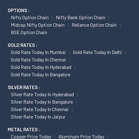
OPTIONS :
Nifty Option Chain
Nifty Bank Option Chain
Midcap Nifty Option Chain
Reliance Option Chain
BSE Option Chain
GOLD RATES :
Gold Rate Today In Mumbai
Gold Rate Today In Delhi
Gold Rate Today In Chennai
Gold Rate Today In Hyderabad
Gold Rate Today In Bangalore
SILVER RATES :
Silver Rate Today In Hyderabad
Silver Rate Today In Bangalore
Silver Rate Today In Chennai
Silver Rate Today In Jaipur
METAL RATES :
Copper Price Today
Aluminum Price Today