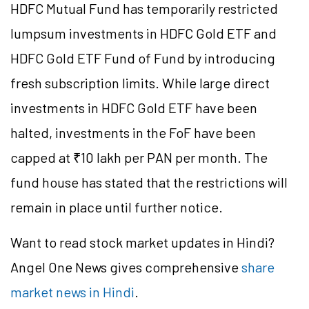
HDFC Mutual Fund has temporarily restricted
lumpsum investments in HDFC Gold ETF and
HDFC Gold ETF
Fund of Fund
by introducing
fresh subscription limits. While large direct
investments in HDFC Gold ETF have been
halted, investments in the
FoF
have been
capped at ₹10 lakh per PAN per month. The
fund house has stated that the restrictions will
remain in place until further notice.
Want to read stock market updates in Hindi?
Angel One News gives comprehensive
share
market news in Hindi
.