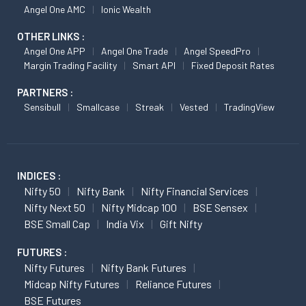
Angel One AMC
Ionic Wealth
OTHER LINKS :
Angel One APP
Angel One Trade
Angel SpeedPro
Margin Trading Facility
Smart API
Fixed Deposit Rates
PARTNERS :
Sensibull
Smallcase
Streak
Vested
TradingView
INDICES :
Nifty 50
Nifty Bank
Nifty Financial Services
Nifty Next 50
Nifty Midcap 100
BSE Sensex
BSE Small Cap
India Vix
Gift Nifty
FUTURES :
Nifty Futures
Nifty Bank Futures
Midcap Nifty Futures
Reliance Futures
BSE Futures