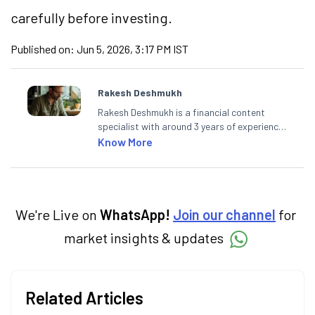
carefully before investing.
Published on:
Jun 5, 2026, 3:17 PM IST
Rakesh Deshmukh
Rakesh Deshmukh is a financial content
specialist with around 3 years of experience
writing impactful content across equities,
Know More
mutual funds, IPOs, and personal finance. At
Angel One, he decodes real-time market
trends and breaking news, helping investors
and traders stay updated. He also helps
investors make informed decisions by
We're Live on
WhatsApp!
Join our channel
for
simplifying market fundamentals and
market insights & updates
technical analysis. He holds a bachelor’s
degree in commerce.
Related Articles