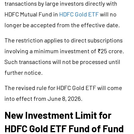
transactions by large investors directly with
HDFC Mutual Fund in
HDFC Gold ETF
will no
longer be accepted from the effective date.
The restriction applies to direct subscriptions
involving a minimum investment of ₹25 crore.
Such transactions will not be processed until
further notice.
The revised rule for HDFC Gold ETF will come
into effect from June 8, 2026.
New Investment Limit for
HDFC Gold ETF Fund of Fund