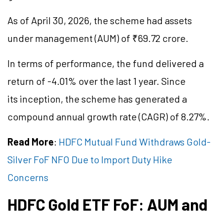
As of April 30, 2026, the scheme had assets
under management (AUM) of ₹69.72 crore.
In terms of performance, the fund delivered a
return of -4.01% over the last 1 year. Since
its inception, the scheme has generated a
compound annual growth rate (CAGR) of 8.27%.
Read More
:
HDFC Mutual Fund Withdraws Gold-
Silver FoF NFO Due to Import Duty Hike
Concerns
HDFC Gold ETF
FoF
: AUM and