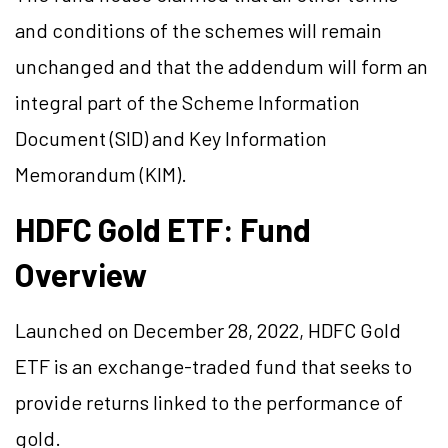
and conditions of the schemes will remain
unchanged and that the addendum will form an
integral part of the Scheme Information
Document (SID) and Key Information
Memorandum (KIM).
HDFC Gold ETF: Fund
Overview
Launched on December 28, 2022, HDFC Gold
ETF is an exchange-traded fund that seeks to
provide returns linked to the performance of
gold.