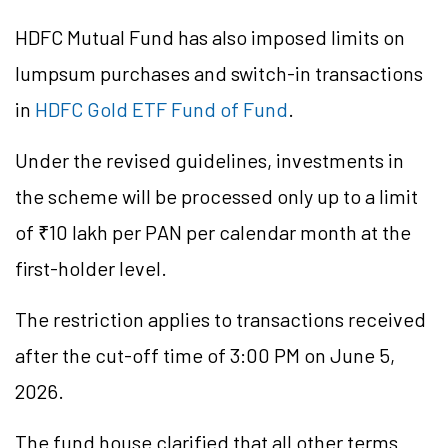
HDFC Mutual Fund has also imposed limits on
lumpsum purchases and switch-in transactions
in
HDFC Gold ETF Fund of Fund
.
Under the revised guidelines, investments in
the scheme will be processed only up to a limit
of ₹10 lakh per PAN per calendar month at the
first-holder level.
The restriction applies to transactions received
after the cut-off time of 3:00 PM on June 5,
2026.
The fund house clarified that all other terms