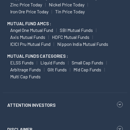
Zinc Price Today
Nickel Price Today
Iron Ore Price Today
Tin Price Today
MUTUAL FUND AMCS :
Angel One Mutual Fund
SBI Mutual Funds
Axis Mutual Funds
HDFC Mutual Funds
ICICI Pru Mutual Fund
Nippon India Mutual Funds
MUTUAL FUNDS CATEGORIES :
ELSS Funds
Liquid Funds
Small Cap Funds
Arbitrage Funds
Gilt Funds
Mid Cap Funds
Multi Cap Funds
ATTENTION INVESTORS
DISCLAIMER