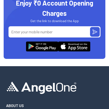
Enjoy ₹0 Account Opening
Charges
Get the link to download the App
ABOUT US