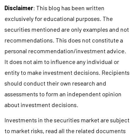
Disclaimer
: This blog has been written
exclusively for educational purposes. The
securities mentioned are only examples and not
recommendations. This does not constitute a
personal recommendation/
investment
advice.
It does not aim to influence any individual or
entity to make investment decisions. Recipients
should conduct their own research and
assessments to form an independent opinion
about investment decisions.
Investments in the securities market are subject
to market
risks,
read all the related documents