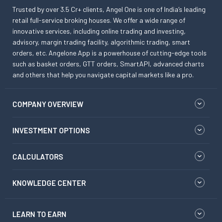
Trusted by over 3.5 Cr+ clients, Angel One is one of India’s leading
retail full-service broking houses. We offer a wide range of
innovative services, including online trading and investing,
advisory, margin trading facility, algorithmic trading, smart
orders, etc. Angelone App is a powerhouse of cutting-edge tools
such as basket orders, GTT orders, SmartAPI, advanced charts
and others that help you navigate capital markets like a pro.
COMPANY OVERVIEW
INVESTMENT OPTIONS
CALCULATORS
KNOWLEDGE CENTER
LEARN TO EARN