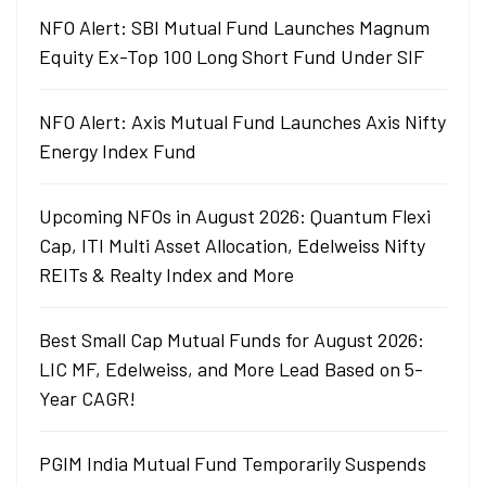
NFO Alert: SBI Mutual Fund Launches Magnum
Equity Ex-Top 100 Long Short Fund Under SIF
NFO Alert: Axis Mutual Fund Launches Axis Nifty
Energy Index Fund
Upcoming NFOs in August 2026: Quantum Flexi
Cap, ITI Multi Asset Allocation, Edelweiss Nifty
REITs & Realty Index and More
Best Small Cap Mutual Funds for August 2026:
LIC MF, Edelweiss, and More Lead Based on 5-
Year CAGR!
PGIM India Mutual Fund Temporarily Suspends