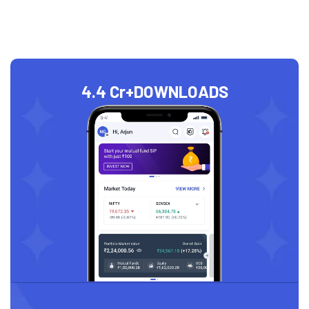
4.4 Cr+
DOWNLOADS