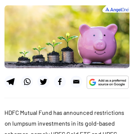
HDFC Mutual Fund
has announced restrictions
on lumpsum investments in its gold-based