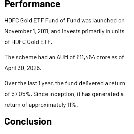
Performance
HDFC Gold ETF
Fund of Fund
was launched on
November 1, 2011, and invests primarily in units
of HDFC Gold ETF.
The scheme had an AUM of ₹11,464 crore as of
April 30, 2026.
Over the last 1 year, the fund delivered a return
of 57.05%. Since inception, it has generated a
return of approximately 11%.
Conclusion