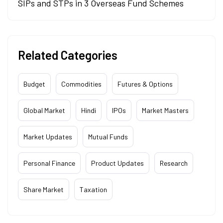
SIPs and STPs in 3 Overseas Fund Schemes
Related Categories
Budget
Commodities
Futures & Options
Global Market
Hindi
IPOs
Market Masters
Market Updates
Mutual Funds
Personal Finance
Product Updates
Research
Share Market
Taxation