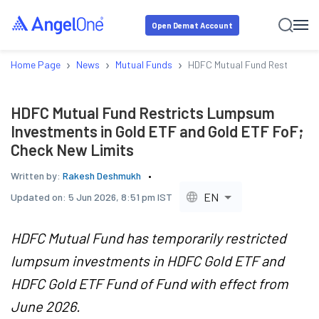
Open Demat Account
›
›
›
Home Page
News
Mutual Funds
HDFC Mutual Fund Restricts L
HDFC Mutual Fund Restricts Lumpsum
Investments in Gold ETF and Gold ETF FoF;
Check New Limits
Written by:
Rakesh Deshmukh
EN
Updated on:
5 Jun 2026, 8:51 pm IST
HDFC Mutual Fund has temporarily restricted
lumpsum investments in HDFC Gold ETF and
HDFC Gold ETF Fund of Fund with effect from
June 2026.