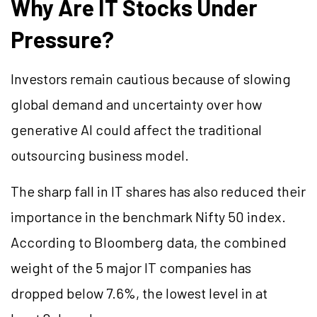
Why Are IT Stocks Under
Pressure?
Investors remain cautious because of slowing
global demand and uncertainty over how
generative AI could affect the traditional
outsourcing business model.
The sharp fall in IT shares has also reduced their
importance in the benchmark Nifty 50 index.
According to Bloomberg data, the combined
weight of the 5 major IT companies has
dropped below 7.6%, the lowest level in at