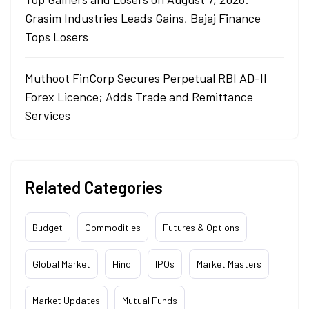
Grasim Industries Leads Gains, Bajaj Finance
Tops Losers
Muthoot FinCorp Secures Perpetual RBI AD-II
Forex Licence; Adds Trade and Remittance
Services
Related Categories
Budget
Commodities
Futures & Options
Global Market
Hindi
IPOs
Market Masters
Market Updates
Mutual Funds