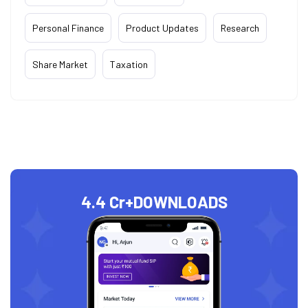
Personal Finance
Product Updates
Research
Share Market
Taxation
4.4 Cr+
DOWNLOADS