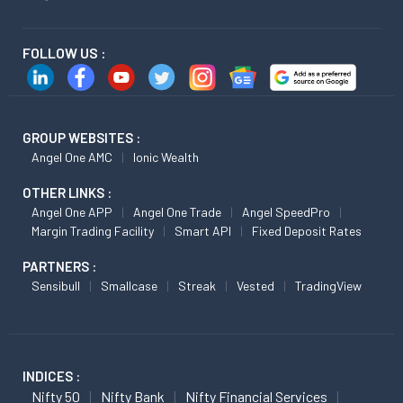
FOLLOW US :
GROUP WEBSITES :
Angel One AMC
Ionic Wealth
OTHER LINKS :
Angel One APP
Angel One Trade
Angel SpeedPro
Margin Trading Facility
Smart API
Fixed Deposit Rates
PARTNERS :
Sensibull
Smallcase
Streak
Vested
TradingView
INDICES :
Nifty 50
Nifty Bank
Nifty Financial Services