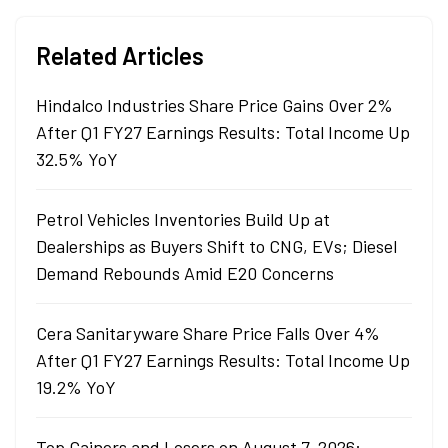
Related Articles
Hindalco Industries Share Price Gains Over 2%
After Q1 FY27 Earnings Results: Total Income Up
32.5% YoY
Petrol Vehicles Inventories Build Up at
Dealerships as Buyers Shift to CNG, EVs; Diesel
Demand Rebounds Amid E20 Concerns
Cera Sanitaryware Share Price Falls Over 4%
After Q1 FY27 Earnings Results: Total Income Up
19.2% YoY
Top Gainers and Losers on August 7, 2026: