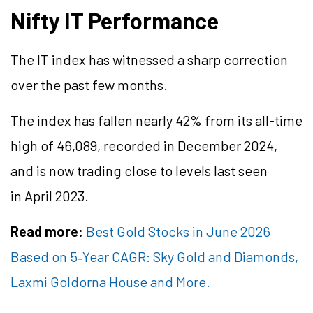
Nifty IT Performance
The IT index has witnessed a sharp correction
over the past few months.
The index has fallen nearly 42% from its all-time
high of 46,089, recorded in December 2024,
and is now trading close to levels last seen
in April 2023.
Read more:
Best Gold Stocks in June 2026
Based on 5
‑
Year CAGR: Sky Gold and Diamonds,
Laxmi Goldorna House and More.