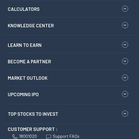
CALCULATORS
KNOWLEDGE CENTER
LEARN TO EARN
BECOME A PARTNER
MARKET OUTLOOK
UPCOMING IPO
TOP STOCKS TO INVEST
CUSTOMER SUPPORT :
18001020
Support FAQs