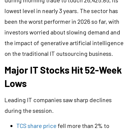
during morning trade to touch 26,425.85, its
lowest level in nearly 3 years. The sector has
been the worst performer in 2026 so far, with
investors worried about slowing demand and
the impact of generative artificial intelligence
on the traditional IT outsourcing business.
Major IT Stocks Hit 52-Week
Lows
Leading IT companies saw sharp declines
during the session.
TCS share price
fell more than 2% to