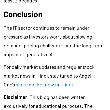
least 2 decades.
Conclusion
The IT sector continues to remain under
pressure as investors worry about slowing
demand, pricing challenges and the long-term
impact of generative AI.
For daily market updates and regular stock
market news in Hindi, stay tuned to Angel
One's
share market news in Hindi
.
Disclaimer
: This blog has been written
exclusively for educational purposes. The