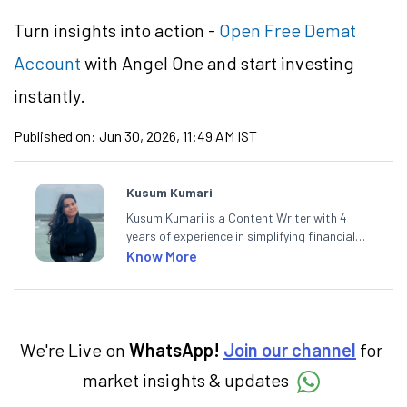
Turn insights into action -
Open Free Demat
Account
with Angel One and start investing
instantly.
Published on:
Jun 30, 2026, 11:49 AM IST
Kusum Kumari
Kusum Kumari is a Content Writer with 4
years of experience in simplifying financial
market concepts. Currently crafting
Know More
insightful content at Angel One, She
specialise in breaking down complex topics
into easy-to-understand pieces, blending
expertise in market fundamentals and
technical analysis.
We're Live on
WhatsApp!
Join our channel
for
market insights & updates