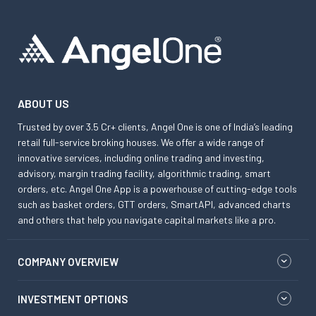
ABOUT US
Trusted by over 3.5 Cr+ clients, Angel One is one of India’s leading
retail full-service broking houses. We offer a wide range of
innovative services, including online trading and investing,
advisory, margin trading facility, algorithmic trading, smart
orders, etc. Angel One App is a powerhouse of cutting-edge tools
such as basket orders, GTT orders, SmartAPI, advanced charts
and others that help you navigate capital markets like a pro.
COMPANY OVERVIEW
INVESTMENT OPTIONS