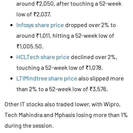
around ₹2,050, after touching a 52-week
low of ₹2,037.
Infosys share price
dropped over 2% to
around ₹1,011, hitting a 52-week low of
₹1,005.50.
HCLTech share price
declined over 2%,
touching a 52-week low of ₹1,078.
LTIMindtree share price
also slipped more
than 2% to a 52-week low of ₹3,576.
Other IT stocks also traded lower, with Wipro,
Tech Mahindra and Mphasis losing more than 1%
during the session.