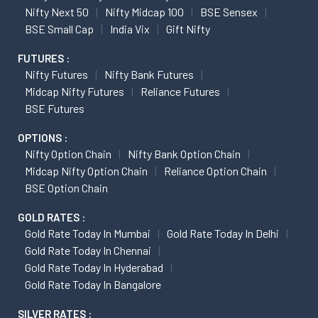
Nifty Next 50
Nifty Midcap 100
BSE Sensex
BSE Small Cap
India Vix
Gift Nifty
FUTURES :
Nifty Futures
Nifty Bank Futures
Midcap Nifty Futures
Reliance Futures
BSE Futures
OPTIONS :
Nifty Option Chain
Nifty Bank Option Chain
Midcap Nifty Option Chain
Reliance Option Chain
BSE Option Chain
GOLD RATES :
Gold Rate Today In Mumbai
Gold Rate Today In Delhi
Gold Rate Today In Chennai
Gold Rate Today In Hyderabad
Gold Rate Today In Bangalore
SILVER RATES :