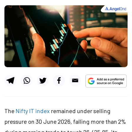
The
Nifty IT index
remained under selling
pressure on 30 June 2026, falling more than 2%