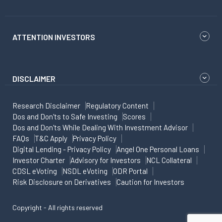
ATTENTION INVESTORS
DISCLAIMER
Research Disclaimer
Regulatory Content
Dos and Don'ts to Safe Investing
Scores
Dos and Don'ts While Dealing With Investment Advisor
FAQs
T&C Apply
Privacy Policy
Digital Lending - Privacy Policy
Angel One Personal Loans
Investor Charter
Advisory for Investors
NCL Collateral
CDSL eVoting
NSDL eVoting
ODR Portal
Risk Disclosure on Derivatives
Caution for Investors
Copyright - All rights reserved