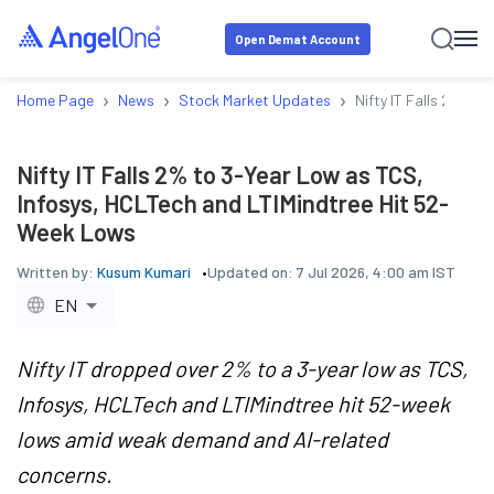
Open Demat Account
›
›
›
Home Page
News
Stock Market Updates
Nifty IT Falls 2% to
Nifty IT Falls 2% to 3-Year Low as TCS,
Infosys, HCLTech and LTIMindtree Hit 52-
Week Lows
Written by:
Kusum Kumari
Updated on:
7 Jul 2026, 4:00 am IST
EN
Nifty IT dropped over 2% to a 3-year low as TCS,
Infosys, HCLTech and LTIMindtree hit 52-week
lows amid weak demand and AI-related
concerns.