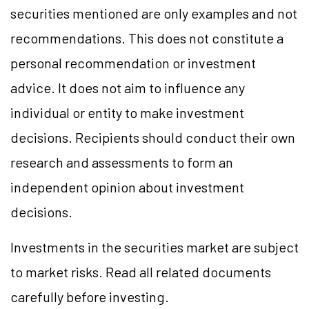
securities mentioned are only examples and not
recommendations. This does not constitute a
personal recommendation or investment
advice. It does not aim to influence any
individual or entity to make investment
decisions. Recipients should conduct their own
research and assessments to form an
independent opinion about investment
decisions.
Investments in the securities market are subject
to market risks. Read all related documents
carefully before investing.