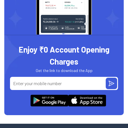
Enjoy ₹0 Account Opening
Charges
Get the link to download the App