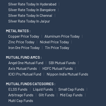
Silver Rate Today In Hyderabad
Silver Rate Today In Bangalore
Silver Rate Today In Chennai
Silver Rate Today In Jaipur
METAL RATES :
Copper Price Today
Aluminum Price Today
Zinc Price Today
Nickel Price Today
Iron Ore Price Today
Tin Price Today
MUTUAL FUND AMCS :
Angel One Mutual Fund
SBI Mutual Funds
Axis Mutual Funds
HDFC Mutual Funds
ICICI Pru Mutual Fund
Nippon India Mutual Funds
MUTUAL FUNDS CATEGORIES :
ELSS Funds
Liquid Funds
Small Cap Funds
Arbitrage Funds
Gilt Funds
Mid Cap Funds
Multi Cap Funds