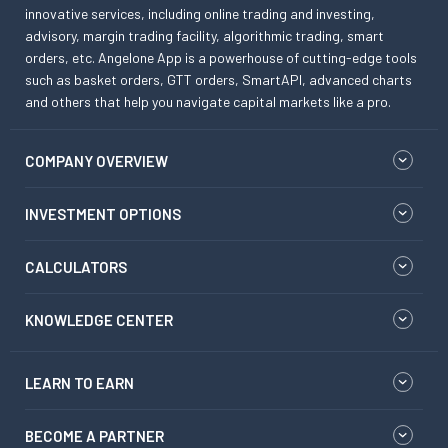
innovative services, including online trading and investing,
advisory, margin trading facility, algorithmic trading, smart
orders, etc. Angelone App is a powerhouse of cutting-edge tools
such as basket orders, GTT orders, SmartAPI, advanced charts
and others that help you navigate capital markets like a pro.
COMPANY OVERVIEW
INVESTMENT OPTIONS
CALCULATORS
KNOWLEDGE CENTER
LEARN TO EARN
BECOME A PARTNER