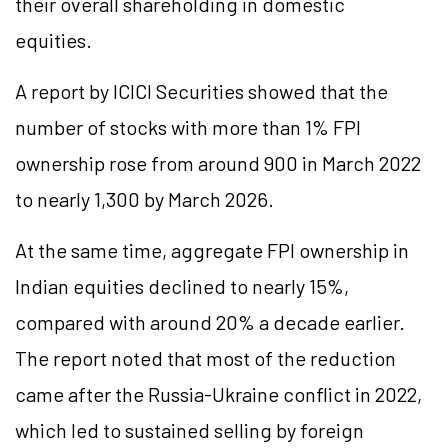
their overall shareholding in domestic
equities.
A report by ICICI Securities showed that the
number of stocks with more than 1% FPI
ownership rose from around 900 in March 2022
to nearly 1,300 by March 2026.
At the same time, aggregate FPI ownership in
Indian equities declined to nearly 15%,
compared with around 20% a decade earlier.
The report noted that most of the reduction
came after the Russia-Ukraine conflict in 2022,
which led to sustained selling by foreign