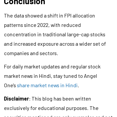
Conclusion
The data showed a shift in FPI allocation
patterns since 2022, with reduced
concentration in traditional large-cap stocks
and increased exposure across a wider set of
companies and sectors.
For daily market updates and regular stock
market news in Hindi, stay tuned to Angel
One's
share market news in Hindi
.
Disclaimer
: This blog has been written
exclusively for educational purposes. The