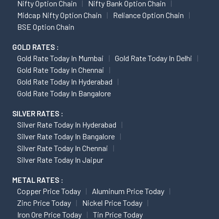
Nifty Option Chain
Nifty Bank Option Chain
Midcap Nifty Option Chain
Reliance Option Chain
BSE Option Chain
GOLD RATES :
Gold Rate Today In Mumbai
Gold Rate Today In Delhi
Gold Rate Today In Chennai
Gold Rate Today In Hyderabad
Gold Rate Today In Bangalore
SILVER RATES :
Silver Rate Today In Hyderabad
Silver Rate Today In Bangalore
Silver Rate Today In Chennai
Silver Rate Today In Jaipur
METAL RATES :
Copper Price Today
Aluminum Price Today
Zinc Price Today
Nickel Price Today
Iron Ore Price Today
Tin Price Today