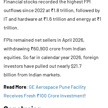
Financial stocks recorded the highest FPI
outflows since 2022 at ₹1.8 trillion, followed by
IT and hardware at ₹1.6 trillion and energy at ₹1
trillion.
FPIs remained net sellers in April 2026,
withdrawing ₹60,900 crore from Indian
equities. So far in calendar year 2026, foreign
investors have pulled out nearly $21.7
billion from Indian markets.
Read More
:
GE Aerospace Pune Facility
Receives Fresh ₹100 Crore Investment
!