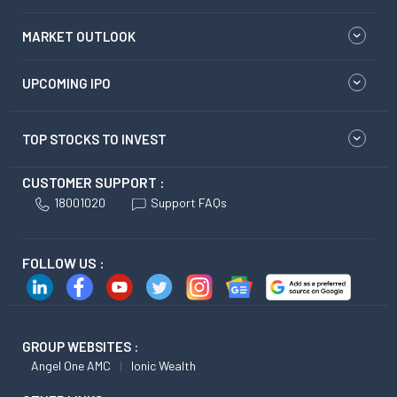
MARKET OUTLOOK
UPCOMING IPO
TOP STOCKS TO INVEST
CUSTOMER SUPPORT :
18001020
Support FAQs
FOLLOW US :
GROUP WEBSITES :
Angel One AMC
Ionic Wealth