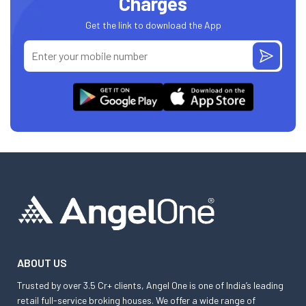
Charges
Get the link to download the App
ABOUT US
Trusted by over 3.5 Cr+ clients, Angel One is one of India’s leading
retail full-service broking houses. We offer a wide range of