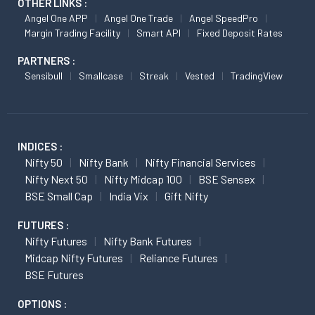
OTHER LINKS :
Angel One APP
Angel One Trade
Angel SpeedPro
Margin Trading Facility
Smart API
Fixed Deposit Rates
PARTNERS :
Sensibull
Smallcase
Streak
Vested
TradingView
INDICES :
Nifty 50
Nifty Bank
Nifty Financial Services
Nifty Next 50
Nifty Midcap 100
BSE Sensex
BSE Small Cap
India Vix
Gift Nifty
FUTURES :
Nifty Futures
Nifty Bank Futures
Midcap Nifty Futures
Reliance Futures
BSE Futures
OPTIONS :