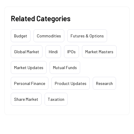
Related Categories
Budget
Commodities
Futures & Options
Global Market
Hindi
IPOs
Market Masters
Market Updates
Mutual Funds
Personal Finance
Product Updates
Research
Share Market
Taxation