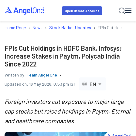
Open Demat Account
›
›
›
Home Page
News
Stock Market Updates
FPIs Cut Holdings in
FPIs Cut Holdings in HDFC Bank, Infosys;
Increase Stakes in Paytm, Polycab India
Since 2022
Written by:
Team Angel One
EN
Updated on:
19 May 2026, 8:53 pm IST
Foreign investors cut exposure to major large-
cap stocks but raised holdings in Paytm, Eternal
and healthcare companies.