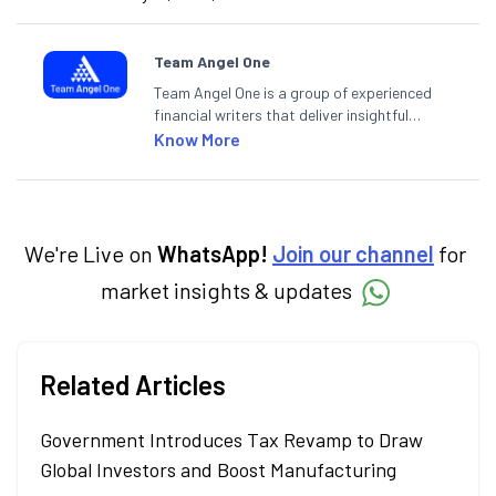
Team Angel One
Team Angel One is a group of experienced
financial writers that deliver insightful
articles on the stock market, IPO, economy,
Know More
personal finance, commodities and related
categories.
We're Live on
WhatsApp!
Join our channel
for
market insights & updates
Related Articles
Government Introduces Tax Revamp to Draw
Global Investors and Boost Manufacturing