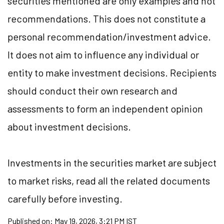
securities mentioned are only examples and not
recommendations. This does not constitute a
personal recommendation/investment advice.
It does not aim to influence any individual or
entity to make investment decisions. Recipients
should conduct their own research and
assessments to form an independent opinion
about investment decisions.
Investments in the securities market are subject
to market risks, read all the related documents
carefully before investing.
Published on:
May 19, 2026, 3:21 PM IST