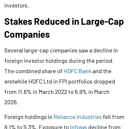
investors.
Stakes Reduced in Large-Cap
Companies
Several large-cap companies saw a decline in
foreign investor holdings during the period.
The combined share of
HDFC Bank
and the
erstwhile HDFC Ltd in FPI portfolios dropped
from 11.6% in March 2022 to 6.9% in March
2026.
Foreign holdings in
Reliance Industries
fell from
9.1% to 5.3%. Exposure to
Infosys
decline from