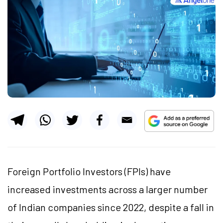
Foreign Portfolio Investors (FPIs) have
increased investments across a larger number
of Indian companies since 2022, despite a fall in