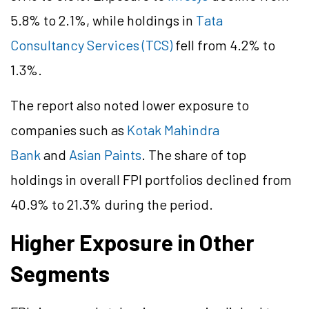
5.8% to 2.1%, while holdings in
Tata
Consultancy Services (TCS)
fell from 4.2% to
1.3%.
The report also noted lower exposure to
companies such as
Kotak Mahindra
Bank
and
Asian Paints
. The share of top
holdings in overall FPI portfolios declined from
40.9% to 21.3% during the period.
Higher Exposure in Other
Segments