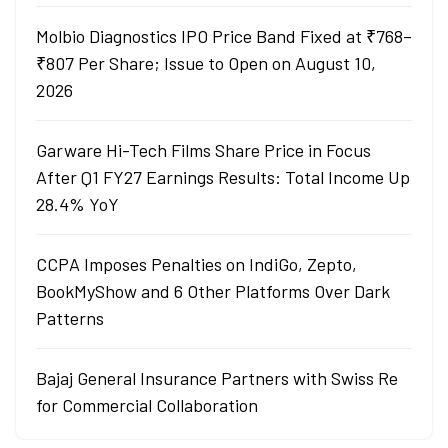
Molbio Diagnostics IPO Price Band Fixed at ₹768–
₹807 Per Share; Issue to Open on August 10,
2026
Garware Hi-Tech Films Share Price in Focus
After Q1 FY27 Earnings Results: Total Income Up
28.4% YoY
CCPA Imposes Penalties on IndiGo, Zepto,
BookMyShow and 6 Other Platforms Over Dark
Patterns
Bajaj General Insurance Partners with Swiss Re
for Commercial Collaboration