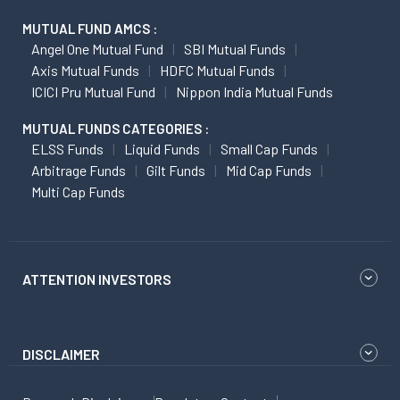
MUTUAL FUND AMCS :
Angel One Mutual Fund
SBI Mutual Funds
Axis Mutual Funds
HDFC Mutual Funds
ICICI Pru Mutual Fund
Nippon India Mutual Funds
MUTUAL FUNDS CATEGORIES :
ELSS Funds
Liquid Funds
Small Cap Funds
Arbitrage Funds
Gilt Funds
Mid Cap Funds
Multi Cap Funds
ATTENTION INVESTORS
DISCLAIMER