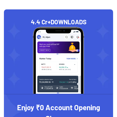
4.4 Cr+
DOWNLOADS
Enjoy ₹0 Account Opening