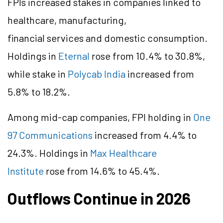
FPIs increased stakes in companies linked to
healthcare, manufacturing,
financial services and domestic consumption.
Holdings in
Eternal
rose from 10.4% to 30.8%,
while stake in
Polycab India
increased from
5.8% to 18.2%.
Among mid-cap companies, FPI holding in
One
97 Communications
increased from 4.4% to
24.3%. Holdings in
Max Healthcare
Institute
rose from 14.6% to 45.4%.
Outflows Continue in 2026