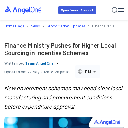
Open Demat Account
›
›
›
Home Page
News
Stock Market Updates
Finance Ministry Pus
Finance Ministry Pushes for Higher Local
Sourcing in Incentive Schemes
Written by:
Team Angel One
EN
Updated on:
27 May 2026, 8:29 pm IST
New government schemes may need clear local
manufacturing and procurement conditions
before expenditure approval.