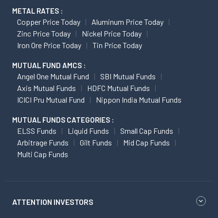
METAL RATES :
Copper Price Today
Aluminum Price Today
Zinc Price Today
Nickel Price Today
Iron Ore Price Today
Tin Price Today
MUTUAL FUND AMCS :
Angel One Mutual Fund
SBI Mutual Funds
Axis Mutual Funds
HDFC Mutual Funds
ICICI Pru Mutual Fund
Nippon India Mutual Funds
MUTUAL FUNDS CATEGORIES :
ELSS Funds
Liquid Funds
Small Cap Funds
Arbitrage Funds
Gilt Funds
Mid Cap Funds
Multi Cap Funds
ATTENTION INVESTORS