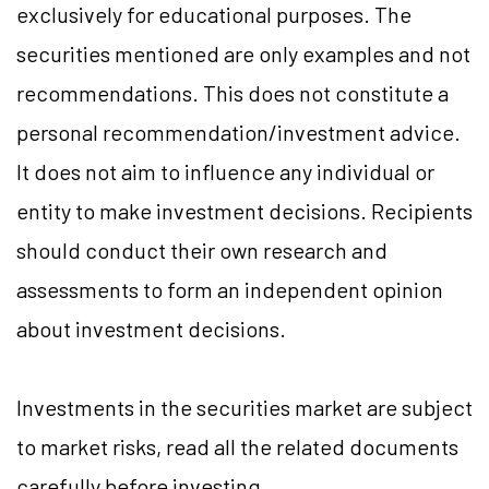
exclusively for educational purposes. The
securities mentioned are only examples and not
recommendations. This does not constitute a
personal recommendation/investment advice.
It does not aim to influence any individual or
entity to make investment decisions. Recipients
should conduct their own research and
assessments to form an independent opinion
about investment decisions.
Investments in the securities market are subject
to market risks, read all the related documents
carefully before investing.