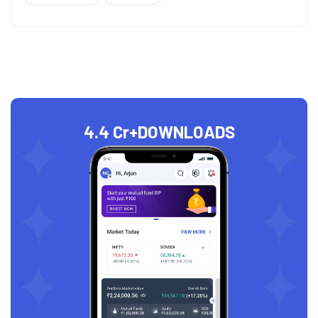
4.4 Cr+
DOWNLOADS