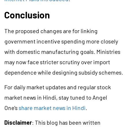
Conclusion
The proposed changes are for linking
government incentive spending more closely
with domestic manufacturing goals. Ministries
may now face stricter scrutiny over import
dependence while designing subsidy schemes.
For daily market updates and regular stock
market news in Hindi, stay tuned to Angel
One's
share market news in Hindi
.
Disclaimer
: This blog has been written