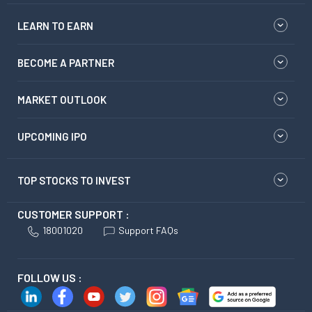
LEARN TO EARN
BECOME A PARTNER
MARKET OUTLOOK
UPCOMING IPO
TOP STOCKS TO INVEST
CUSTOMER SUPPORT :
18001020
Support FAQs
FOLLOW US :