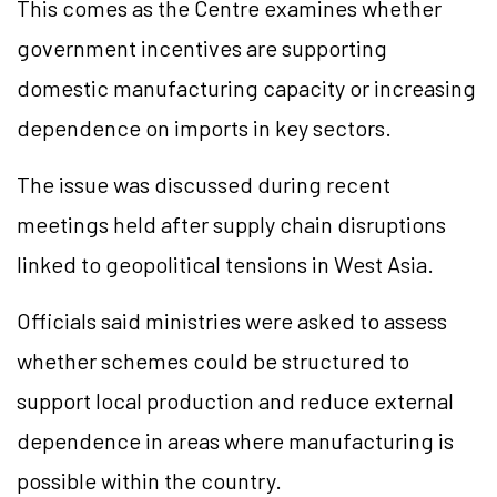
This comes as the Centre examines whether
government incentives are supporting
domestic manufacturing capacity or increasing
dependence on imports in key sectors.
The issue was discussed during recent
meetings held after supply chain disruptions
linked to geopolitical tensions in West Asia.
Officials said ministries were asked to assess
whether schemes could be structured to
support local production and reduce external
dependence in areas where manufacturing is
possible within the country.