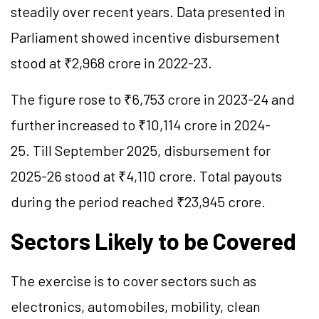
steadily over recent years. Data presented in
Parliament showed incentive disbursement
stood at ₹2,968 crore in 2022-23.
The figure rose to ₹6,753 crore in 2023-24 and
further increased to ₹10,114 crore in 2024-
25. Till September 2025, disbursement for
2025-26 stood at ₹4,110 crore. Total payouts
during the period reached ₹23,945 crore.
Sectors Likely to be Covered
The exercise is to cover sectors such as
electronics, automobiles, mobility, clean