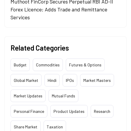
Muthoot FinCorp Secures Perpetual RBI AD-II
Forex Licence; Adds Trade and Remittance
Services
Related Categories
Budget
Commodities
Futures & Options
Global Market
Hindi
IPOs
Market Masters
Market Updates
Mutual Funds
Personal Finance
Product Updates
Research
Share Market
Taxation