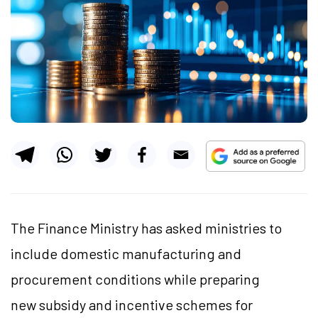
The Finance Ministry has asked ministries to
include domestic manufacturing and
procurement conditions while preparing
new subsidy and incentive schemes for