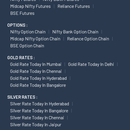
Midcap Nifty Futures
Reliance Futures
BSE Futures
OPTIONS :
Nifty Option Chain
Nifty Bank Option Chain
Midcap Nifty Option Chain
Reliance Option Chain
BSE Option Chain
GOLD RATES :
Gold Rate Today In Mumbai
Gold Rate Today In Delhi
Gold Rate Today In Chennai
Gold Rate Today In Hyderabad
Gold Rate Today In Bangalore
SILVER RATES :
Silver Rate Today In Hyderabad
Silver Rate Today In Bangalore
Silver Rate Today In Chennai
Silver Rate Today In Jaipur