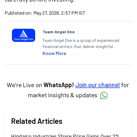
Published on:
May 27, 2026, 2:57 PM IST
Team Angel One
Team Angel One is a group of experienced
financial writers that deliver insightful
articles on the stock market, IPO, economy,
Know More
personal finance, commodities and related
categories.
We're Live on
WhatsApp!
Join our channel
for
market insights & updates
Related Articles
Hindalco Industries Share Price Gains Over 2%