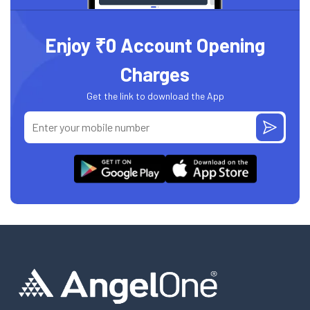
Enjoy ₹0 Account Opening
Charges
Get the link to download the App