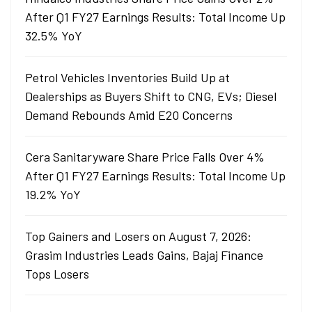
After Q1 FY27 Earnings Results: Total Income Up
32.5% YoY
Petrol Vehicles Inventories Build Up at
Dealerships as Buyers Shift to CNG, EVs; Diesel
Demand Rebounds Amid E20 Concerns
Cera Sanitaryware Share Price Falls Over 4%
After Q1 FY27 Earnings Results: Total Income Up
19.2% YoY
Top Gainers and Losers on August 7, 2026:
Grasim Industries Leads Gains, Bajaj Finance
Tops Losers