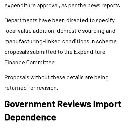
expenditure approval, as per the news reports.
Departments have been directed to specify
local value addition, domestic sourcing and
manufacturing-linked conditions in scheme
proposals submitted to the Expenditure
Finance Committee.
Proposals without these details are being
returned for revision.
Government Reviews Import
Dependence