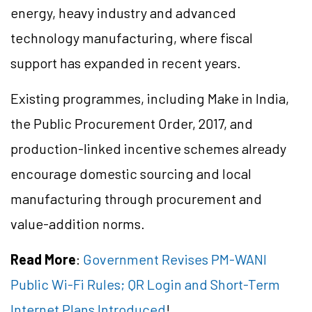
energy, heavy industry and advanced
technology manufacturing, where fiscal
support has expanded in recent years.
Existing programmes, including Make in India,
the Public Procurement Order, 2017, and
production-linked incentive schemes already
encourage domestic sourcing and local
manufacturing through procurement and
value-addition norms.
Read More
:
Government Revises PM-WANI
Public Wi-Fi Rules; QR Login and Short-Term
Internet Plans Introduced
!