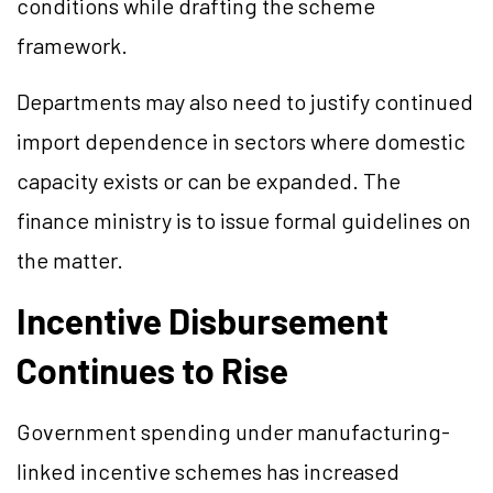
conditions while drafting the scheme
framework.
Departments may also need to justify continued
import dependence in sectors where domestic
capacity exists or can be expanded. The
finance ministry is to issue formal guidelines on
the matter.
Incentive Disbursement
Continues to Rise
Government spending under manufacturing-
linked incentive schemes has increased