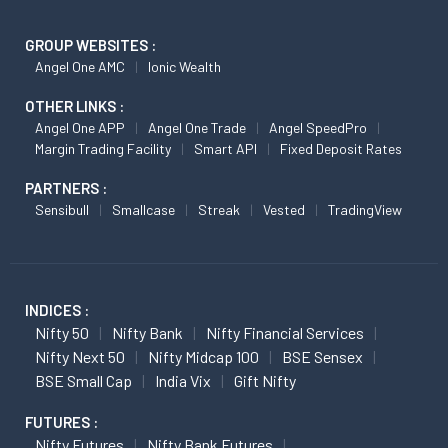
GROUP WEBSITES :
Angel One AMC
Ionic Wealth
OTHER LINKS :
Angel One APP
Angel One Trade
Angel SpeedPro
Margin Trading Facility
Smart API
Fixed Deposit Rates
PARTNERS :
Sensibull
Smallcase
Streak
Vested
TradingView
INDICES :
Nifty 50
Nifty Bank
Nifty Financial Services
Nifty Next 50
Nifty Midcap 100
BSE Sensex
BSE Small Cap
India Vix
Gift Nifty
FUTURES :
Nifty Futures
Nifty Bank Futures