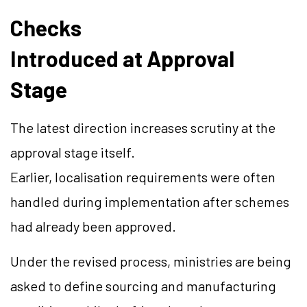
Checks
Introduced at Approval
Stage
The latest direction increases scrutiny at the
approval stage itself.
Earlier, localisation requirements were often
handled during implementation after schemes
had already been approved.
Under the revised process, ministries are being
asked to define sourcing and manufacturing