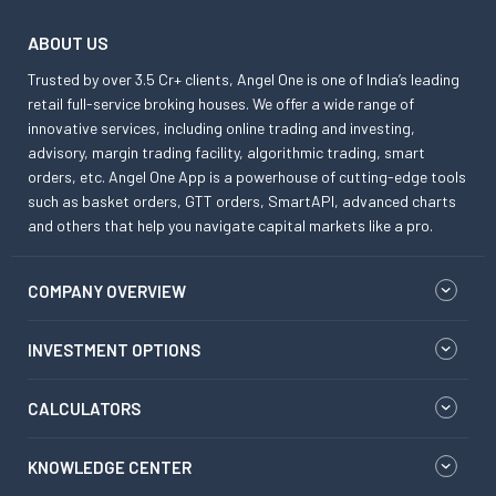
ABOUT US
Trusted by over 3.5 Cr+ clients, Angel One is one of India’s leading
retail full-service broking houses. We offer a wide range of
innovative services, including online trading and investing,
advisory, margin trading facility, algorithmic trading, smart
orders, etc. Angel One App is a powerhouse of cutting-edge tools
such as basket orders, GTT orders, SmartAPI, advanced charts
and others that help you navigate capital markets like a pro.
COMPANY OVERVIEW
INVESTMENT OPTIONS
CALCULATORS
KNOWLEDGE CENTER