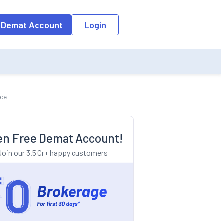
o the input field, the suggestion list will be updated as per the keyw
 Demat Account
Login
nce
n Free Demat Account!
Join our 3.5 Cr+ happy customers