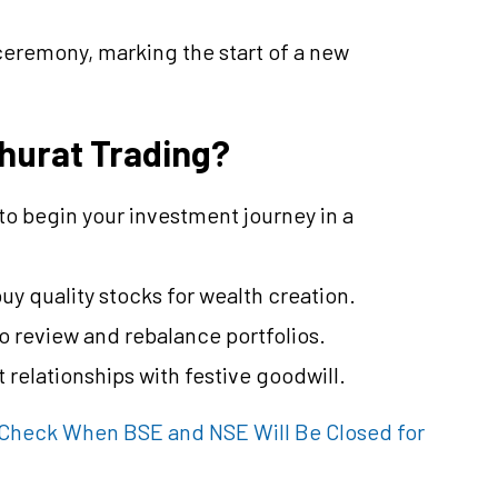
 ceremony, marking the start of a new
hurat Trading?
 to begin your investment journey in a
buy quality stocks for wealth creation.
o review and rebalance portfolios.
 relationships with festive goodwill.
 Check When BSE and NSE Will Be Closed for