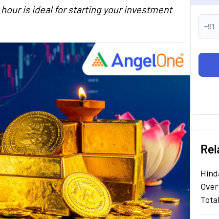
hour is ideal for starting your investment
+91
Rel
Hind
Over
Tota