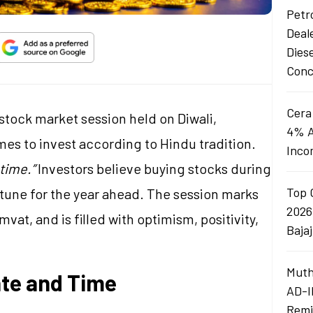
Petro
Deal
Dies
Conc
Cera
 stock market session held on Diwali,
4% A
es to invest according to Hindu tradition.
Inco
time.”
Investors believe buying stocks during
Top 
rtune for the year ahead. The session marks
2026
vat, and is filled with optimism, positivity,
Baja
Muth
ate and Time
AD-I
Remi