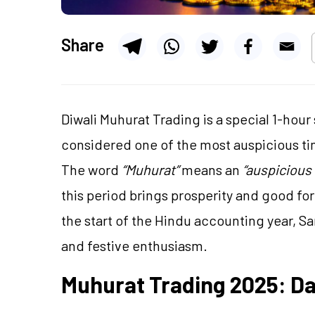
Share
Diwali Muhurat Trading is a special 1-hour
considered one of the most auspicious tim
The word
“Muhurat”
means an
“auspicious 
this period brings prosperity and good fo
the start of the Hindu accounting year, Sam
and festive enthusiasm.
Muhurat Trading 2025: D