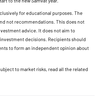
start to the new Samvat year.
xclusively for educational purposes. The
and not recommendations. This does not
vestment advice. It does not aim to
e investment decisions. Recipients should
nts to form an independent opinion about
ubject to market risks, read all the related