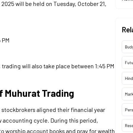
 2025 will be held on Tuesday, October 21,
Rel
5 PM
Bud
Futu
 trading will also take place between 1:45 PM
Hind
f Muhurat Trading
Mar
 stockbrokers aligned their financial year
Pers
ew accounting cycle. During this period,
Res
to worship account books and pray for wealth