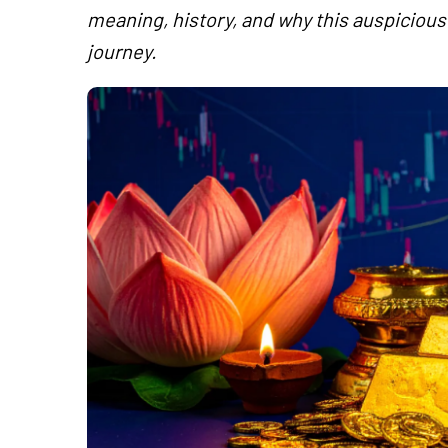
meaning, history, and why this auspicious 
journey.