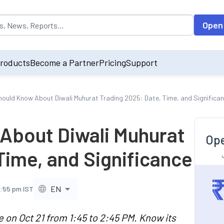
opulated by default on accessing the input field. On entering data int
Open
roducts
Become a Partner
Pricing
Support
Should Know About Diwali Muhurat Trading 2025: Date, Time, and Significa
 About Diwali Muhurat
Ope
Time, and Significance
EN
7:55 pm IST
e on Oct 21 from 1:45 to 2:45 PM. Know its