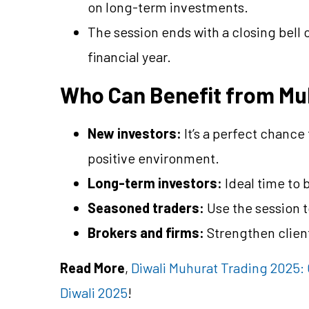
on long-term investments.
The session ends with a closing bell
financial year.
Who Can Benefit from Mu
New investors:
It’s a perfect chance
positive environment.
Long-term investors:
Ideal time to 
Seasoned traders:
Use the session t
Brokers and firms:
Strengthen client
Read More
,
Diwali Muhurat Trading 2025:
Diwali 2025
!