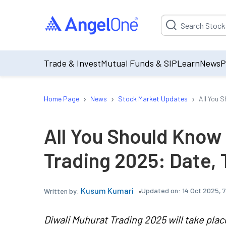
Suggestion will be p
Trade & Invest
Mutual Funds & SIP
Learn
News
P
›
›
›
Home Page
News
Stock Market Updates
All You 
All You Should Know
Trading 2025: Date, 
Kusum Kumari
Updated on:
14 Oct 2025, 
Written by:
Diwali Muhurat Trading 2025 will take plac