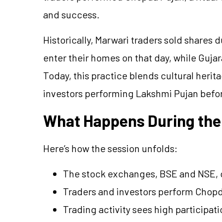
and success.
Historically, Marwari traders sold shares 
enter their homes on that day, while Gujar
Today, this practice blends cultural her
investors performing Lakshmi Pujan befo
What Happens During the
Here’s how the session unfolds:
The stock exchanges, BSE and NSE, op
Traders and investors perform Chopd
Trading activity sees high participati