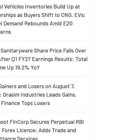
l Vehicles Inventories Build Up at
erships as Buyers Shift to CNG, EVs;
el Demand Rebounds Amid E20
erns
 Sanitaryware Share Price Falls Over
fter Q1 FY27 Earnings Results: Total
me Up 19.2% YoY
Gainers and Losers on August 7,
: Grasim Industries Leads Gains,
j Finance Tops Losers
oot FinCorp Secures Perpetual RBI
I Forex Licence; Adds Trade and
ttance Services