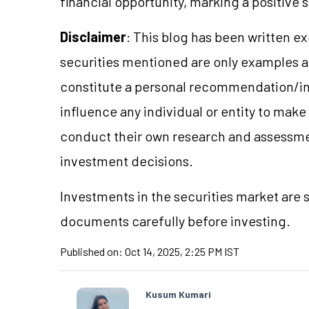
financial opportunity, marking a positive 
Disclaimer
: This blog has been written e
securities mentioned are only examples 
constitute a personal recommendation/in
influence any individual or entity to mak
conduct their own research and assessme
investment decisions.
Investments in the securities market are s
documents carefully before investing.
Published on:
Oct 14, 2025, 2:25 PM IST
Kusum Kumari