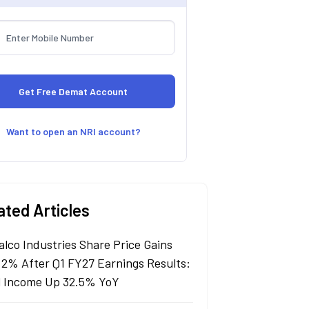
Want to open an NRI account?
ated Articles
alco Industries Share Price Gains
 2% After Q1 FY27 Earnings Results:
l Income Up 32.5% YoY