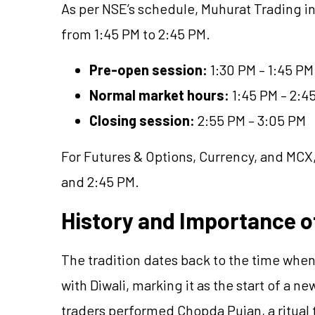
As per NSE’s schedule, Muhurat Trading in
from 1:45 PM to 2:45 PM.
Pre-open session:
1:30 PM – 1:45 PM
Normal market hours:
1:45 PM – 2:4
Closing session:
2:55 PM – 3:05 PM
For Futures & Options, Currency, and MCX,
and 2:45 PM.
History and Importance o
The tradition dates back to the time when
with Diwali, marking it as the start of a n
traders performed Chopda Pujan, a ritual 