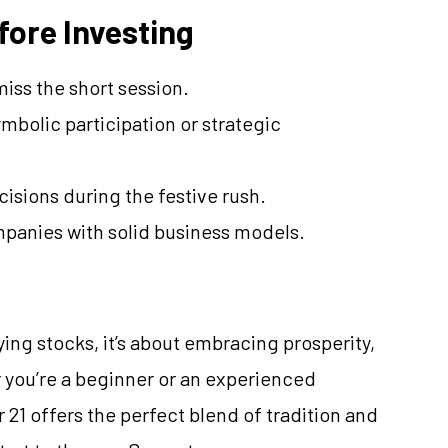
fore Investing
iss the short session.
mbolic participation or strategic
isions during the festive rush.
panies with solid business models.
ing stocks, it’s about embracing prosperity,
 you’re a beginner or an experienced
 21 offers the perfect blend of tradition and