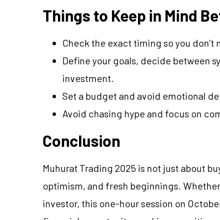
Things to Keep in Mind Be
Check the exact timing so you don’t m
Define your goals, decide between sy
investment.
Set a budget and avoid emotional dec
Avoid chasing hype and focus on com
Conclusion
Muhurat Trading 2025 is not just about buy
optimism, and fresh beginnings. Whether
investor, this one-hour session on October