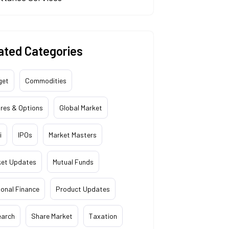
ated Categories
get
Commodities
res & Options
Global Market
i
IPOs
Market Masters
ket Updates
Mutual Funds
onal Finance
Product Updates
earch
Share Market
Taxation