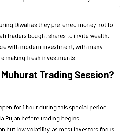
during Diwali as they preferred money not to
ati traders bought shares to invite wealth.
itage with modern investment, with many
re making fresh investments.
 Muhurat Trading Session?
en for 1 hour during this special period.
a Pujan before trading begins.
on but low volatility, as most investors focus