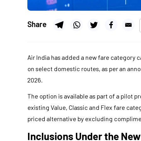
Share
Air India has added a new fare category c
on select domestic routes, as per an an
2026.
The option is available as part of a pilot 
existing Value, Classic and Flex fare cate
priced alternative by excluding complime
Inclusions Under the New