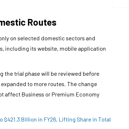
omestic Routes
 only on selected domestic sectors and
s, including its website, mobile application
g the trial phase will be reviewed before
e expanded to more routes. The change
not affect Business or Premium Economy
o $421.3 Billion in FY26, Lifting Share in Total