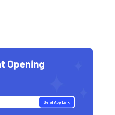
t Opening