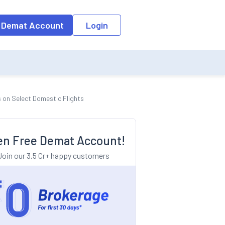
o the input field, the suggestion list will be updated as per the keyw
 Demat Account
Login
s on Select Domestic Flights
n Free Demat Account!
Join our 3.5 Cr+ happy customers