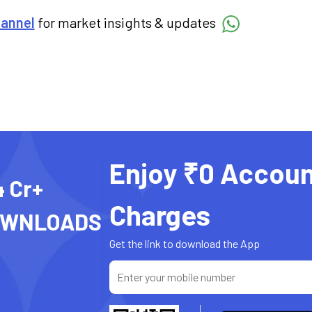
hannel
for market insights & updates
Enjoy ₹0 Accoun
4 Cr+
Charges
OWNLOADS
Get the link to download the App