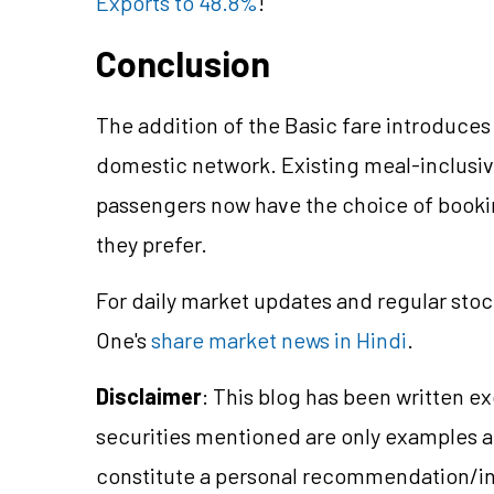
Exports to 48.8%
!
Conclusion
The addition of the Basic fare introduces 
domestic network. Existing meal-inclusi
passengers now have the choice of bookin
they prefer.
For daily market updates and regular stoc
One's
share market news in Hindi
.
Disclaimer
: This blog has been written e
securities mentioned are only examples 
constitute a personal recommendation/in