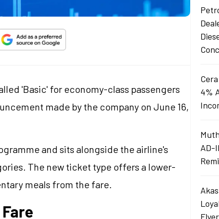
Petro
Deal
Dies
Conc
Cera
alled 'Basic' for economy-class passengers
4% A
Inco
nouncement made by the company on June 16,
Muth
AD-I
programme and sits alongside the airline's
Remi
gories. The new ticket type offers a lower-
ntary meals from the fare.
Akas
Loya
 Fare
Flye