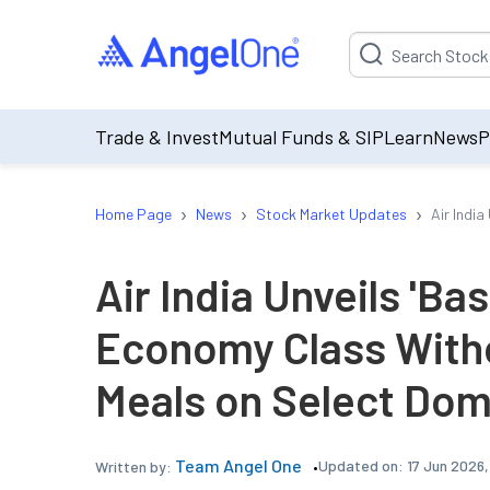
Suggestion will be p
Trade & Invest
Mutual Funds & SIP
Learn
News
P
›
›
›
Home Page
News
Stock Market Updates
Air Indi
Air India Unveils 'Bas
Economy Class With
Meals on Select Dom
Team Angel One
Updated on:
17 Jun 2026,
Written by: