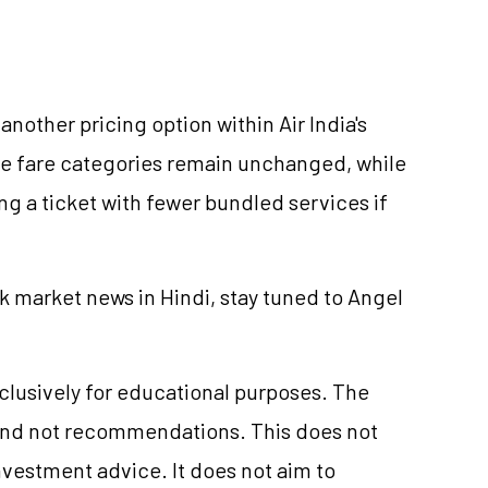
another pricing option within Air India's
ve fare categories remain unchanged, while
g a ticket with fewer bundled services if
k market news in Hindi, stay tuned to Angel
xclusively for educational purposes. The
and not recommendations. This does not
vestment advice. It does not aim to