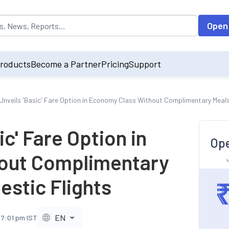
opulated by default on accessing the input field. On entering data int
Open
roducts
Become a Partner
Pricing
Support
a Unveils 'Basic' Fare Option in Economy Class Without Complimentary Meal
ic' Fare Option in
Ope
out Complimentary
estic Flights
EN
 7:01 pm IST