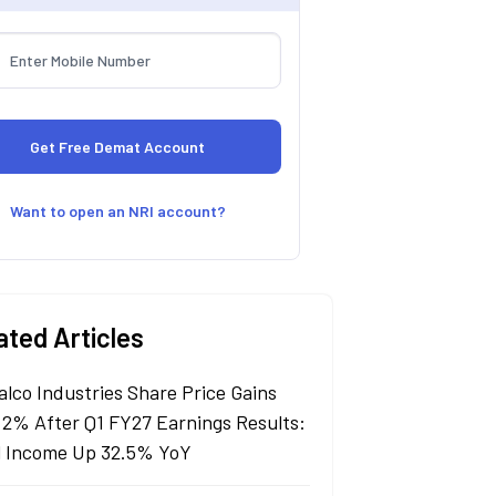
Want to open an NRI account?
ated Articles
alco Industries Share Price Gains
 2% After Q1 FY27 Earnings Results:
l Income Up 32.5% YoY