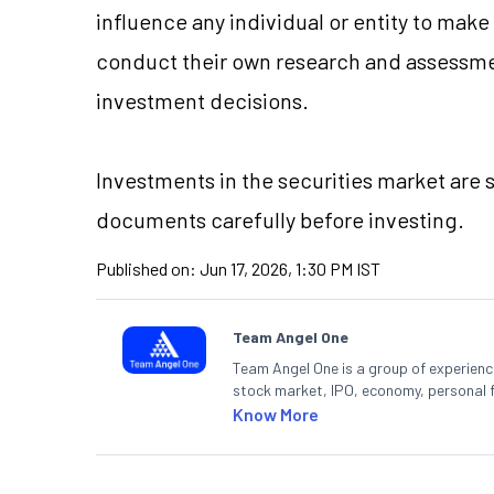
influence any individual or entity to mak
conduct their own research and assessme
investment decisions.
Investments in the securities market are s
documents carefully before investing.
Published on:
Jun 17, 2026, 1:30 PM IST
Team Angel One
Team Angel One is a group of experienced
stock market, IPO, economy, personal 
Know More