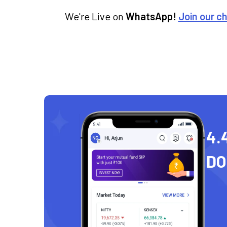
We're Live on
WhatsApp!
Join our c
4.
D