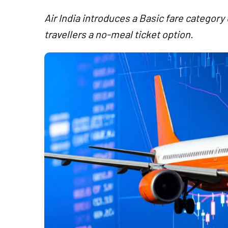
Air India introduces a Basic fare categor
travellers a no-meal ticket option.