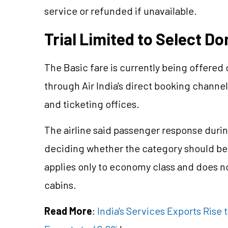
service or refunded if unavailable.
Trial Limited to Select D
The Basic fare is currently being offered
through Air India's direct booking channel
and ticketing offices.
The airline said passenger response durin
deciding whether the category should b
applies only to economy class and does 
cabins.
Read More
:
India's Services Exports Rise t