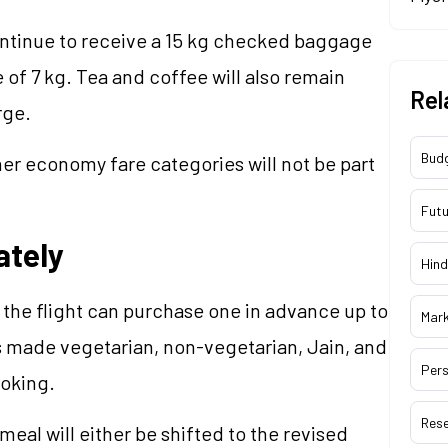
ontinue to receive a 15 kg checked baggage
of 7 kg. Tea and coffee will also remain
Rel
rge.
Bud
er economy fare categories will not be part
Futu
ately
Hind
 the flight can purchase one in advance up to
Mar
s made vegetarian, non-vegetarian, Jain, and
Pers
ooking.
Res
meal will either be shifted to the revised