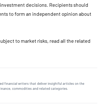
e investment decisions. Recipients should
nts to form an independent opinion about
ubject to market risks, read all the related
 financial writers that deliver insightful articles on the
finance, commodities and related categories.