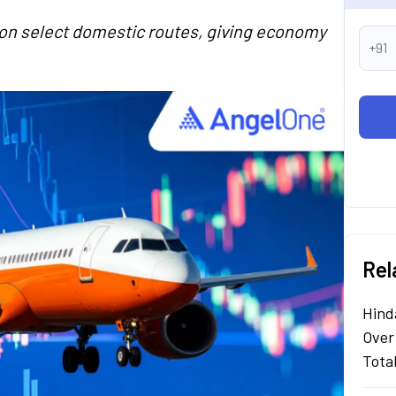
y on select domestic routes, giving economy
+91
Rel
Hind
Over
Tota