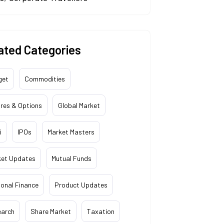
ated Categories
get
Commodities
res & Options
Global Market
i
IPOs
Market Masters
ket Updates
Mutual Funds
onal Finance
Product Updates
earch
Share Market
Taxation