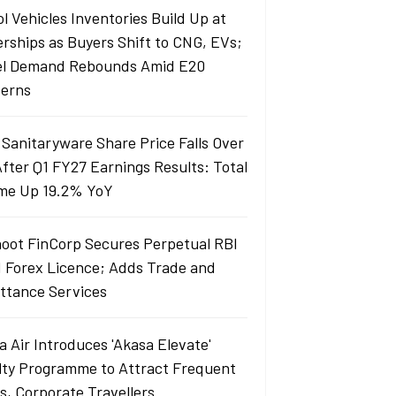
l Vehicles Inventories Build Up at
erships as Buyers Shift to CNG, EVs;
el Demand Rebounds Amid E20
erns
 Sanitaryware Share Price Falls Over
fter Q1 FY27 Earnings Results: Total
me Up 19.2% YoY
oot FinCorp Secures Perpetual RBI
I Forex Licence; Adds Trade and
ttance Services
a Air Introduces 'Akasa Elevate'
lty Programme to Attract Frequent
rs, Corporate Travellers