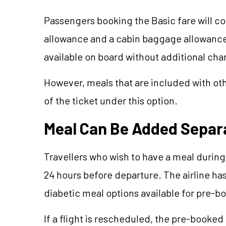
Passengers booking the Basic fare will c
allowance and a cabin baggage allowance 
available on board without additional cha
However, meals that are included with oth
of the ticket under this option.
Meal Can Be Added Separ
Travellers who wish to have a meal during
24 hours before departure. The airline ha
diabetic meal options available for pre-b
If a flight is rescheduled, the pre-booked 