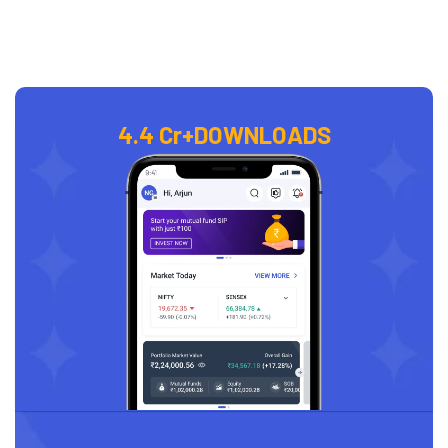
4.4 Cr+
DOWNLOADS