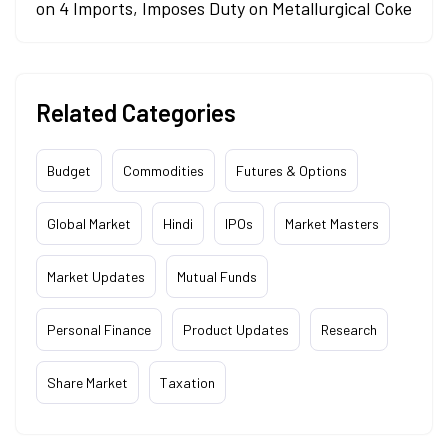
on 4 Imports, Imposes Duty on Metallurgical Coke
Related Categories
Budget
Commodities
Futures & Options
Global Market
Hindi
IPOs
Market Masters
Market Updates
Mutual Funds
Personal Finance
Product Updates
Research
Share Market
Taxation