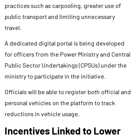
practices such as carpooling, greater use of
public transport and limiting unnecessary
travel.
A dedicated digital portal is being developed
for officers from the Power Ministry and Central
Public Sector Undertakings (CPSUs) under the
ministry to participate in the initiative.
Officials will be able to register both official and
personal vehicles on the platform to track
reductions in vehicle usage.
Incentives Linked to Lower