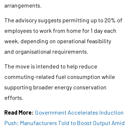
arrangements.
The advisory suggests permitting up to 20% of
employees to work from home for 1 day each
week, depending on operational feasibility
and organisational requirements.
The move is intended to help reduce
commuting-related fuel consumption while
supporting broader energy conservation
efforts.
Read More:
Government Accelerates Induction
Push; Manufacturers Told to Boost Output Amid