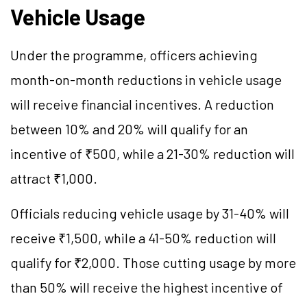
Vehicle Usage
Under the programme, officers achieving
month-on-month reductions in vehicle usage
will receive financial incentives. A reduction
between 10% and 20% will qualify for an
incentive of ₹500, while a 21-30% reduction will
attract ₹1,000.
Officials reducing vehicle usage by 31-40% will
receive ₹1,500, while a 41-50% reduction will
qualify for ₹2,000. Those cutting usage by more
than 50% will receive the highest incentive of