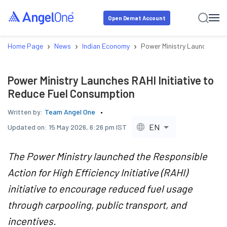
Open Demat Account
›
›
›
Home Page
News
Indian Economy
Power Ministry Launches RAH
Power Ministry Launches RAHI Initiative to
Reduce Fuel Consumption
Written by:
Team Angel One
EN
Updated on:
15 May 2026, 6:26 pm IST
The Power Ministry launched the Responsible
Action for High Efficiency Initiative (RAHI)
initiative to encourage reduced fuel usage
through carpooling, public transport, and
incentives.