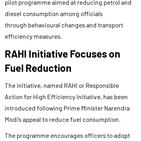
pilot programme aimed at reducing petrol and
diesel consumption among officials
through behavioural changes and transport
efficiency measures.
RAHI Initiative Focuses on
Fuel Reduction
The initiative, named RAHI or Responsible
Action for High Efficiency Initiative, has been
introduced following Prime Minister Narendra
Modi’s appeal to reduce fuel consumption.
The programme encourages officers to adopt