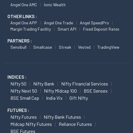
Angel One AMC
Ionic Wealth
OTHER LINKS :
Angel One APP
Angel One Trade
Angel SpeedPro
Margin Trading Facility
Smart API
Fixed Deposit Rates
PARTNERS :
Sensibull
Smallcase
Streak
Vested
TradingView
INDICES :
Nifty 50
Nifty Bank
Nifty Financial Services
Nifty Next 50
Nifty Midcap 100
BSE Sensex
BSE Small Cap
India Vix
Gift Nifty
FUTURES :
Nifty Futures
Nifty Bank Futures
Midcap Nifty Futures
Reliance Futures
BSE Futures