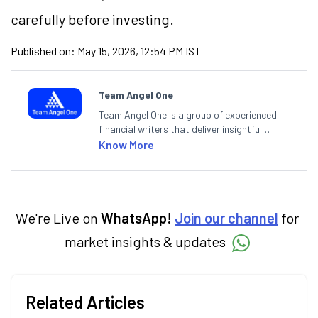
carefully before investing.
Published on:
May 15, 2026, 12:54 PM IST
Team Angel One
Team Angel One is a group of experienced
financial writers that deliver insightful
articles on the stock market, IPO, economy,
Know More
personal finance, commodities and related
categories.
We're Live on
WhatsApp!
Join our channel
for
market insights & updates
Related Articles