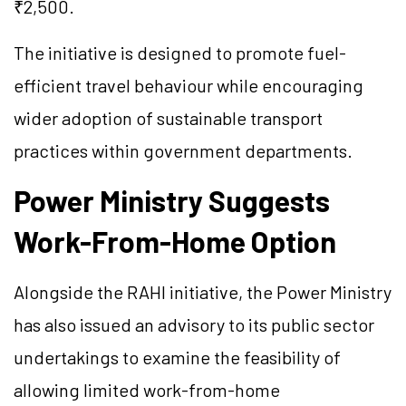
₹2,500.
The initiative is designed to promote fuel-
efficient travel behaviour while encouraging
wider adoption of sustainable transport
practices within government departments.
Power Ministry Suggests
Work-From-Home Option
Alongside the RAHI initiative, the Power Ministry
has also issued an advisory to its public sector
undertakings to examine the feasibility of
allowing limited work-from-home