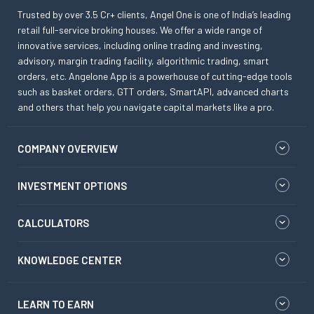
Trusted by over 3.5 Cr+ clients, Angel One is one of India’s leading
retail full-service broking houses. We offer a wide range of
innovative services, including online trading and investing,
advisory, margin trading facility, algorithmic trading, smart
orders, etc. Angelone App is a powerhouse of cutting-edge tools
such as basket orders, GTT orders, SmartAPI, advanced charts
and others that help you navigate capital markets like a pro.
COMPANY OVERVIEW
INVESTMENT OPTIONS
CALCULATORS
KNOWLEDGE CENTER
LEARN TO EARN