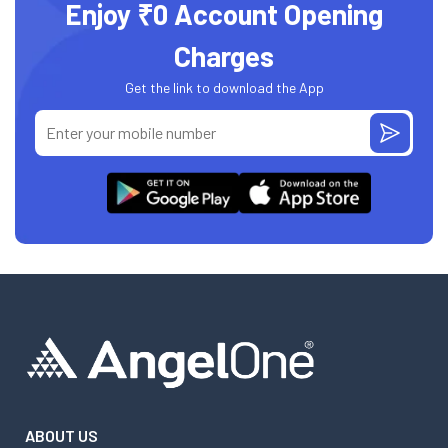
Enjoy ₹0 Account Opening
Charges
Get the link to download the App
ABOUT US