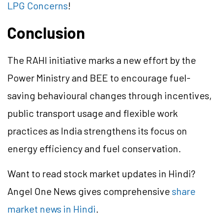
LPG Concerns
!
Conclusion
The RAHI initiative marks a new effort by the
Power Ministry and BEE to encourage fuel-
saving behavioural changes through incentives,
public transport usage and flexible work
practices as India strengthens its focus on
energy efficiency and fuel conservation.
Want to read stock market updates in Hindi?
Angel One News gives comprehensive
share
market news in Hindi
.