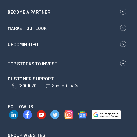
BECOME A PARTNER
MARKET OUTLOOK
UPCOMING IPO
TOP STOCKS TO INVEST
CUSTOMER SUPPORT :
18001020
Support FAQs
FOLLOW US :
GROUP WEBSITES :