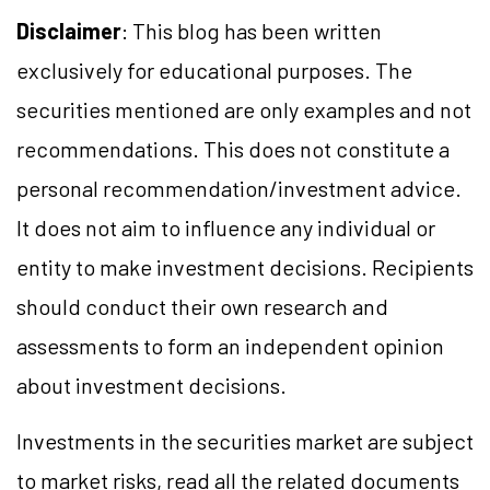
Disclaimer
: This blog has been written
exclusively for educational purposes. The
securities mentioned are only examples and not
recommendations. This does not constitute a
personal recommendation/investment advice.
It does not aim to influence any individual or
entity to make investment decisions. Recipients
should conduct their own research and
assessments to form an independent opinion
about investment decisions.
Investments in the securities market are subject
to market risks, read all the related documents