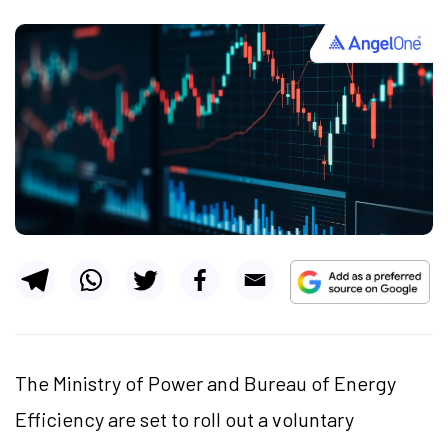
The Ministry of Power and Bureau of Energy
Efficiency are set to roll out a voluntary