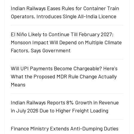
Indian Railways Eases Rules for Container Train
Operators, Introduces Single All-India Licence
El Niño Likely to Continue Till February 2027;
Monsoon Impact Will Depend on Multiple Climate
Factors, Says Government
Will UPI Payments Become Chargeable? Here's
What the Proposed MDR Rule Change Actually
Means
Indian Railways Reports 8% Growth in Revenue
in July 2026 Due to Higher Freight Loading
Finance Ministry Extends Anti-Dumping Duties