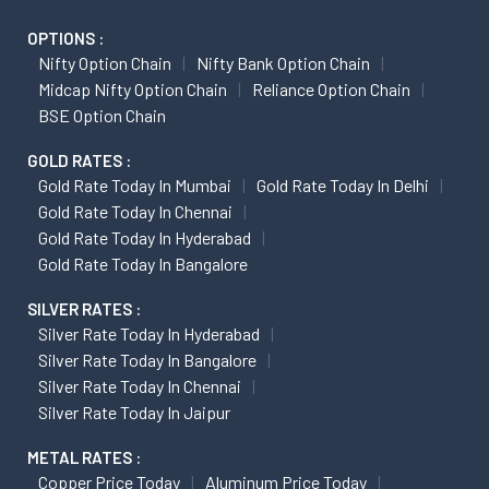
OPTIONS :
Nifty Option Chain
Nifty Bank Option Chain
Midcap Nifty Option Chain
Reliance Option Chain
BSE Option Chain
GOLD RATES :
Gold Rate Today In Mumbai
Gold Rate Today In Delhi
Gold Rate Today In Chennai
Gold Rate Today In Hyderabad
Gold Rate Today In Bangalore
SILVER RATES :
Silver Rate Today In Hyderabad
Silver Rate Today In Bangalore
Silver Rate Today In Chennai
Silver Rate Today In Jaipur
METAL RATES :
Copper Price Today
Aluminum Price Today