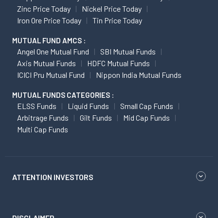
Zinc Price Today
Nickel Price Today
Iron Ore Price Today
Tin Price Today
MUTUAL FUND AMCS :
Angel One Mutual Fund
SBI Mutual Funds
Axis Mutual Funds
HDFC Mutual Funds
ICICI Pru Mutual Fund
Nippon India Mutual Funds
MUTUAL FUNDS CATEGORIES :
ELSS Funds
Liquid Funds
Small Cap Funds
Arbitrage Funds
Gilt Funds
Mid Cap Funds
Multi Cap Funds
ATTENTION INVESTORS
DISCLAIMER