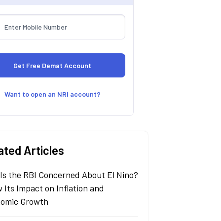
Want to open an NRI account?
ated Articles
Is the RBI Concerned About El Nino?
 Its Impact on Inflation and
omic Growth