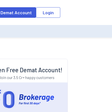
o the input field, the suggestion list will be updated as per the keyw
 Demat Account
Login
n Free Demat Account!
Join our 3.5 Cr+ happy customers