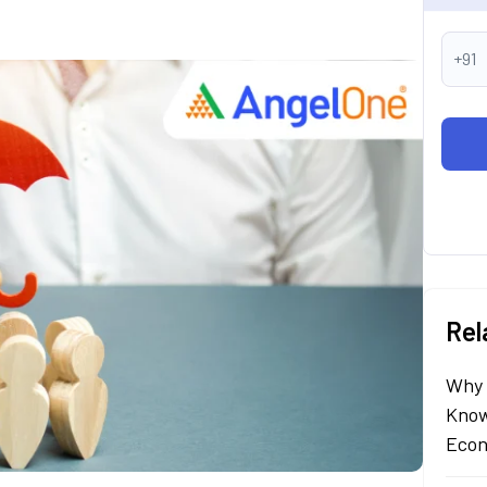
+91
Rel
Why 
Know
Econ