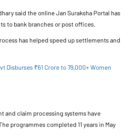
ary said the online Jan Suraksha Portal has
ts to bank branches or post offices.
process has helped speed up settlements and
t Disburses ₹61 Crore to 79,000+ Women
ent and claim processing systems have
 The
programmes
completed 11 years in May