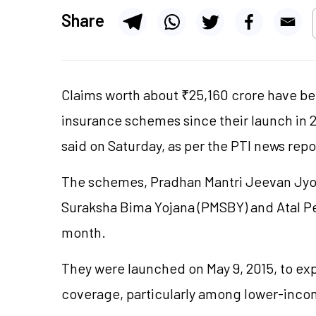
Share
Claims worth about ₹25,160 crore have be
insurance schemes since their launch in 
said on Saturday, as per the PTI news repo
The schemes, Pradhan Mantri Jeevan Jyot
Suraksha Bima Yojana (PMSBY) and Atal Pe
month.
They were launched on May 9, 2015, to e
coverage, particularly among lower-inc