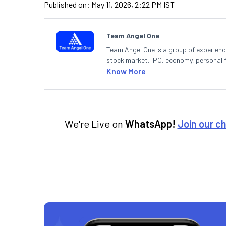
Published on:
May 11, 2026, 2:22 PM IST
Team Angel One
Team Angel One is a group of experienced
stock market, IPO, economy, personal 
Know More
We're Live on
WhatsApp!
Join our c