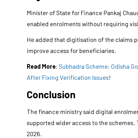
Minister of
State for
Finance Pankaj Chaudh
enabled enrolments without requiring visi
He added that
digitisation
of the claims 
improve access for beneficiaries.
Read More
:
Subhadra Scheme: Odisha Gov
After Fixing Verification Issues
!
Conclusion
The finance ministry said digital enrolm
supported wider access to the schemes.
2026.