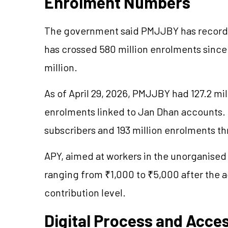
Enrolment Numbers
The government said PMJJBY has recorde
has crossed 580 million enrolments sinc
million.
As of April 29, 2026, PMJJBY had 127.2 mi
enrolments linked to Jan Dhan accounts
subscribers and 193 million enrolments t
APY, aimed at workers in the
unorganised
ranging from ₹1,000 to ₹5,000 after the a
contribution level.
Digital Process and Acce