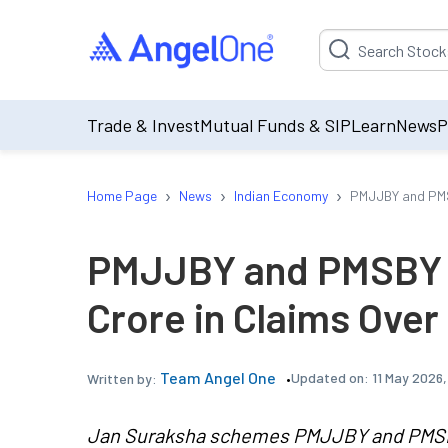
Suggestion will be p
Trade & Invest
Mutual Funds & SIP
Learn
News
P
›
›
›
Home Page
News
Indian Economy
PMJJBY and PMSB
PMJJBY and PMSBY 
Crore in Claims Over
Team Angel One
Updated on:
11 May 2026,
Written by:
Jan Suraksha schemes PMJJBY and PMSBY