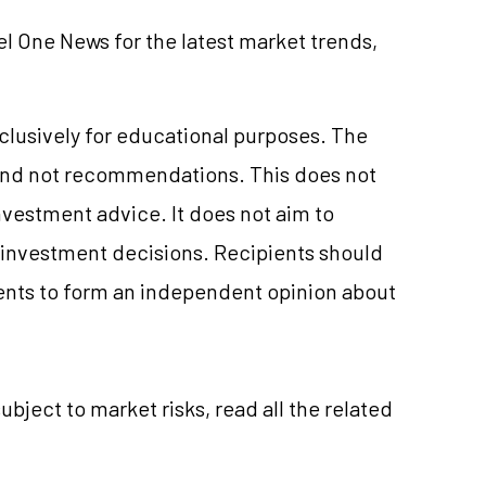
el One News for the latest market trends,
xclusively for educational purposes. The
and not recommendations. This does not
nvestment
advice. It does not aim to
e investment decisions. Recipients should
nts to form an independent opinion about
subject to market
risks,
read all the related