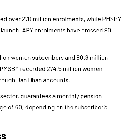
d over 270 million enrolments, while PMSBY
e launch. APY enrolments have
crossed
90
llion women subscribers and 80.9 million
. PMSBY recorded 274.5 million women
hrough Jan Dhan accounts.
sector, guarantees a monthly pension
ge of 60, depending on the subscriber’s
ss