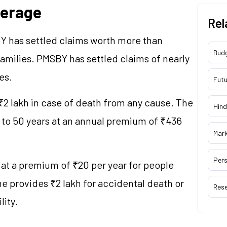
verage
Rel
Y has settled claims worth more than
Bud
families. PMSBY has settled claims of nearly
es.
Futu
₹2 lakh in case of death from any cause. The
Hind
8 to 50 years at an annual premium of ₹436
Mar
Pers
at a premium of ₹20 per year for people
 provides ₹2 lakh for accidental death or
Res
lity.