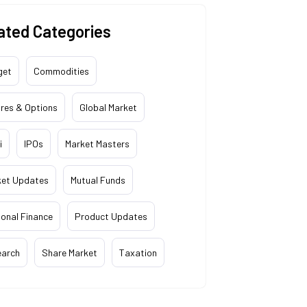
ated Categories
get
Commodities
res & Options
Global Market
i
IPOs
Market Masters
ket Updates
Mutual Funds
onal Finance
Product Updates
earch
Share Market
Taxation