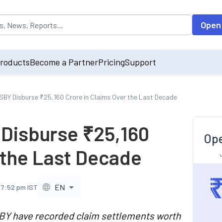
opulated by default on accessing the input field. On entering data int
Open
roducts
Become a Partner
Pricing
Support
Y Disburse ₹25,160 Crore in Claims Over the Last Decade
Disburse ₹25,160
Ope
 the Last Decade
EN
 7:52 pm IST
 have recorded claim settlements worth