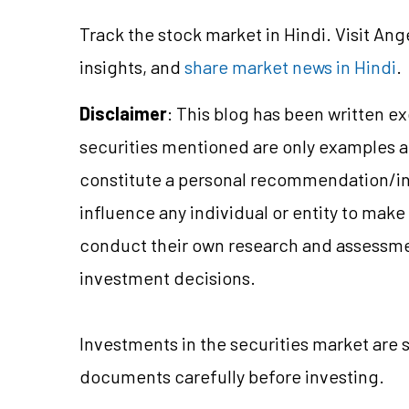
Track the stock market in Hindi. Visit Ang
insights, and
share market news in Hindi
.
Disclaimer
: This blog has been written e
securities mentioned are only examples 
constitute a personal recommendation/
i
influence any individual or entity to mak
conduct their own research and assessme
investment decisions.
Investments in the securities market are 
documents carefully before investing.