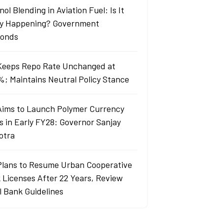
ol Blending in Aviation Fuel: Is It
ly Happening? Government
onds
Keeps Repo Rate Unchanged at
%; Maintains Neutral Policy Stance
Aims to Launch Polymer Currency
s in Early FY28: Governor Sanjay
otra
Plans to Resume Urban Cooperative
 Licenses After 22 Years, Review
l Bank Guidelines