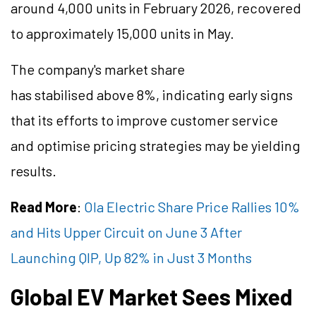
around 4,000 units in February 2026, recovered
to approximately 15,000 units in May.
The company's market share
has
stabilised
above 8%, indicating early signs
that its efforts to improve customer service
and
optimise
pricing strategies may be yielding
results.
Read More
:
Ola Electric Share Price Rallies 10%
and Hits Upper Circuit on June 3 After
Launching QIP, Up 82% in Just 3 Months
Global EV Market Sees Mixed