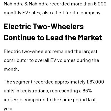
Mahindra & Mahindra recorded more than 6,000
monthly EV sales, also a first for the company.
Electric Two-Wheelers
Continue to Lead the Market
Electric two-wheelers remained the largest
contributor to overall EV volumes during the
month.
The segment recorded approximately 1,67,000
units in registrations, representing a 66%
increase compared to the same period last
year.