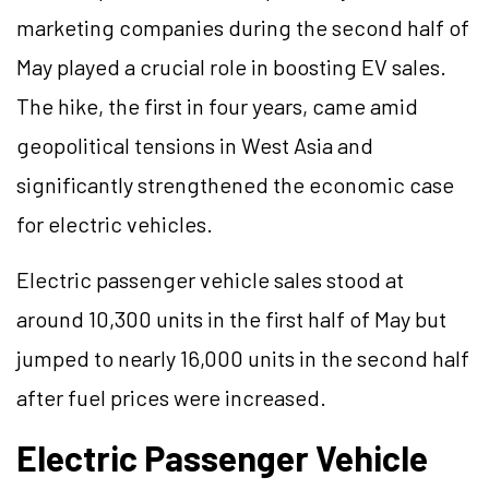
marketing companies during the second half of
May played a crucial role in boosting EV sales.
The hike, the first in four years, came amid
geopolitical tensions in West Asia and
significantly strengthened the economic case
for electric vehicles.
Electric passenger vehicle sales stood at
around 10,300 units in the first half of May but
jumped to nearly 16,000 units in the second half
after fuel prices were increased.
Electric Passenger Vehicle