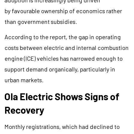
adoption is increasingly being driven
by
favourable
ownership of economics rather
than government subsidies.
According to the report, the gap in operating
costs between electric and internal combustion
engine (ICE) vehicles has narrowed enough to
support demand organically, particularly in
urban markets.
Ola Electric Shows Signs of
Recovery
Monthly registrations, which had declined to