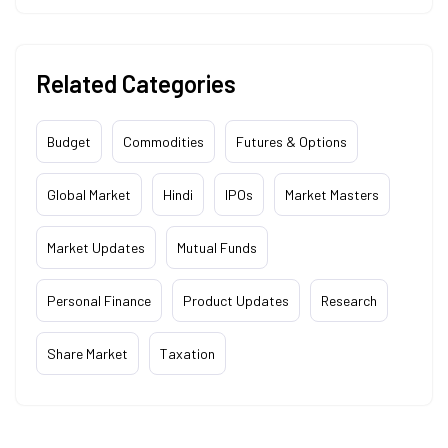
Related Categories
Budget
Commodities
Futures & Options
Global Market
Hindi
IPOs
Market Masters
Market Updates
Mutual Funds
Personal Finance
Product Updates
Research
Share Market
Taxation