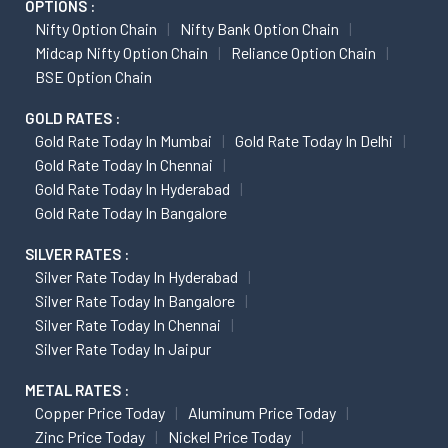
OPTIONS :
Nifty Option Chain
Nifty Bank Option Chain
Midcap Nifty Option Chain
Reliance Option Chain
BSE Option Chain
GOLD RATES :
Gold Rate Today In Mumbai
Gold Rate Today In Delhi
Gold Rate Today In Chennai
Gold Rate Today In Hyderabad
Gold Rate Today In Bangalore
SILVER RATES :
Silver Rate Today In Hyderabad
Silver Rate Today In Bangalore
Silver Rate Today In Chennai
Silver Rate Today In Jaipur
METAL RATES :
Copper Price Today
Aluminum Price Today
Zinc Price Today
Nickel Price Today