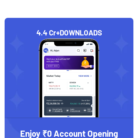
4.4 Cr+
DOWNLOADS
Enjoy ₹0 Account Opening