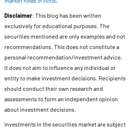
market news in Hindi
.
Disclaimer
: This blog has been written
exclusively for educational purposes. The
securities mentioned are only examples and not
recommendations. This does not constitute a
personal recommendation/
investment
advice.
It does not aim to influence any individual or
entity to make investment decisions. Recipients
should conduct their own research and
assessments to form an independent opinion
about investment decisions.
Investments in the securities market are subject