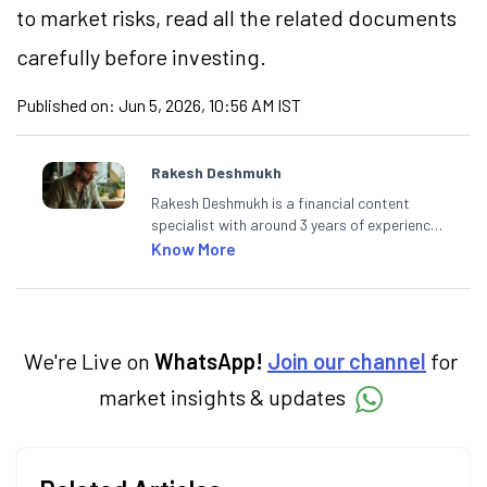
to market
risks,
read all the related documents
carefully before investing.
Published on:
Jun 5, 2026, 10:56 AM IST
Rakesh Deshmukh
Rakesh Deshmukh is a financial content
specialist with around 3 years of experience
writing impactful content across equities,
Know More
mutual funds, IPOs, and personal finance. At
Angel One, he decodes real-time market
trends and breaking news, helping investors
and traders stay updated. He also helps
investors make informed decisions by
We're Live on
WhatsApp!
Join our channel
for
simplifying market fundamentals and
market insights & updates
technical analysis. He holds a bachelor’s
degree in commerce.