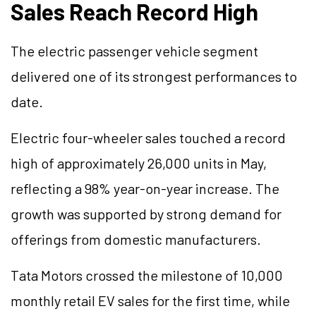
Sales Reach Record High
The electric passenger vehicle segment
delivered one of its strongest performances to
date.
Electric four-wheeler sales touched a record
high of approximately 26,000 units in May,
reflecting a 98% year-on-year increase. The
growth was supported by strong demand for
offerings from domestic manufacturers.
Tata Motors crossed the milestone of 10,000
monthly retail EV sales for the first time, while