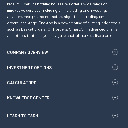
retail full-service broking houses. We offer a wide range of
innovative services, including online trading and investing,
advisory, margin trading facility, algorithmic trading, smart
orders, etc. Angel One App is a powerhouse of cutting-edge tools
such as basket orders, GTT orders, SmartAPI, advanced charts
and others that help you navigate capital markets like a pro.
COMPANY OVERVIEW
INVESTMENT OPTIONS
CALCULATORS
KNOWLEDGE CENTER
LEARN TO EARN