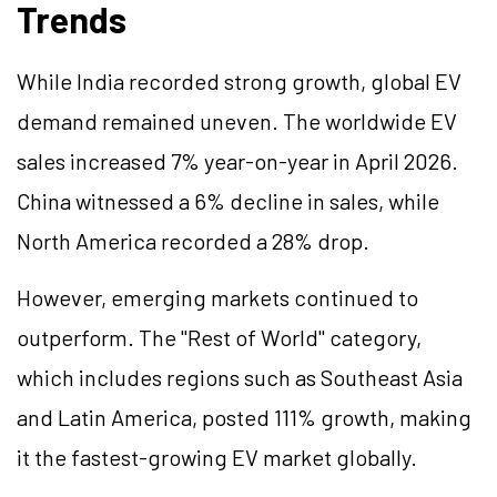
Trends
While India recorded strong growth, global EV
demand remained uneven. The worldwide EV
sales increased 7% year-on-year in April 2026.
China witnessed a 6% decline in sales, while
North America recorded a 28% drop.
However, emerging markets continued to
outperform. The "Rest of World" category,
which includes regions such as Southeast Asia
and Latin America, posted 111% growth, making
it the fastest-growing EV market globally.