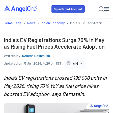
Open Demat Account
›
›
›
Home Page
News
Indian Economy
India's EV Registrations Su
India's EV Registrations Surge 70% in May
as Rising Fuel Prices Accelerate Adoption
Written by:
Rakesh Deshmukh
EN
Updated on:
5 Jun 2026, 4:26 pm IST
India's EV registrations crossed 190,000 units in
May 2026, rising 70% YoY as fuel price hikes
boosted EV adoption, says Bernstein.