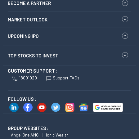
BECOME A PARTNER
MARKET OUTLOOK
UPCOMING IPO
TOP STOCKS TO INVEST
CUSTOMER SUPPORT :
18001020
Support FAQs
FOLLOW US :
GROUP WEBSITES :
Angel One AMC
Ionic Wealth