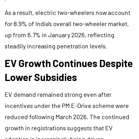
As a result, electric two-wheelers now account
for 8.9% of India's overall two-wheeler market,
up from 6.7% in January 2026, reflecting
steadily increasing penetration levels.
EV Growth Continues Despite
Lower Subsidies
EV demand remained strong even after
incentives under the PM E-Drive scheme were
reduced following March 2026. The continued
growth in registrations suggests that EV