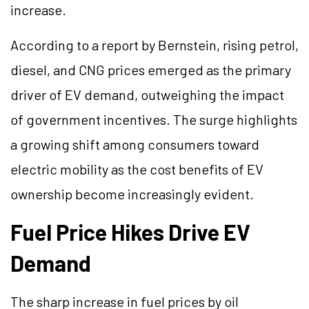
increase.
According to a report by Bernstein, rising petrol,
diesel, and CNG prices emerged as the primary
driver of EV demand, outweighing the impact
of government incentives. The surge highlights
a growing shift among consumers toward
electric mobility as the cost benefits of EV
ownership become increasingly evident.
Fuel Price Hikes Drive EV
Demand
The sharp increase in fuel prices by oil