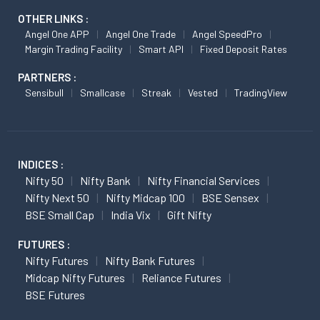
OTHER LINKS :
Angel One APP
Angel One Trade
Angel SpeedPro
Margin Trading Facility
Smart API
Fixed Deposit Rates
PARTNERS :
Sensibull
Smallcase
Streak
Vested
TradingView
INDICES :
Nifty 50
Nifty Bank
Nifty Financial Services
Nifty Next 50
Nifty Midcap 100
BSE Sensex
BSE Small Cap
India Vix
Gift Nifty
FUTURES :
Nifty Futures
Nifty Bank Futures
Midcap Nifty Futures
Reliance Futures
BSE Futures