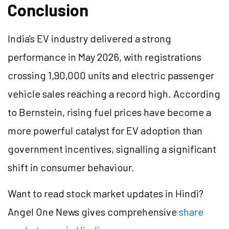
Conclusion
India's EV industry delivered a strong
performance in May 2026, with registrations
crossing 1,90,000 units and electric passenger
vehicle sales reaching a record high. According
to Bernstein, rising fuel prices have become a
more powerful catalyst for EV adoption than
government incentives,
signalling
a significant
shift in consumer
behaviour
.
Want to read stock market updates in Hindi?
Angel One News gives comprehensive
share