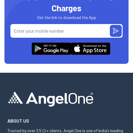
Charges
Get the link to download the App
ABOUT US
Trusted by over 3.5 Cr+ clients, Angel One is one of India’s leading