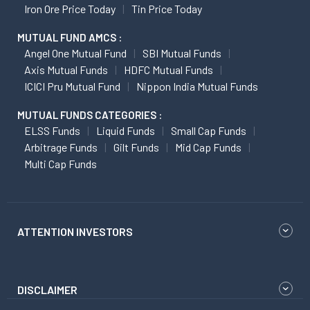
Iron Ore Price Today
Tin Price Today
MUTUAL FUND AMCS :
Angel One Mutual Fund
SBI Mutual Funds
Axis Mutual Funds
HDFC Mutual Funds
ICICI Pru Mutual Fund
Nippon India Mutual Funds
MUTUAL FUNDS CATEGORIES :
ELSS Funds
Liquid Funds
Small Cap Funds
Arbitrage Funds
Gilt Funds
Mid Cap Funds
Multi Cap Funds
ATTENTION INVESTORS
DISCLAIMER