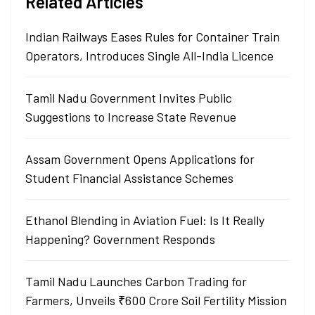
Related Articles
Indian Railways Eases Rules for Container Train
Operators, Introduces Single All-India Licence
Tamil Nadu Government Invites Public
Suggestions to Increase State Revenue
Assam Government Opens Applications for
Student Financial Assistance Schemes
Ethanol Blending in Aviation Fuel: Is It Really
Happening? Government Responds
Tamil Nadu Launches Carbon Trading for
Farmers, Unveils ₹600 Crore Soil Fertility Mission