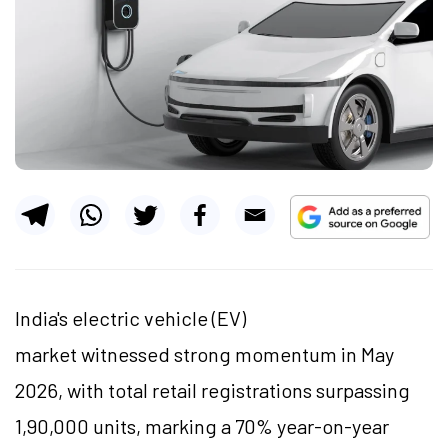
India's electric vehicle (EV)
market witnessed strong momentum in May
2026, with total retail registrations surpassing
1,90,000 units, marking a 70% year-on-year