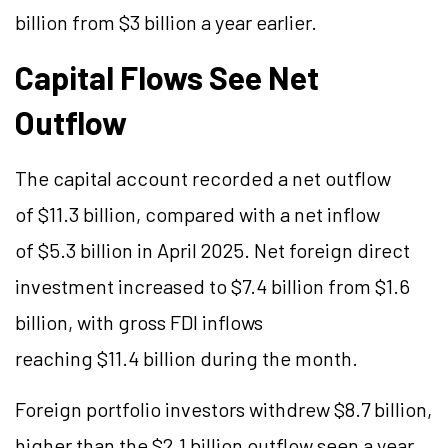
billion from $3 billion a year earlier.
Capital Flows See Net
Outflow
The capital account recorded a net outflow
of $11.3 billion, compared with a net inflow
of $5.3 billion in April 2025. Net foreign direct
investment increased to $7.4 billion from $1.6
billion, with gross FDI inflows
reaching $11.4 billion during the month.
Foreign portfolio investors withdrew $8.7 billion,
higher than the $2.1 billion outflow seen a year