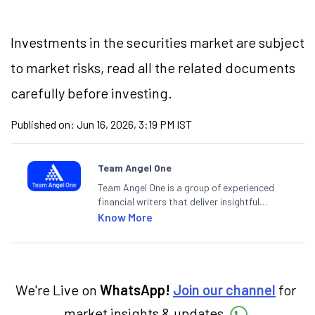
Investments in the securities market are subject
to market risks, read all the related documents
carefully before investing.
Published on:
Jun 16, 2026, 3:19 PM IST
Team Angel One
Team Angel One is a group of experienced
financial writers that deliver insightful
articles on the stock market, IPO, economy,
Know More
personal finance, commodities and related
categories.
We're Live on
WhatsApp!
Join our channel
for
market insights & updates