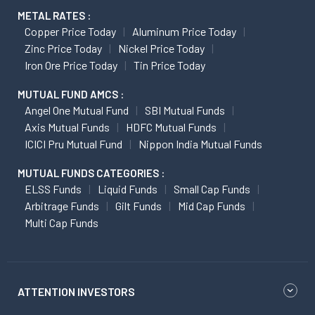
METAL RATES :
Copper Price Today
Aluminum Price Today
Zinc Price Today
Nickel Price Today
Iron Ore Price Today
Tin Price Today
MUTUAL FUND AMCS :
Angel One Mutual Fund
SBI Mutual Funds
Axis Mutual Funds
HDFC Mutual Funds
ICICI Pru Mutual Fund
Nippon India Mutual Funds
MUTUAL FUNDS CATEGORIES :
ELSS Funds
Liquid Funds
Small Cap Funds
Arbitrage Funds
Gilt Funds
Mid Cap Funds
Multi Cap Funds
ATTENTION INVESTORS