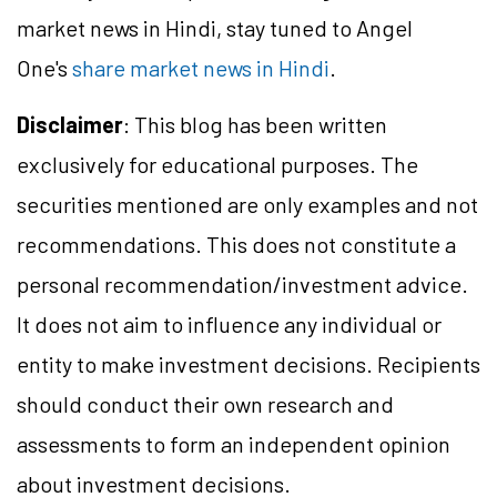
market news in Hindi, stay tuned to Angel
One's
share market news in Hindi
.
Disclaimer
: This blog has been written
exclusively for educational purposes. The
securities mentioned are only examples and not
recommendations. This does not constitute a
personal recommendation/investment advice.
It does not aim to influence any individual or
entity to make investment decisions. Recipients
should conduct their own research and
assessments to form an independent opinion
about investment decisions.