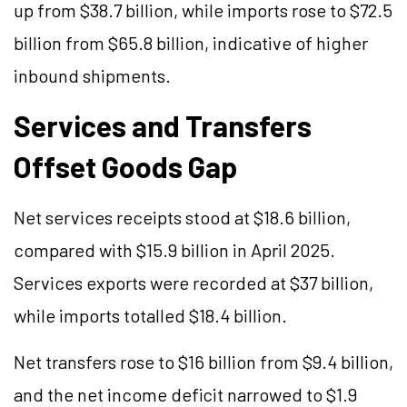
up from $38.7 billion, while imports rose to $72.5
billion from $65.8 billion, indicative of higher
inbound shipments.
Services and Transfers
Offset Goods Gap
Net services receipts stood at $18.6 billion,
compared with $15.9 billion in April 2025.
Services exports were recorded at $37 billion,
while imports totalled $18.4 billion.
Net transfers rose to $16 billion from $9.4 billion,
and the net income deficit narrowed to $1.9