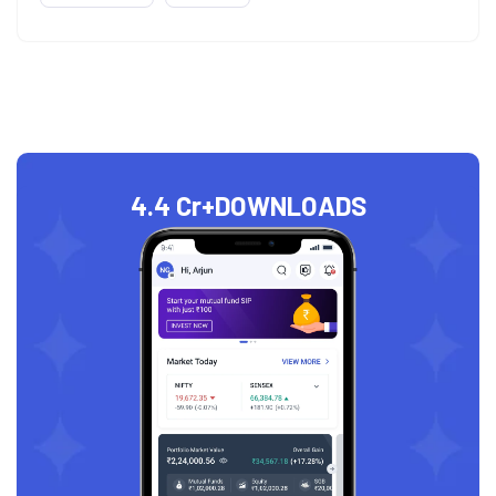
4.4 Cr+
DOWNLOADS