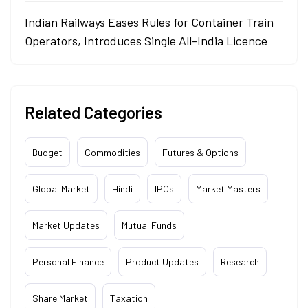
Indian Railways Eases Rules for Container Train
Operators, Introduces Single All-India Licence
Related Categories
Budget
Commodities
Futures & Options
Global Market
Hindi
IPOs
Market Masters
Market Updates
Mutual Funds
Personal Finance
Product Updates
Research
Share Market
Taxation