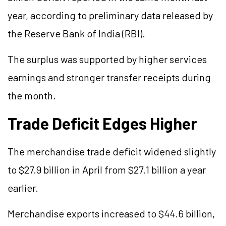
year, according to preliminary data released by
the Reserve Bank of India (RBI).
The surplus was supported by higher services
earnings and stronger transfer receipts during
the month.
Trade Deficit Edges Higher
The merchandise trade deficit widened slightly
to $27.9 billion in April from $27.1 billion a year
earlier.
Merchandise exports increased to $44.6 billion,