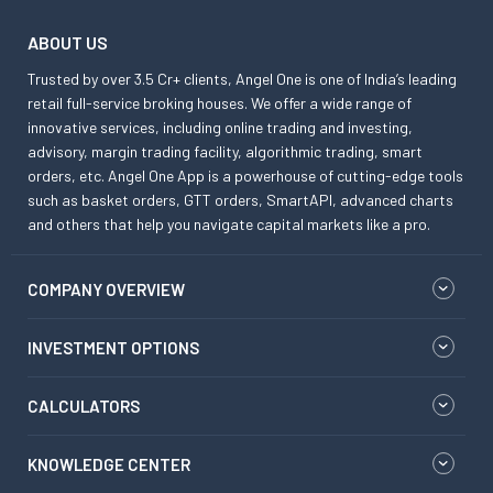
ABOUT US
Trusted by over 3.5 Cr+ clients, Angel One is one of India’s leading
retail full-service broking houses. We offer a wide range of
innovative services, including online trading and investing,
advisory, margin trading facility, algorithmic trading, smart
orders, etc. Angel One App is a powerhouse of cutting-edge tools
such as basket orders, GTT orders, SmartAPI, advanced charts
and others that help you navigate capital markets like a pro.
COMPANY OVERVIEW
INVESTMENT OPTIONS
CALCULATORS
KNOWLEDGE CENTER