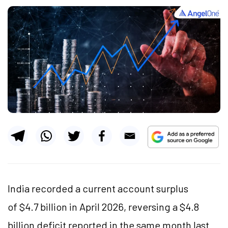
India recorded a current account surplus
of $4.7 billion in April 2026, reversing a $4.8
billion deficit reported in the same month last