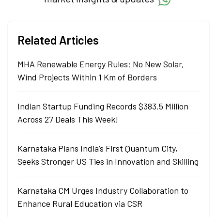
Related Articles
MHA Renewable Energy Rules; No New Solar,
Wind Projects Within 1 Km of Borders
Indian Startup Funding Records $383.5 Million
Across 27 Deals This Week!
Karnataka Plans India’s First Quantum City,
Seeks Stronger US Ties in Innovation and Skilling
Karnataka CM Urges Industry Collaboration to
Enhance Rural Education via CSR