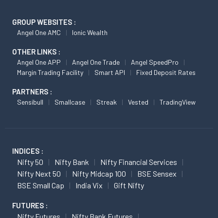
GROUP WEBSITES :
Angel One AMC
Ionic Wealth
OTHER LINKS :
Angel One APP
Angel One Trade
Angel SpeedPro
Margin Trading Facility
Smart API
Fixed Deposit Rates
PARTNERS :
Sensibull
Smallcase
Streak
Vested
TradingView
INDICES :
Nifty 50
Nifty Bank
Nifty Financial Services
Nifty Next 50
Nifty Midcap 100
BSE Sensex
BSE Small Cap
India Vix
Gift Nifty
FUTURES :
Nifty Futures
Nifty Bank Futures