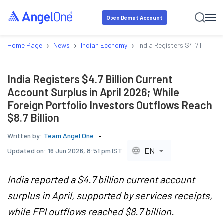
Open Demat Account
›
›
›
Home Page
News
Indian Economy
India Registers $4.7 Billion
India Registers $4.7 Billion Current
Account Surplus in April 2026; While
Foreign Portfolio Investors Outflows Reach
$8.7 Billion
Written by:
Team Angel One
EN
Updated on:
16 Jun 2026, 8:51 pm IST
India reported a $4.7 billion current account
surplus in April, supported by services receipts,
while FPI outflows reached $8.7 billion.