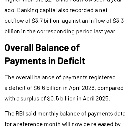
ago. Banking capital also recorded a net
outflow of $3.7 billion, against an inflow of $3.3
billion in the corresponding period last year.
Overall Balance of
Payments in Deficit
The overall balance of payments registered
a deficit of $6.6 billion in April 2026, compared
with a surplus of $0.5 billion in April 2025.
The RBI said monthly balance of payments data
for a reference month will now be released by