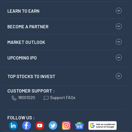
LEARN TO EARN
BECOME A PARTNER
MARKET OUTLOOK
UPCOMING IPO
TOP STOCKS TO INVEST
CUSTOMER SUPPORT :
18001020
Support FAQs
FOLLOW US :