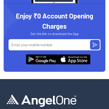
Enjoy ₹0 Account Opening
Charges
Get the link to download the App