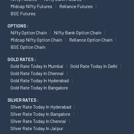
Midcap Nifty Futures
Reliance Futures
BSE Futures
OPTIONS :
Nifty Option Chain
Nifty Bank Option Chain
Midcap Nifty Option Chain
Reliance Option Chain
BSE Option Chain
GOLD RATES :
Gold Rate Today In Mumbai
Gold Rate Today In Delhi
Gold Rate Today In Chennai
Gold Rate Today In Hyderabad
Gold Rate Today In Bangalore
SILVER RATES :
Silver Rate Today In Hyderabad
Silver Rate Today In Bangalore
Silver Rate Today In Chennai
Silver Rate Today In Jaipur