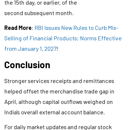
the 15th day, or earlier, of the
second subsequent month.
Read More
:
RBI Issues New Rules to Curb Mis-
Selling of Financial Products; Norms Effective
from January 1, 2027
!
Conclusion
Stronger services receipts and remittances
helped offset the merchandise trade gap in
April, although capital outflows weighed on
India's overall external account balance.
For daily market updates and regular stock