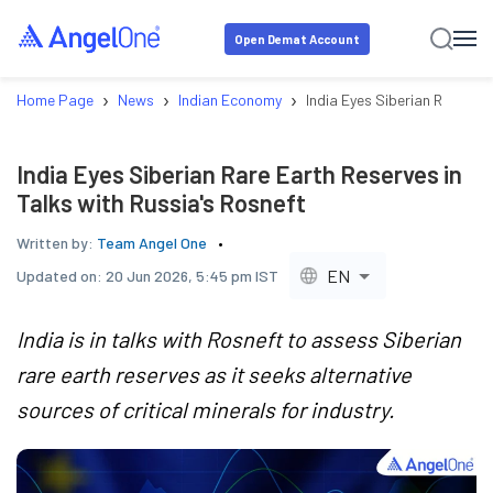
Open Demat Account
›
›
›
Home Page
News
Indian Economy
India Eyes Siberian Rare Ear
India Eyes Siberian Rare Earth Reserves in
Talks with Russia's Rosneft
Written by:
Team Angel One
EN
Updated on:
20 Jun 2026, 5:45 pm IST
India is in talks with Rosneft to assess Siberian
rare earth reserves as it seeks alternative
sources of critical minerals for industry.