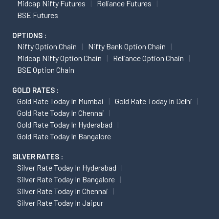
Midcap Nifty Futures
Reliance Futures
BSE Futures
OPTIONS :
Nifty Option Chain
Nifty Bank Option Chain
Midcap Nifty Option Chain
Reliance Option Chain
BSE Option Chain
GOLD RATES :
Gold Rate Today In Mumbai
Gold Rate Today In Delhi
Gold Rate Today In Chennai
Gold Rate Today In Hyderabad
Gold Rate Today In Bangalore
SILVER RATES :
Silver Rate Today In Hyderabad
Silver Rate Today In Bangalore
Silver Rate Today In Chennai
Silver Rate Today In Jaipur