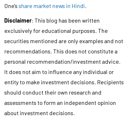
One's
share market news in Hindi
.
Disclaimer
: This blog has been written
exclusively for educational purposes. The
securities mentioned are only examples and not
recommendations. This does not constitute a
personal recommendation/investment advice.
It does not aim to influence any individual or
entity to make investment decisions. Recipients
should conduct their own research and
assessments to form an independent opinion
about investment decisions.