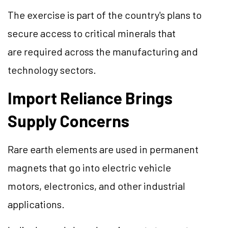
The exercise is part of the country's plans to
secure access to critical minerals that
are required across the manufacturing and
technology sectors.
Import Reliance Brings
Supply Concerns
Rare earth elements are used in permanent
magnets that go into electric vehicle
motors, electronics, and other industrial
applications.