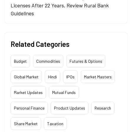
Licenses After 22 Years, Review Rural Bank
Guidelines
Related Categories
Budget
Commodities
Futures & Options
Global Market
Hindi
IPOs
Market Masters
Market Updates
Mutual Funds
Personal Finance
Product Updates
Research
Share Market
Taxation