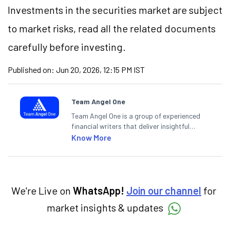
Investments in the securities market are subject
to market risks, read all the related documents
carefully before investing.
Published on:
Jun 20, 2026, 12:15 PM IST
Team Angel One
Team Angel One is a group of experienced
financial writers that deliver insightful
articles on the stock market, IPO, economy,
Know More
personal finance, commodities and related
categories.
We're Live on
WhatsApp!
Join our channel
for
market insights & updates