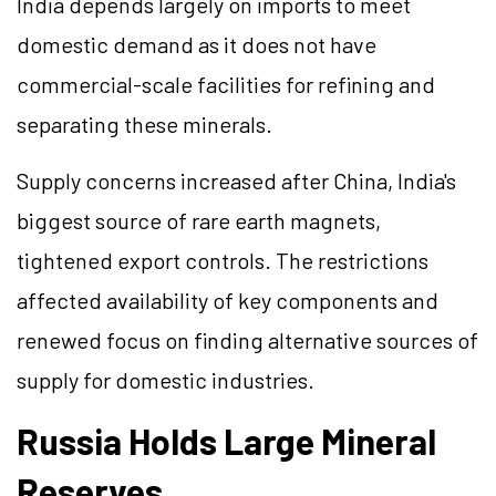
India depends largely on imports to meet
domestic demand as it does not have
commercial-scale facilities for refining and
separating these minerals.
Supply concerns increased after China, India's
biggest source of rare earth magnets,
tightened export controls. The restrictions
affected availability of key components and
renewed focus on finding alternative sources of
supply for domestic industries.
Russia Holds Large Mineral
Reserves