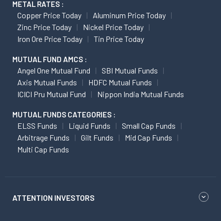
METAL RATES :
Copper Price Today
Aluminum Price Today
Zinc Price Today
Nickel Price Today
Iron Ore Price Today
Tin Price Today
MUTUAL FUND AMCS :
Angel One Mutual Fund
SBI Mutual Funds
Axis Mutual Funds
HDFC Mutual Funds
ICICI Pru Mutual Fund
Nippon India Mutual Funds
MUTUAL FUNDS CATEGORIES :
ELSS Funds
Liquid Funds
Small Cap Funds
Arbitrage Funds
Gilt Funds
Mid Cap Funds
Multi Cap Funds
ATTENTION INVESTORS