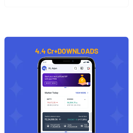
4.4 Cr+
DOWNLOADS