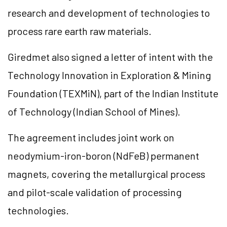
research and development of technologies to
process rare earth raw materials.
Giredmet also signed a letter of intent with the
Technology Innovation in Exploration & Mining
Foundation (TEXMiN), part of the Indian Institute
of Technology (Indian School of Mines).
The agreement includes joint work on
neodymium-iron-boron (NdFeB) permanent
magnets, covering the metallurgical process
and pilot-scale validation of processing
technologies.