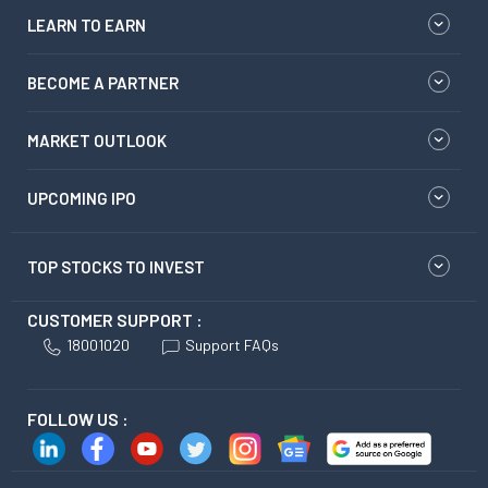
LEARN TO EARN
BECOME A PARTNER
MARKET OUTLOOK
UPCOMING IPO
TOP STOCKS TO INVEST
CUSTOMER SUPPORT :
18001020
Support FAQs
FOLLOW US :