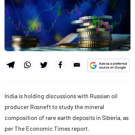
India is holding discussions with Russian oil
producer Rosneft to study the mineral
composition of rare earth deposits in Siberia, as
per The Economic Times report.