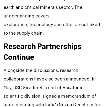
earth and critical minerals sector. The
understanding covers
exploration, technology and other areas linked
to the supply chain.
Research Partnerships
Continue
Alongside the discussions, research
collaborations have also been announced. In
May, JSC Giredmet, a unit of Rosatom's
scientific division, signed a memorandum of
understanding with India's Nexon Geochem for