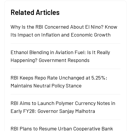
Related Articles
Why Is the RBI Concerned About El Nino? Know
Its Impact on Inflation and Economic Growth
Ethanol Blending in Aviation Fuel: Is It Really
Happening? Government Responds
RBI Keeps Repo Rate Unchanged at 5.25%;
Maintains Neutral Policy Stance
RBI Aims to Launch Polymer Currency Notes in
Early FY28: Governor Sanjay Malhotra
RBI Plans to Resume Urban Cooperative Bank