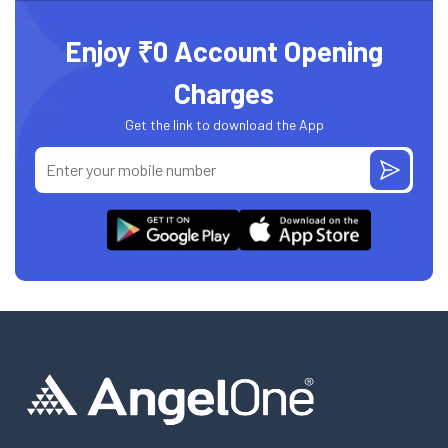
Enjoy ₹0 Account Opening
Charges
Get the link to download the App