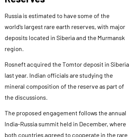
Russia is estimated to have some of the
world's largest rare earth reserves, with major
deposits located in Siberia and the Murmansk
region.
Rosneft acquired the Tomtor deposit in Siberia
last year. Indian officials are studying the
mineral composition of the reserve as part of
the discussions.
The proposed engagement follows the annual
India-Russia summit held in December, where
both countries agreed to cooperate in the rare