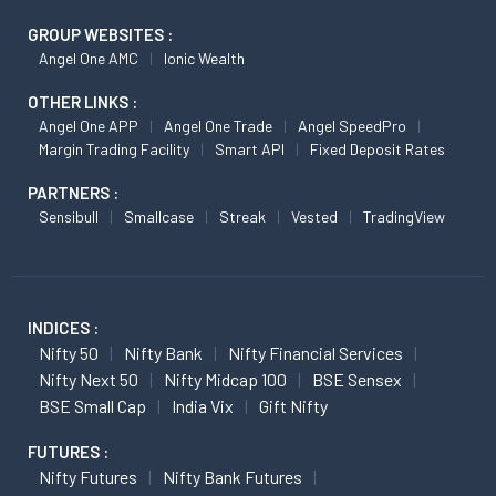
GROUP WEBSITES :
Angel One AMC
Ionic Wealth
OTHER LINKS :
Angel One APP
Angel One Trade
Angel SpeedPro
Margin Trading Facility
Smart API
Fixed Deposit Rates
PARTNERS :
Sensibull
Smallcase
Streak
Vested
TradingView
INDICES :
Nifty 50
Nifty Bank
Nifty Financial Services
Nifty Next 50
Nifty Midcap 100
BSE Sensex
BSE Small Cap
India Vix
Gift Nifty
FUTURES :
Nifty Futures
Nifty Bank Futures