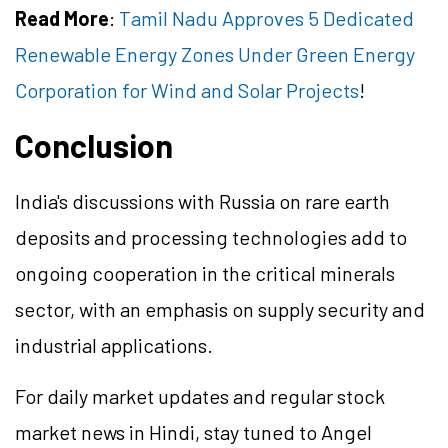
Read More
:
Tamil Nadu Approves 5 Dedicated
Renewable Energy Zones Under Green Energy
Corporation for Wind and Solar Projects
!
Conclusion
India's discussions with Russia on rare earth
deposits and processing technologies add to
ongoing cooperation in the critical minerals
sector, with an emphasis on supply security and
industrial applications.
For daily market updates and regular stock
market news in Hindi, stay tuned to Angel