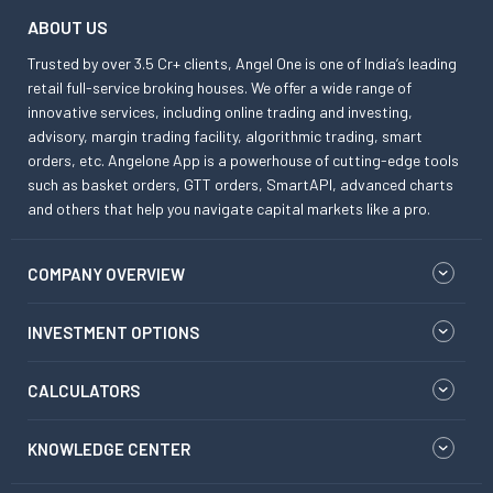
ABOUT US
Trusted by over 3.5 Cr+ clients, Angel One is one of India’s leading
retail full-service broking houses. We offer a wide range of
innovative services, including online trading and investing,
advisory, margin trading facility, algorithmic trading, smart
orders, etc. Angelone App is a powerhouse of cutting-edge tools
such as basket orders, GTT orders, SmartAPI, advanced charts
and others that help you navigate capital markets like a pro.
COMPANY OVERVIEW
INVESTMENT OPTIONS
CALCULATORS
KNOWLEDGE CENTER