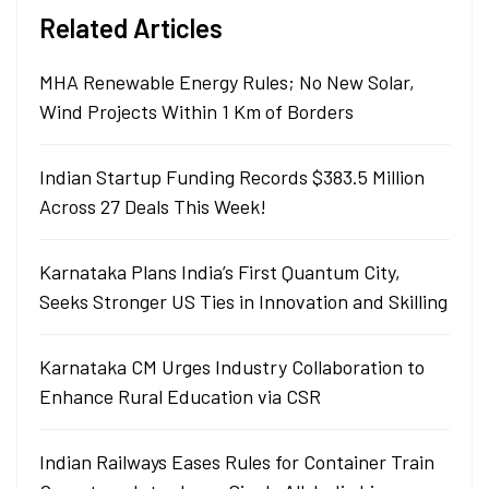
Related Articles
MHA Renewable Energy Rules; No New Solar,
Wind Projects Within 1 Km of Borders
Indian Startup Funding Records $383.5 Million
Across 27 Deals This Week!
Karnataka Plans India’s First Quantum City,
Seeks Stronger US Ties in Innovation and Skilling
Karnataka CM Urges Industry Collaboration to
Enhance Rural Education via CSR
Indian Railways Eases Rules for Container Train