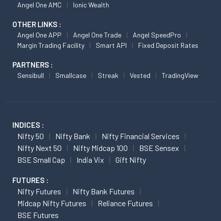
Angel One AMC
Ionic Wealth
OTHER LINKS :
Angel One APP
Angel One Trade
Angel SpeedPro
Margin Trading Facility
Smart API
Fixed Deposit Rates
PARTNERS :
Sensibull
Smallcase
Streak
Vested
TradingView
INDICES :
Nifty 50
Nifty Bank
Nifty Financial Services
Nifty Next 50
Nifty Midcap 100
BSE Sensex
BSE Small Cap
India Vix
Gift Nifty
FUTURES :
Nifty Futures
Nifty Bank Futures
Midcap Nifty Futures
Reliance Futures
BSE Futures