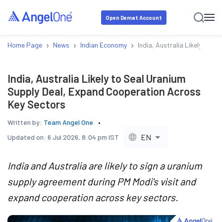
Open Demat Account
›
›
›
Home Page
News
Indian Economy
India, Australia Likely to 
India, Australia Likely to Seal Uranium
Supply Deal, Expand Cooperation Across
Key Sectors
Written by:
Team Angel One
EN
Updated on:
6 Jul 2026, 8:04 pm IST
India and Australia are likely to sign a uranium
supply agreement during PM Modi's visit and
expand cooperation across key sectors.