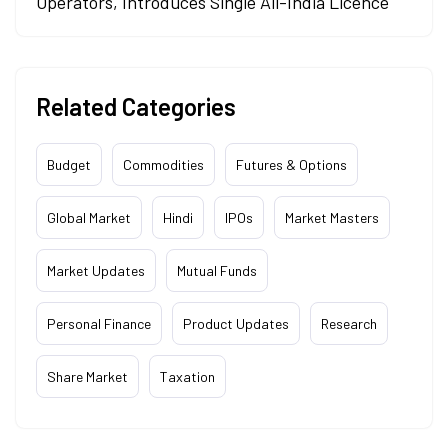
Operators, Introduces Single All-India Licence
Related Categories
Budget
Commodities
Futures & Options
Global Market
Hindi
IPOs
Market Masters
Market Updates
Mutual Funds
Personal Finance
Product Updates
Research
Share Market
Taxation