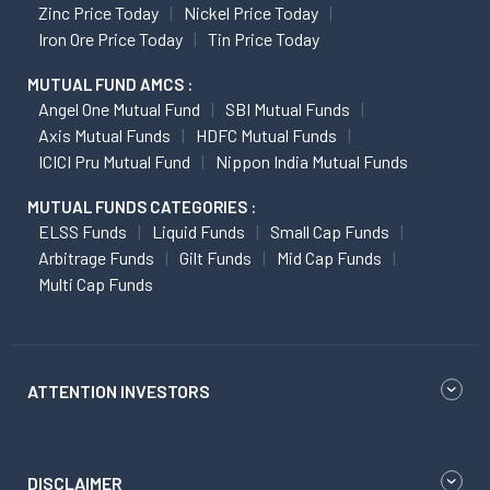
Zinc Price Today
Nickel Price Today
Iron Ore Price Today
Tin Price Today
MUTUAL FUND AMCS :
Angel One Mutual Fund
SBI Mutual Funds
Axis Mutual Funds
HDFC Mutual Funds
ICICI Pru Mutual Fund
Nippon India Mutual Funds
MUTUAL FUNDS CATEGORIES :
ELSS Funds
Liquid Funds
Small Cap Funds
Arbitrage Funds
Gilt Funds
Mid Cap Funds
Multi Cap Funds
ATTENTION INVESTORS
DISCLAIMER