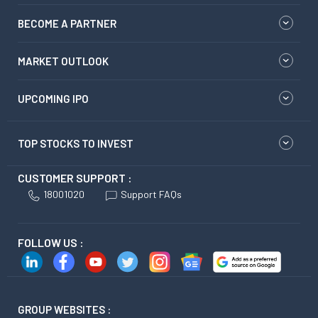
BECOME A PARTNER
MARKET OUTLOOK
UPCOMING IPO
TOP STOCKS TO INVEST
CUSTOMER SUPPORT :
18001020
Support FAQs
FOLLOW US :
GROUP WEBSITES :