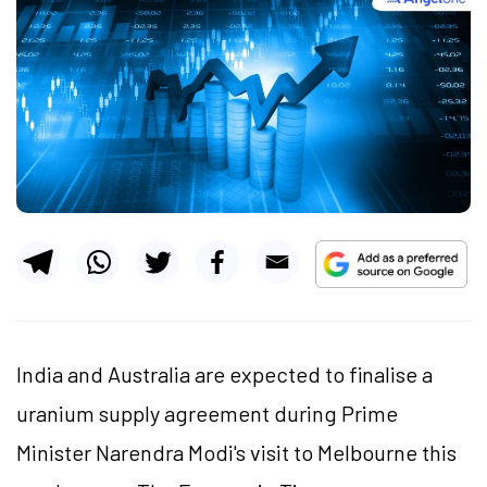
India and Australia are expected to finalise a
uranium supply agreement during Prime
Minister Narendra Modi's visit to Melbourne this