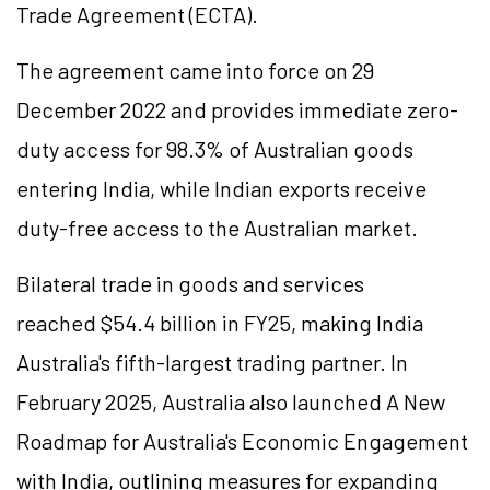
Trade Agreement (ECTA).
The agreement came into force on 29
December 2022 and provides immediate zero-
duty access for 98.3% of Australian goods
entering India, while Indian exports receive
duty-free access to the Australian market.
Bilateral trade in goods and services
reached $54.4 billion in FY25, making India
Australia's fifth-largest trading partner. In
February 2025, Australia also launched A New
Roadmap for Australia's Economic Engagement
with India, outlining measures for expanding