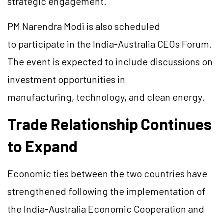
strategic engagement.
PM Narendra Modi is also scheduled
to participate in the India-Australia CEOs Forum.
The event is expected to include discussions on
investment opportunities in
manufacturing, technology, and clean energy.
Trade Relationship Continues
to Expand
Economic ties between the two countries have
strengthened following the implementation of
the India-Australia Economic Cooperation and