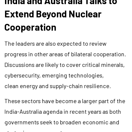
India and Australia Talks to
Extend Beyond Nuclear
Cooperation
The leaders are also expected to review
progress in other areas of bilateral cooperation.
Discussions are likely to cover critical minerals,
cybersecurity, emerging technologies,
clean energy and supply-chain resilience.
These sectors have become a larger part of the
India-Australia agenda in recent years as both
governments seek to broaden economic and