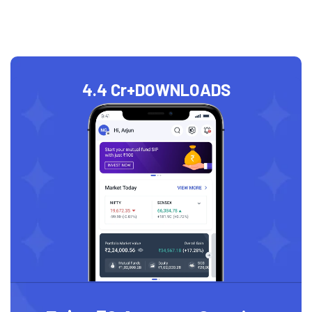
4.4 Cr+
DOWNLOADS