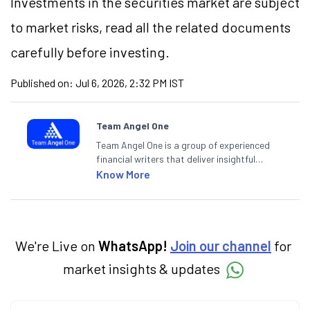
Investments in the securities market are subject
to market risks, read all the related documents
carefully before investing.
Published on:
Jul 6, 2026, 2:32 PM IST
Team Angel One
Team Angel One is a group of experienced
financial writers that deliver insightful
articles on the stock market, IPO, economy,
Know More
personal finance, commodities and related
categories.
We're Live on
WhatsApp!
Join our channel
for
market insights & updates