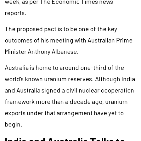
week, as per The Economic Times news
reports.
The proposed pact is to be one of the key
outcomes of his meeting with Australian Prime
Minister Anthony Albanese.
Australia is home to around one-third of the
world's known uranium reserves. Although India
and Australia signed a civil nuclear cooperation
framework more than a decade ago, uranium
exports under that arrangement have yet to
begin.