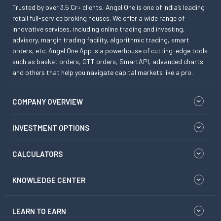
Trusted by over 3.5 Cr+ clients, Angel One is one of India’s leading
retail full-service broking houses. We offer a wide range of
innovative services, including online trading and investing,
advisory, margin trading facility, algorithmic trading, smart
orders, etc. Angel One App is a powerhouse of cutting-edge tools
such as basket orders, GTT orders, SmartAPI, advanced charts
and others that help you navigate capital markets like a pro.
COMPANY OVERVIEW
INVESTMENT OPTIONS
CALCULATORS
KNOWLEDGE CENTER
LEARN TO EARN