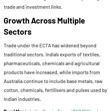
trade and investment links.
Growth Across Multiple
Sectors
Trade under the ECTA has widened beyond
traditional sectors. India's exports of textiles,
pharmaceuticals, chemicals and agricultural
products have increased, while imports from
Australia continue to include base metals, raw
cotton, chemicals, fertilisers and pulses used by
Indian industries.