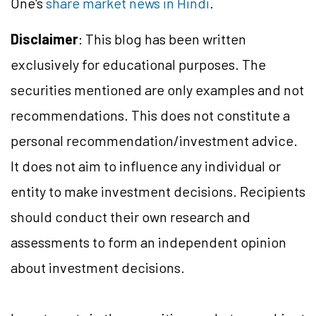
One's
share market news in Hindi
.
Disclaimer
: This blog has been written
exclusively for educational purposes. The
securities mentioned are only examples and not
recommendations. This does not constitute a
personal recommendation/investment advice.
It does not aim to influence any individual or
entity to make investment decisions. Recipients
should conduct their own research and
assessments to form an independent opinion
about investment decisions.