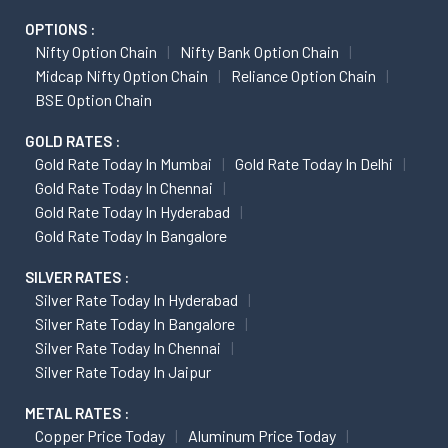
OPTIONS :
Nifty Option Chain
Nifty Bank Option Chain
Midcap Nifty Option Chain
Reliance Option Chain
BSE Option Chain
GOLD RATES :
Gold Rate Today In Mumbai
Gold Rate Today In Delhi
Gold Rate Today In Chennai
Gold Rate Today In Hyderabad
Gold Rate Today In Bangalore
SILVER RATES :
Silver Rate Today In Hyderabad
Silver Rate Today In Bangalore
Silver Rate Today In Chennai
Silver Rate Today In Jaipur
METAL RATES :
Copper Price Today
Aluminum Price Today