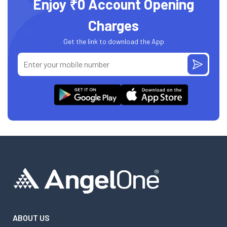
Enjoy ₹0 Account Opening
Charges
Get the link to download the App
ABOUT US