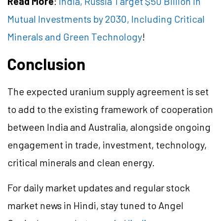
Read More
:
India, Russia Target $50 Billion in
Mutual Investments by 2030, Including Critical
Minerals and Green Technology
!
Conclusion
The expected uranium supply agreement is set
to add to the existing framework of cooperation
between India and Australia, alongside ongoing
engagement in trade, investment, technology,
critical minerals and clean energy.
For daily market updates and regular stock
market news in Hindi, stay tuned to Angel