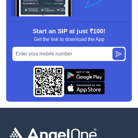
Start an SIP at just ₹100!
Get the link to download the App