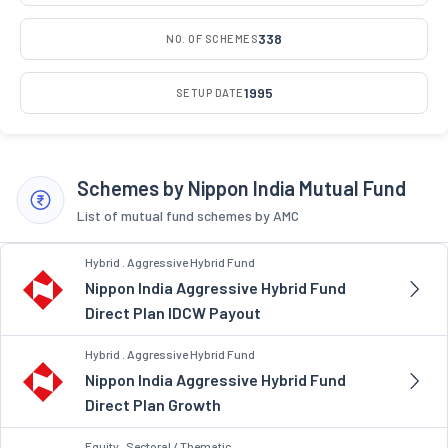
338
NO. OF SCHEMES
1995
SETUP DATE
Schemes by Nippon India Mutual Fund
List of mutual fund schemes by AMC
Hybrid . Aggressive Hybrid Fund
Nippon India Aggressive Hybrid Fund
Direct Plan IDCW Payout
Hybrid . Aggressive Hybrid Fund
Nippon India Aggressive Hybrid Fund
Direct Plan Growth
Equity . Sectoral / Thematic