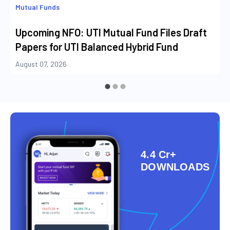
Mutual Funds
Upcoming NFO: UTI Mutual Fund Files Draft
Papers for UTI Balanced Hybrid Fund
August 07, 2026
4.4 Cr+
DOWNLOADS