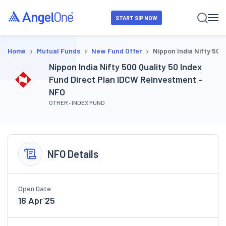
START SIP NOW
›
›
›
Home
Mutual Funds
New Fund Offer
Nippon India Nifty 500
Nippon India Nifty 500 Quality 50 Index
Fund Direct Plan IDCW Reinvestment -
NFO
OTHER
INDEX FUND
NFO Details
Open Date
16 Apr`25