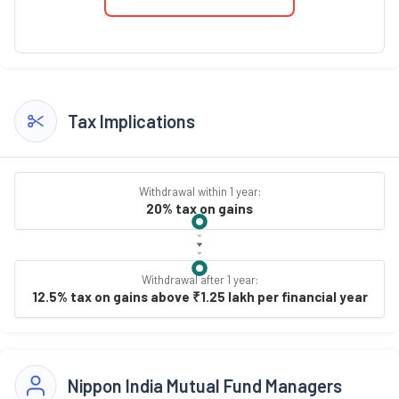
Tax Implications
Withdrawal within 1 year:
20% tax on gains
Withdrawal after 1 year:
12.5% tax on gains above ₹1.25 lakh per financial year
Nippon India Mutual Fund Managers