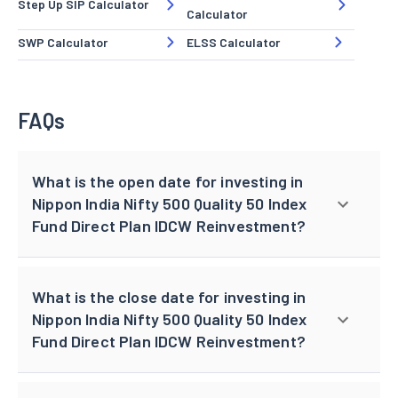
Step Up SIP Calculator
Calculator
SWP Calculator
ELSS Calculator
FAQs
What is the open date for investing in
Nippon India Nifty 500 Quality 50 Index
Fund Direct Plan IDCW Reinvestment?
What is the close date for investing in
Nippon India Nifty 500 Quality 50 Index
Fund Direct Plan IDCW Reinvestment?