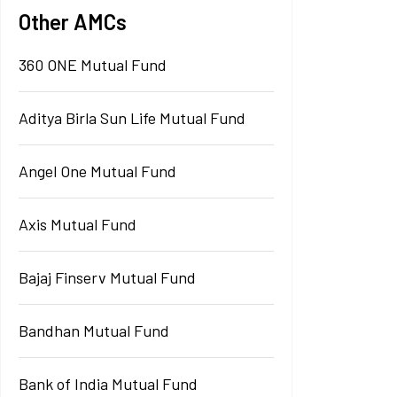
Other AMCs
360 ONE Mutual Fund
Aditya Birla Sun Life Mutual Fund
Angel One Mutual Fund
Axis Mutual Fund
Bajaj Finserv Mutual Fund
Bandhan Mutual Fund
Bank of India Mutual Fund