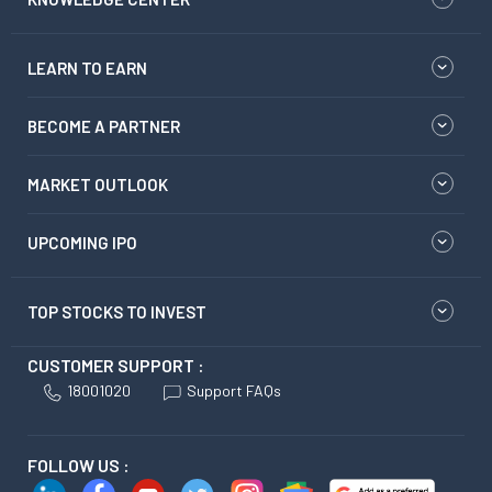
LEARN TO EARN
BECOME A PARTNER
MARKET OUTLOOK
UPCOMING IPO
TOP STOCKS TO INVEST
CUSTOMER SUPPORT :
18001020
Support FAQs
FOLLOW US :