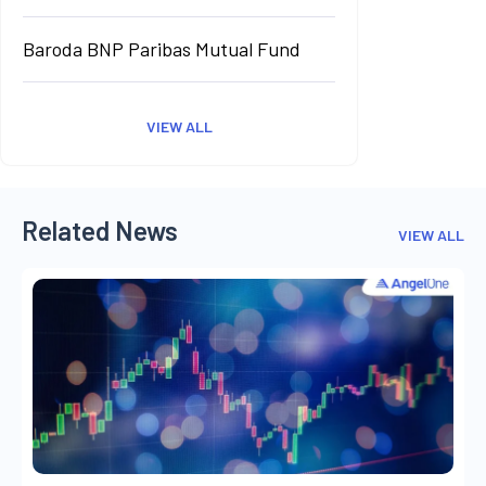
Baroda BNP Paribas Mutual Fund
VIEW ALL
Related News
VIEW ALL