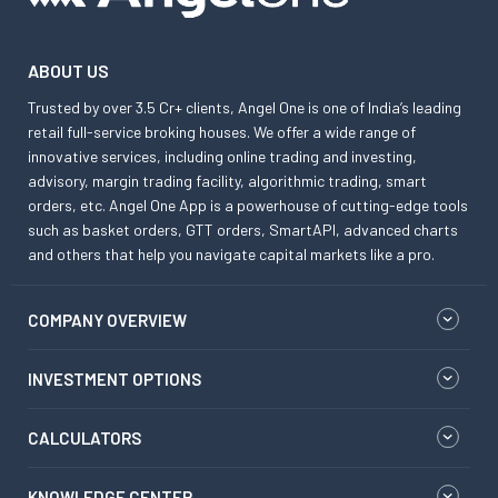
ABOUT US
Trusted by over 3.5 Cr+ clients, Angel One is one of India’s leading
retail full-service broking houses. We offer a wide range of
innovative services, including online trading and investing,
advisory, margin trading facility, algorithmic trading, smart
orders, etc. Angel One App is a powerhouse of cutting-edge tools
such as basket orders, GTT orders, SmartAPI, advanced charts
and others that help you navigate capital markets like a pro.
COMPANY OVERVIEW
INVESTMENT OPTIONS
CALCULATORS
KNOWLEDGE CENTER