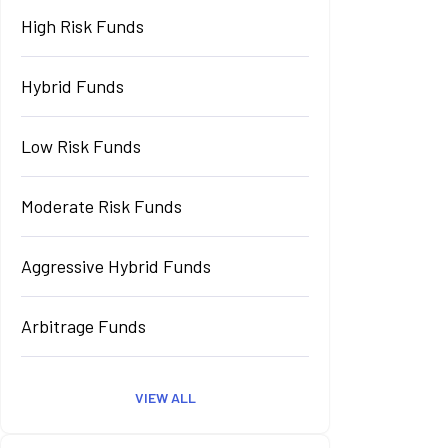
High Risk Funds
Hybrid Funds
Low Risk Funds
Moderate Risk Funds
Aggressive Hybrid Funds
Arbitrage Funds
VIEW ALL