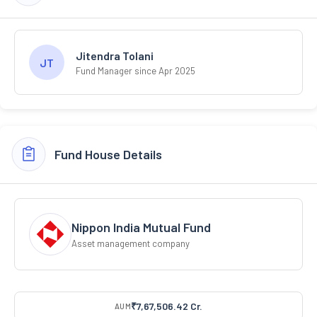
Jitendra Tolani
JT
Fund Manager since Apr 2025
Fund House Details
Nippon India Mutual Fund
Asset management company
₹7,67,506.42 Cr.
AUM