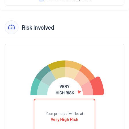
Risk Involved
Your principal will be at
Very High Risk