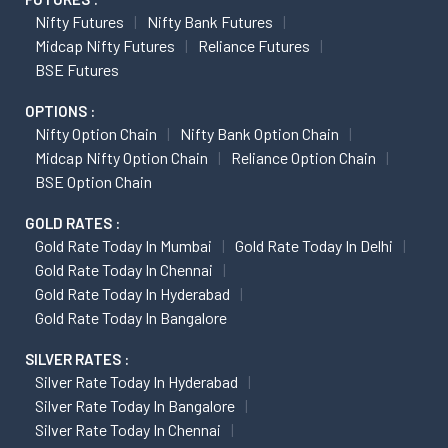
Nifty Futures
Nifty Bank Futures
Midcap Nifty Futures
Reliance Futures
BSE Futures
OPTIONS :
Nifty Option Chain
Nifty Bank Option Chain
Midcap Nifty Option Chain
Reliance Option Chain
BSE Option Chain
GOLD RATES :
Gold Rate Today In Mumbai
Gold Rate Today In Delhi
Gold Rate Today In Chennai
Gold Rate Today In Hyderabad
Gold Rate Today In Bangalore
SILVER RATES :
Silver Rate Today In Hyderabad
Silver Rate Today In Bangalore
Silver Rate Today In Chennai