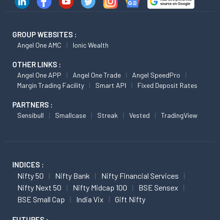
GROUP WEBSITES :
Angel One AMC
Ionic Wealth
OTHER LINKS :
Angel One APP
Angel One Trade
Angel SpeedPro
Margin Trading Facility
Smart API
Fixed Deposit Rates
PARTNERS :
Sensibull
Smallcase
Streak
Vested
TradingView
INDICES :
Nifty 50
Nifty Bank
Nifty Financial Services
Nifty Next 50
Nifty Midcap 100
BSE Sensex
BSE Small Cap
India Vix
Gift Nifty
FUTURES :