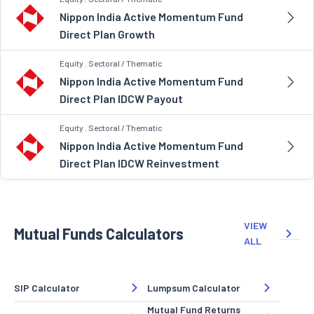
Nippon India Active Momentum Fund
Direct Plan Growth
Equity . Sectoral / Thematic
Nippon India Active Momentum Fund
Direct Plan IDCW Payout
Equity . Sectoral / Thematic
Nippon India Active Momentum Fund
Direct Plan IDCW Reinvestment
VIEW
Mutual Funds Calculators
ALL
SIP Calculator
Lumpsum Calculator
Mutual Fund Returns