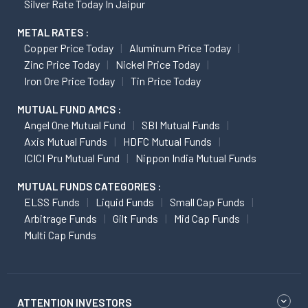
Silver Rate Today In Jaipur
METAL RATES :
Copper Price Today
Aluminum Price Today
Zinc Price Today
Nickel Price Today
Iron Ore Price Today
Tin Price Today
MUTUAL FUND AMCS :
Angel One Mutual Fund
SBI Mutual Funds
Axis Mutual Funds
HDFC Mutual Funds
ICICI Pru Mutual Fund
Nippon India Mutual Funds
MUTUAL FUNDS CATEGORIES :
ELSS Funds
Liquid Funds
Small Cap Funds
Arbitrage Funds
Gilt Funds
Mid Cap Funds
Multi Cap Funds
ATTENTION INVESTORS