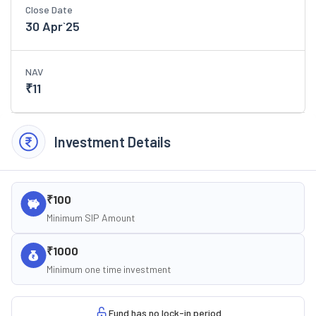
Close Date
30 Apr`25
NAV
₹
11
Investment Details
₹100
Minimum SIP Amount
₹1000
Minimum one time investment
Fund has no lock-in period