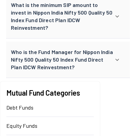
What is the minimum SIP amount to
invest in Nippon India Nifty 500 Quality 50
Index Fund Direct Plan IDCW
Reinvestment?
Who is the Fund Manager for Nippon India
Nifty 500 Quality 50 Index Fund Direct
Plan IDCW Reinvestment?
Mutual Fund Categories
Debt Funds
Equity Funds