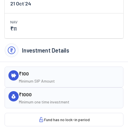
21 Oct`24
NAV
₹
11
Investment Details
₹100
Minimum SIP Amount
₹1000
Minimum one time investment
Fund has no lock-in period