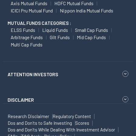
Axis Mutual Funds
HDFC Mutual Funds
ICICI Pru Mutual Fund
Nippon India Mutual Funds
MUTUAL FUNDS CATEGORIES :
ELSS Funds
Liquid Funds
Small Cap Funds
Arbitrage Funds
Gilt Funds
Mid Cap Funds
Multi Cap Funds
ATTENTION INVESTORS
DISCLAIMER
Research Disclaimer
Regulatory Content
Dos and Don'ts to Safe Investing
Scores
Dos and Don'ts While Dealing With Investment Advisor