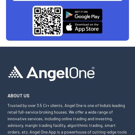
ABOUT US
Trusted by over 3.5 Cr+ clients, Angel One is one of India’s leading
retail full-service broking houses. We offer a wide range of
innovative services, including online trading and investing,
advisory, margin trading facility, algorithmic trading, smart
orders, etc. Angel One App is a powerhouse of cutting-edge tools