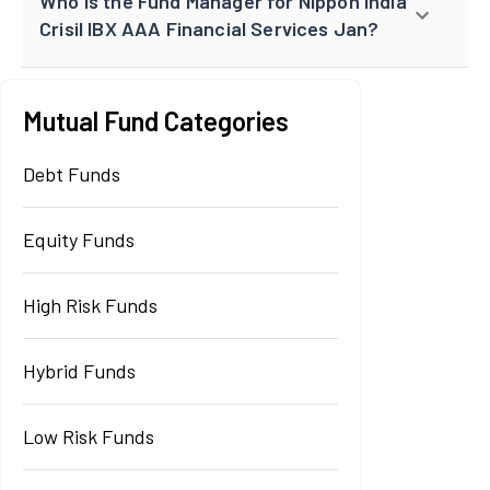
Who is the Fund Manager for Nippon India
Crisil IBX AAA Financial Services Jan?
Mutual Fund Categories
Debt Funds
Equity Funds
High Risk Funds
Hybrid Funds
Low Risk Funds