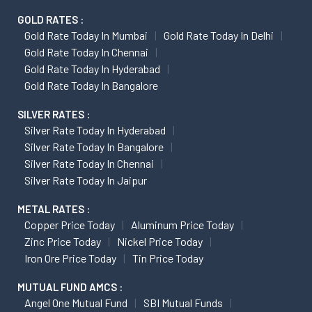
GOLD RATES :
Gold Rate Today In Mumbai
Gold Rate Today In Delhi
Gold Rate Today In Chennai
Gold Rate Today In Hyderabad
Gold Rate Today In Bangalore
SILVER RATES :
Silver Rate Today In Hyderabad
Silver Rate Today In Bangalore
Silver Rate Today In Chennai
Silver Rate Today In Jaipur
METAL RATES :
Copper Price Today
Aluminum Price Today
Zinc Price Today
Nickel Price Today
Iron Ore Price Today
Tin Price Today
MUTUAL FUND AMCS :
Angel One Mutual Fund
SBI Mutual Funds