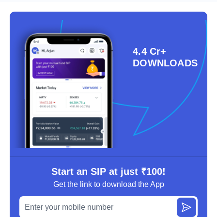
4.4 Cr+
DOWNLOADS
Start an SIP at just ₹100!
Get the link to download the App