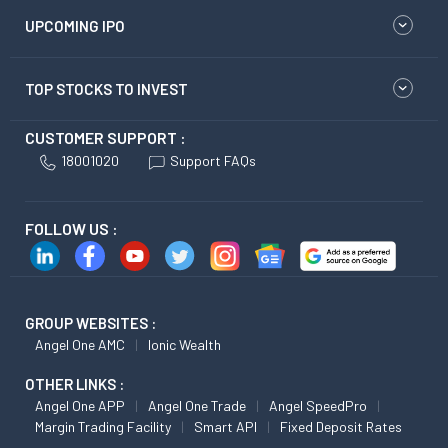
UPCOMING IPO
TOP STOCKS TO INVEST
CUSTOMER SUPPORT :
18001020
Support FAQs
FOLLOW US :
GROUP WEBSITES :
Angel One AMC
Ionic Wealth
OTHER LINKS :
Angel One APP
Angel One Trade
Angel SpeedPro
Margin Trading Facility
Smart API
Fixed Deposit Rates