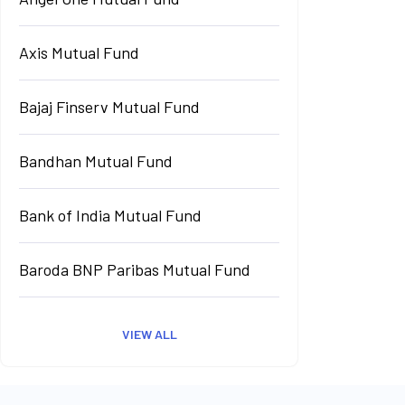
Axis Mutual Fund
Bajaj Finserv Mutual Fund
Bandhan Mutual Fund
Bank of India Mutual Fund
Baroda BNP Paribas Mutual Fund
VIEW ALL