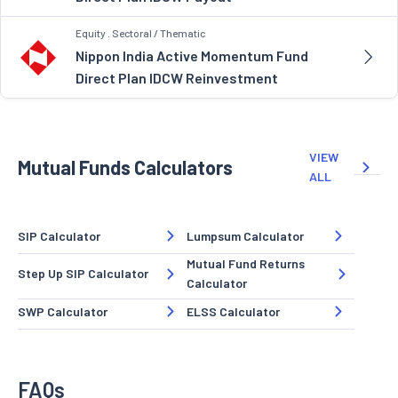
Equity . Sectoral / Thematic
Nippon India Active Momentum Fund
Direct Plan IDCW Reinvestment
VIEW
Mutual Funds Calculators
ALL
SIP Calculator
Lumpsum Calculator
Mutual Fund Returns
Step Up SIP Calculator
Calculator
SWP Calculator
ELSS Calculator
FAQs