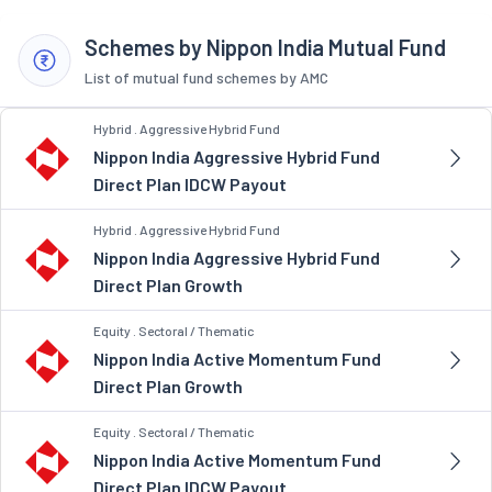
Schemes by Nippon India Mutual Fund
List of mutual fund schemes by AMC
Hybrid . Aggressive Hybrid Fund
Nippon India Aggressive Hybrid Fund
Direct Plan IDCW Payout
Hybrid . Aggressive Hybrid Fund
Nippon India Aggressive Hybrid Fund
Direct Plan Growth
Equity . Sectoral / Thematic
Nippon India Active Momentum Fund
Direct Plan Growth
Equity . Sectoral / Thematic
Nippon India Active Momentum Fund
Direct Plan IDCW Payout