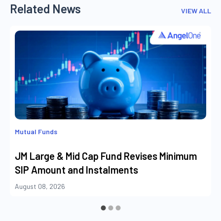
Related News
VIEW ALL
Mutual Funds
JM Large & Mid Cap Fund Revises Minimum
SIP Amount and Instalments
August 08, 2026