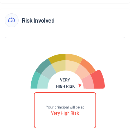
Risk Involved
Your principal will be at
Very High Risk