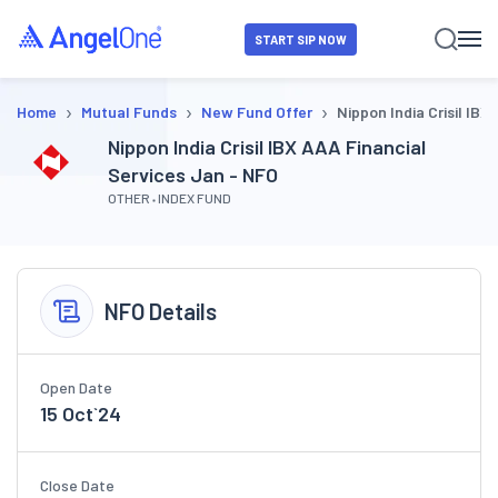
START SIP NOW
›
›
›
Home
Mutual Funds
New Fund Offer
Nippon India Crisil IBX
Nippon India Crisil IBX AAA Financial
Services Jan - NFO
OTHER
INDEX FUND
NFO Details
Open Date
15 Oct`24
Close Date