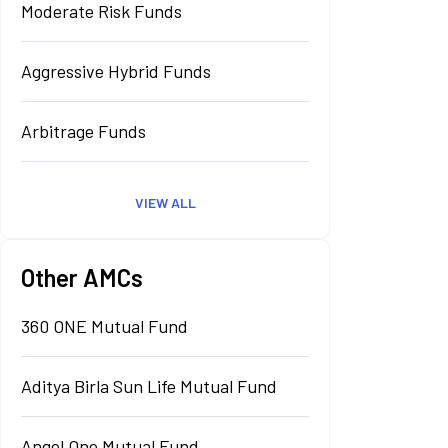
Moderate Risk Funds
Aggressive Hybrid Funds
Arbitrage Funds
VIEW ALL
Other AMCs
360 ONE Mutual Fund
Aditya Birla Sun Life Mutual Fund
Angel One Mutual Fund