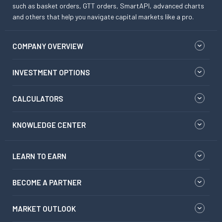
such as basket orders, GTT orders, SmartAPI, advanced charts
and others that help you navigate capital markets like a pro.
COMPANY OVERVIEW
INVESTMENT OPTIONS
CALCULATORS
KNOWLEDGE CENTER
LEARN TO EARN
BECOME A PARTNER
MARKET OUTLOOK