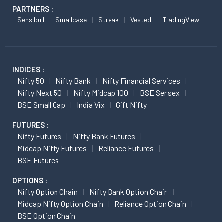
PARTNERS :
Sensibull
Smallcase
Streak
Vested
TradingView
INDICES :
Nifty 50
Nifty Bank
Nifty Financial Services
Nifty Next 50
Nifty Midcap 100
BSE Sensex
BSE Small Cap
India Vix
Gift Nifty
FUTURES :
Nifty Futures
Nifty Bank Futures
Midcap Nifty Futures
Reliance Futures
BSE Futures
OPTIONS :
Nifty Option Chain
Nifty Bank Option Chain
Midcap Nifty Option Chain
Reliance Option Chain
BSE Option Chain