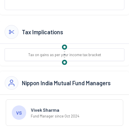
Tax Implications
Tax on gains as per your income tax bracket
Nippon India Mutual Fund Managers
Vivek Sharma
VS
Fund Manager since Oct 2024