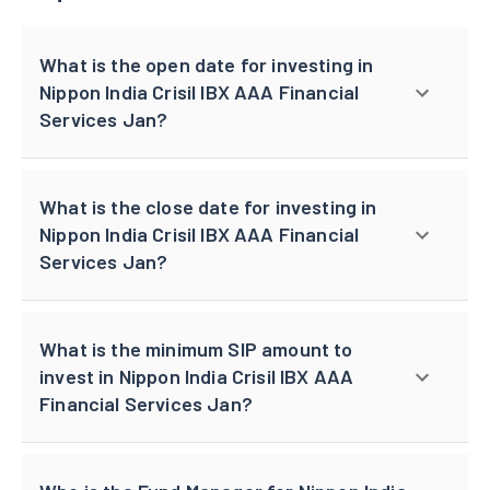
What is the open date for investing in
Nippon India Crisil IBX AAA Financial
Services Jan?
What is the close date for investing in
Nippon India Crisil IBX AAA Financial
Services Jan?
What is the minimum SIP amount to
invest in Nippon India Crisil IBX AAA
Financial Services Jan?