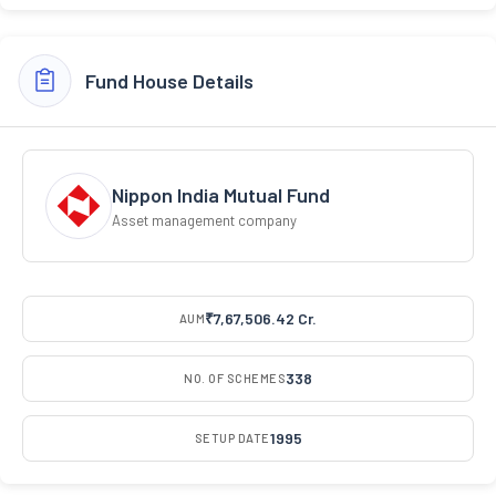
Fund House Details
Nippon India Mutual Fund
Asset management company
₹7,67,506.42 Cr.
AUM
338
NO. OF SCHEMES
1995
SETUP DATE