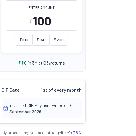
ENTER AMOUNT
₹
₹
100
₹
150
₹
200
returns
₹
0
in 3Y at
0
%
SIP Date
1st of every month
Your next SIP Payment will be on
9
September 2026
By proceeding, you accept AngelOne's
T&C