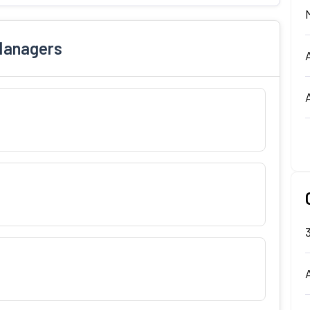
Managers