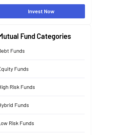
Invest Now
Mutual Fund Categories
Debt Funds
Equity Funds
High Risk Funds
Hybrid Funds
Low Risk Funds