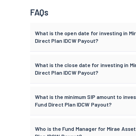
FAQs
What is the open date for investing in M
Direct Plan IDCW Payout?
What is the close date for investing in 
Direct Plan IDCW Payout?
What is the minimum SIP amount to inves
Fund Direct Plan IDCW Payout?
Who is the Fund Manager for Mirae Asset