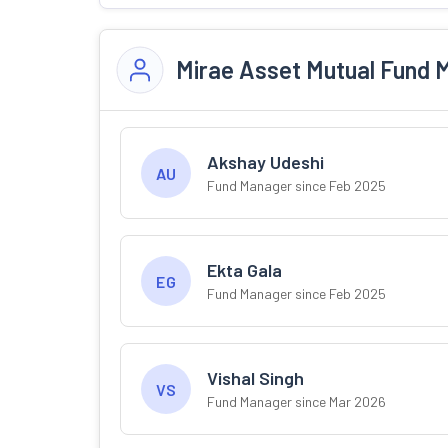
Mirae Asset Mutual Fund 
Akshay Udeshi
AU
Fund Manager since Feb 2025
Ekta Gala
EG
Fund Manager since Feb 2025
Vishal Singh
VS
Fund Manager since Mar 2026