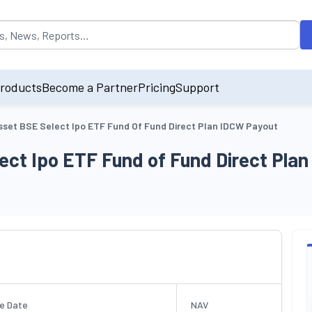
opulated by default on accessing the input field. On entering data int
roducts
Become a Partner
Pricing
Support
sset BSE Select Ipo ETF Fund Of Fund Direct Plan IDCW Payout
ect Ipo ETF Fund of Fund Direct Pla
e Date
NAV