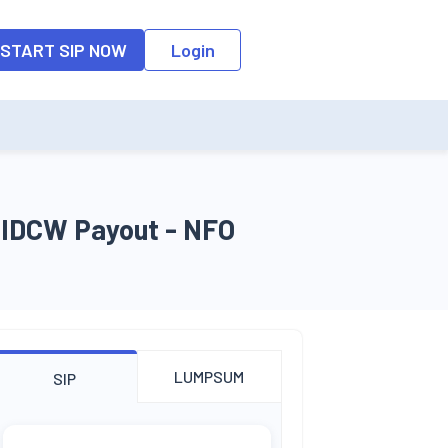
o the input field, the suggestion list will be updated as per the keyw
START SIP NOW
Login
n IDCW Payout - NFO
LUMPSUM
SIP