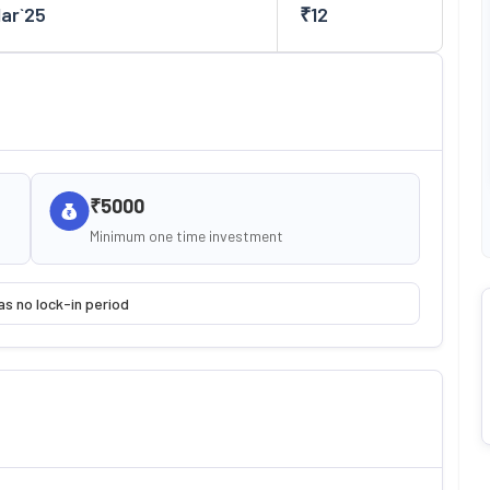
Mar`25
₹
12
₹5000
Minimum one time investment
as no lock-in period