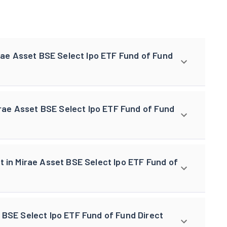
irae Asset BSE Select Ipo ETF Fund of Fund
Mirae Asset BSE Select Ipo ETF Fund of Fund
t in Mirae Asset BSE Select Ipo ETF Fund of
 BSE Select Ipo ETF Fund of Fund Direct