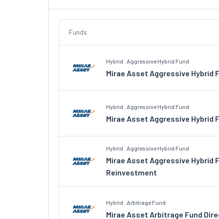
Funds
Hybrid . Aggressive Hybrid Fund
Mirae Asset Aggressive Hybrid 
Hybrid . Aggressive Hybrid Fund
Mirae Asset Aggressive Hybrid 
Hybrid . Aggressive Hybrid Fund
Mirae Asset Aggressive Hybrid 
Reinvestment
Hybrid . Arbitrage Fund
Mirae Asset Arbitrage Fund Dir