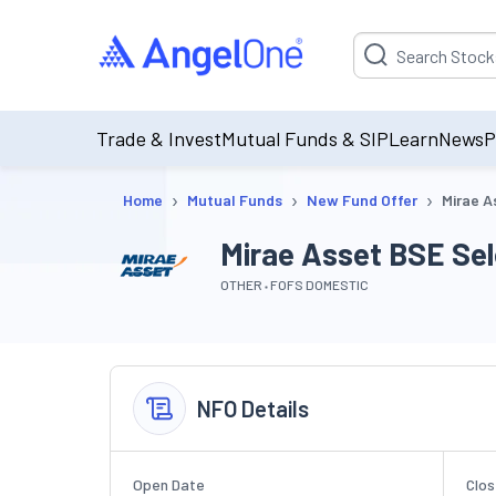
Suggestion will be p
Trade & Invest
Mutual Funds & SIP
Learn
News
P
›
›
›
Home
Mutual Funds
New Fund Offer
Mirae A
Mirae Asset BSE Sel
OTHER
FOFS DOMESTIC
NFO Details
Open Date
Clos