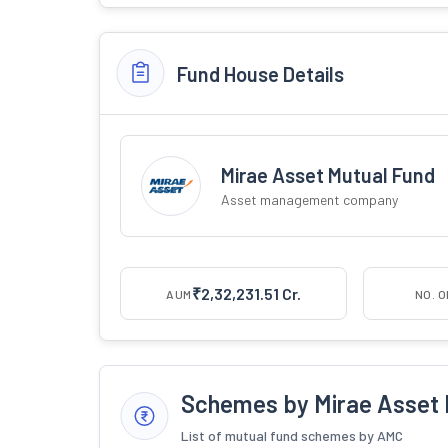
Fund House Details
Mirae Asset Mutual Fund
Asset management company
₹2,32,231.51 Cr.
AUM
NO. 
Schemes by Mirae Asset 
List of mutual fund schemes by AMC