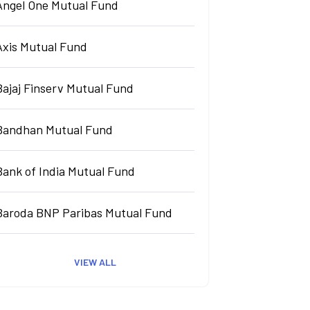
Angel One Mutual Fund
Axis Mutual Fund
Bajaj Finserv Mutual Fund
Bandhan Mutual Fund
Bank of India Mutual Fund
Baroda BNP Paribas Mutual Fund
VIEW ALL