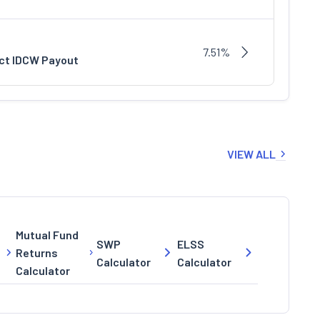
7.51%
ect IDCW Payout
VIEW ALL
Mutual Fund
SWP
ELSS
Returns
Calculator
Calculator
Calculator