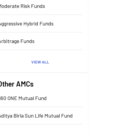
Moderate Risk Funds
Aggressive Hybrid Funds
Arbitrage Funds
VIEW ALL
Other AMCs
360 ONE Mutual Fund
Aditya Birla Sun Life Mutual Fund