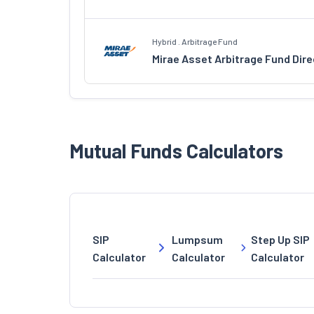
Hybrid . Arbitrage Fund
Mirae Asset Arbitrage Fund Dir
Mutual Funds Calculators
SIP
Lumpsum
Step Up SIP
Calculator
Calculator
Calculator