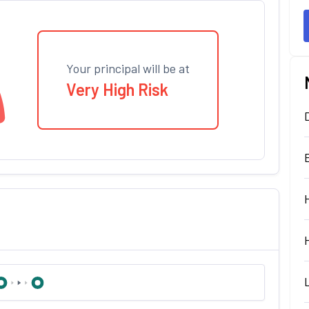
Your principal will be at
Very High Risk