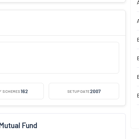
162
2007
OF SCHEMES
SETUP DATE
Mutual Fund