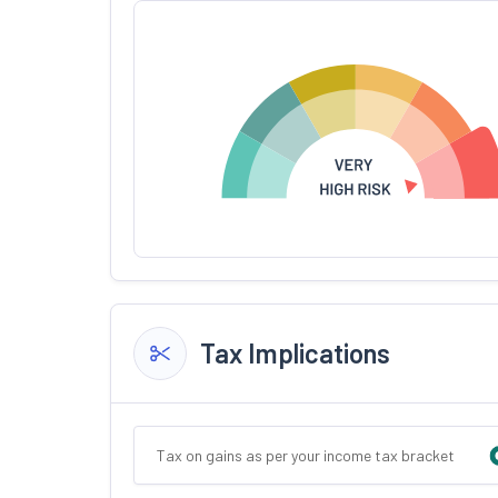
Tax Implications
Tax on gains as per your income tax bracket