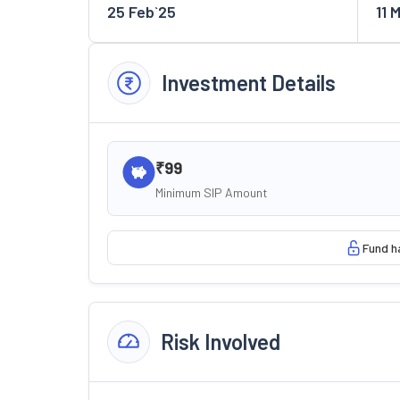
25 Feb`25
11 
Investment Details
₹99
Minimum SIP Amount
Fund h
Risk Involved