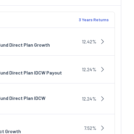
3 Years Returns
12.42%
Fund Direct Plan Growth
12.24%
Fund Direct Plan IDCW Payout
Fund Direct Plan IDCW
12.24%
7.52%
ect Growth