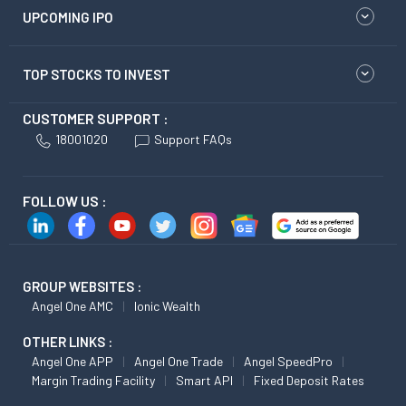
UPCOMING IPO
TOP STOCKS TO INVEST
CUSTOMER SUPPORT :
18001020
Support FAQs
FOLLOW US :
GROUP WEBSITES :
Angel One AMC
Ionic Wealth
OTHER LINKS :
Angel One APP
Angel One Trade
Angel SpeedPro
Margin Trading Facility
Smart API
Fixed Deposit Rates