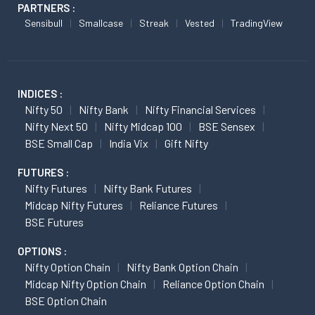
PARTNERS :
Sensibull
Smallcase
Streak
Vested
TradingView
INDICES :
Nifty 50
Nifty Bank
Nifty Financial Services
Nifty Next 50
Nifty Midcap 100
BSE Sensex
BSE Small Cap
India Vix
Gift Nifty
FUTURES :
Nifty Futures
Nifty Bank Futures
Midcap Nifty Futures
Reliance Futures
BSE Futures
OPTIONS :
Nifty Option Chain
Nifty Bank Option Chain
Midcap Nifty Option Chain
Reliance Option Chain
BSE Option Chain