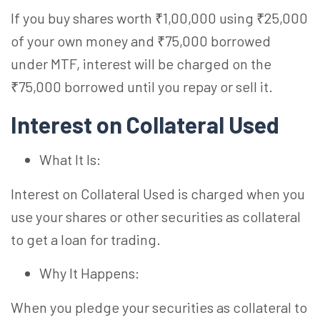
If you buy shares worth ₹1,00,000 using ₹25,000
of your own money and ₹75,000 borrowed
under MTF, interest will be charged on the
₹75,000 borrowed until you repay or sell it.
Interest on Collateral Used
What It Is:
Interest on Collateral Used is charged when you
use your shares or other securities as collateral
to get a loan for trading.
Why It Happens:
When you pledge your securities as collateral to