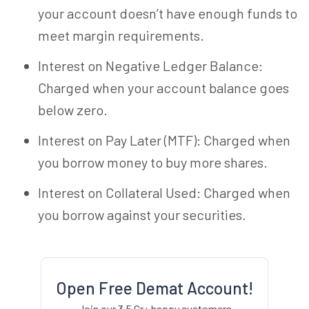
your account doesn’t have enough funds to
meet margin requirements.
Interest on Negative Ledger Balance:
Charged when your account balance goes
below zero.
Interest on Pay Later (MTF): Charged when
you borrow money to buy more shares.
Interest on Collateral Used: Charged when
you borrow against your securities.
Open Free Demat Account!
Join our 3.5 Cr+ happy customers