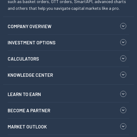
such as basket orders, GTT orders, SmartAPI, advanced charts
and others that help you navigate capital markets like a pro.
COMPANY OVERVIEW
INVESTMENT OPTIONS
CALCULATORS
KNOWLEDGE CENTER
LEARN TO EARN
BECOME A PARTNER
MARKET OUTLOOK