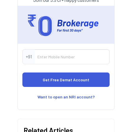
+91
Want to open an NRI account?
Related Articles