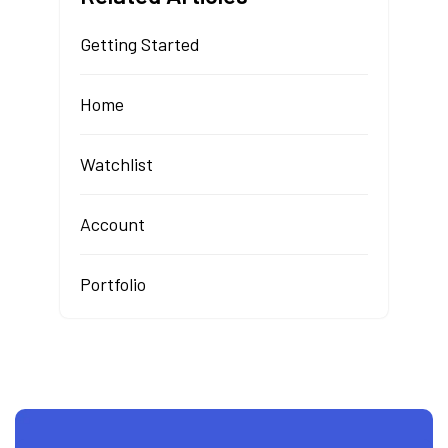
Getting Started
Home
Watchlist
Account
Portfolio