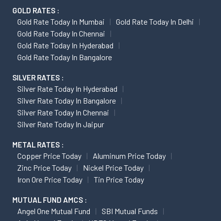
GOLD RATES :
Gold Rate Today In Mumbai
Gold Rate Today In Delhi
Gold Rate Today In Chennai
Gold Rate Today In Hyderabad
Gold Rate Today In Bangalore
SILVER RATES :
Silver Rate Today In Hyderabad
Silver Rate Today In Bangalore
Silver Rate Today In Chennai
Silver Rate Today In Jaipur
METAL RATES :
Copper Price Today
Aluminum Price Today
Zinc Price Today
Nickel Price Today
Iron Ore Price Today
Tin Price Today
MUTUAL FUND AMCS :
Angel One Mutual Fund
SBI Mutual Funds