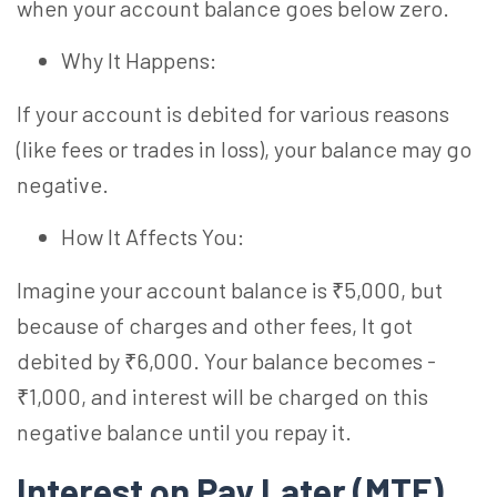
when your account balance goes below zero.
Why It Happens:
If your account is debited for various reasons
(like fees or trades in loss), your balance may go
negative.
How It Affects You:
Imagine your account balance is ₹5,000, but
because of charges and other fees, It got
debited by ₹6,000. Your balance becomes -
₹1,000, and interest will be charged on this
negative balance until you repay it.
Interest on Pay Later (MTF)