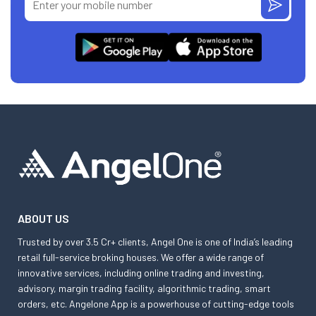
ABOUT US
Trusted by over 3.5 Cr+ clients, Angel One is one of India’s leading
retail full-service broking houses. We offer a wide range of
innovative services, including online trading and investing,
advisory, margin trading facility, algorithmic trading, smart
orders, etc. Angelone App is a powerhouse of cutting-edge tools