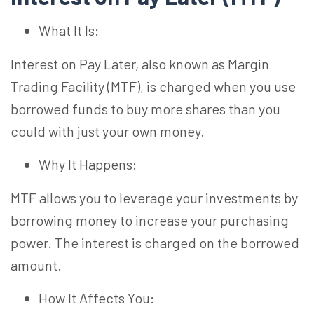
What It Is:
Interest on Pay Later, also known as Margin
Trading Facility (MTF), is charged when you use
borrowed funds to buy more shares than you
could with just your own money.
Why It Happens:
MTF allows you to leverage your investments by
borrowing money to increase your purchasing
power. The interest is charged on the borrowed
amount.
How It Affects You: