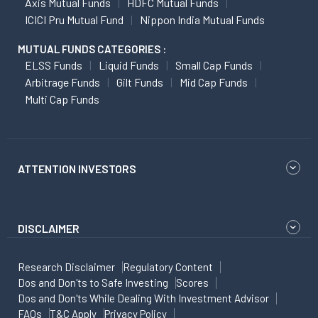
Axis Mutual Funds
HDFC Mutual Funds
ICICI Pru Mutual Fund
Nippon India Mutual Funds
MUTUAL FUNDS CATEGORIES :
ELSS Funds
Liquid Funds
Small Cap Funds
Arbitrage Funds
Gilt Funds
Mid Cap Funds
Multi Cap Funds
ATTENTION INVESTORS
DISCLAIMER
Research Disclaimer
Regulatory Content
Dos and Don'ts to Safe Investing
Scores
Dos and Don'ts While Dealing With Investment Advisor
FAQs
T&C Apply
Privacy Policy