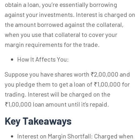
obtain a loan, you’re essentially borrowing
against your investments. Interest is charged on
the amount borrowed against the collateral,
when you use that collateral to cover your
margin requirements for the trade.
How It Affects You:
Suppose you have shares worth ₹2,00,000 and
you pledge them to get a loan of ₹1,00,000 for
trading. Interest will be charged on the
₹1,00,000 loan amount until it’s repaid.
Key Takeaways
Interest on Margin Shortfall: Charged when