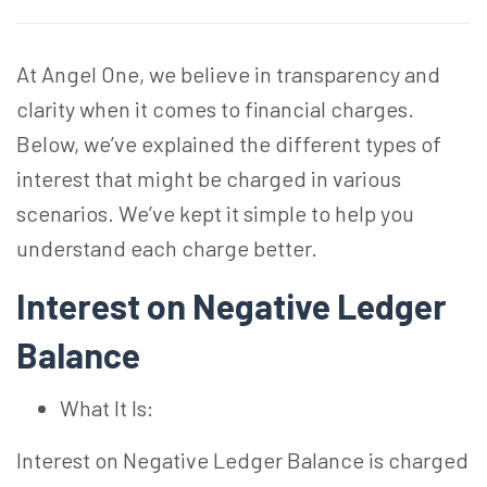
At Angel One, we believe in transparency and
clarity when it comes to financial charges.
Below, we’ve explained the different types of
interest that might be charged in various
scenarios. We’ve kept it simple to help you
understand each charge better.
Interest on Negative Ledger
Balance
What It Is:
Interest on Negative Ledger Balance is charged