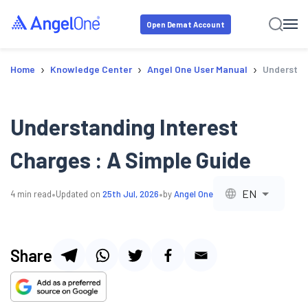
Open Demat Account
›
›
›
Home
Knowledge Center
Angel One User Manual
Understand
Understanding Interest
Charges : A Simple Guide
•
•
EN
4
min read
Updated on
25th Jul, 2026
by
Angel One
Share