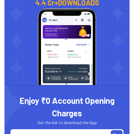
4.4 Cr+
DOWNLOADS
Enjoy ₹0 Account Opening
Charges
Get the link to download the App