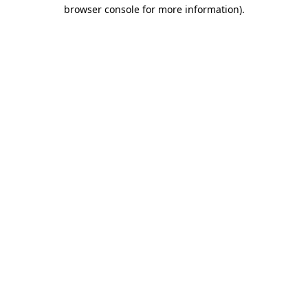
browser console for more information).