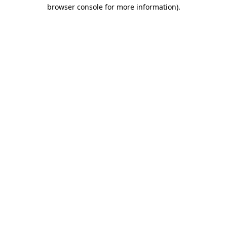
browser console for more information).