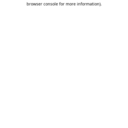
browser console for more information).