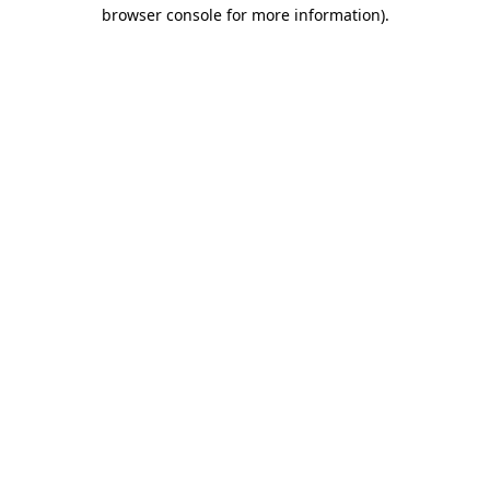
browser console for more information).