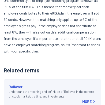
One common type of employer matching program is known as
"50% of the first 6%." This means that for every dollar an
employee contributes to their 401(k) plan, the employer will add
50 cents. However, this matching only applies up to 6% of the
employee's gross pay. If the employee does not contribute at
least 6%, they will miss out on this additional compensation
from the employer. It's important to note that not all 401(k) plans
have an employer matching program, so it's important to check
with your specific plan.
Related terms
Rollover
Understand the meaning and definition of Rollover in the context
of stock market, trading, and investments.
MORE