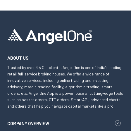
ABOUT US
Trusted by over 3.5 Cr+ clients, Angel One is one of India’s leading
retail full-service broking houses. We offer a wide range of
innovative services, including online trading and investing,
advisory, margin trading facility, algorithmic trading, smart
orders, etc. Angel One App is a powerhouse of cutting-edge tools
such as basket orders, GTT orders, SmartAPI, advanced charts
and others that help you navigate capital markets like a pro.
COMPANY OVERVIEW