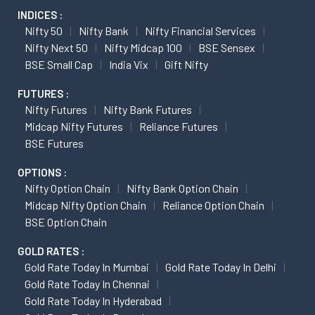
INDICES :
Nifty 50
Nifty Bank
Nifty Financial Services
Nifty Next 50
Nifty Midcap 100
BSE Sensex
BSE Small Cap
India Vix
Gift Nifty
FUTURES :
Nifty Futures
Nifty Bank Futures
Midcap Nifty Futures
Reliance Futures
BSE Futures
OPTIONS :
Nifty Option Chain
Nifty Bank Option Chain
Midcap Nifty Option Chain
Reliance Option Chain
BSE Option Chain
GOLD RATES :
Gold Rate Today In Mumbai
Gold Rate Today In Delhi
Gold Rate Today In Chennai
Gold Rate Today In Hyderabad