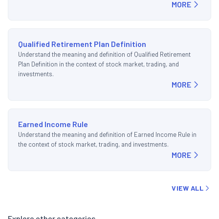
MORE
Qualified Retirement Plan Definition
Understand the meaning and definition of Qualified Retirement
Plan Definition in the context of stock market, trading, and
investments.
MORE
Earned Income Rule
Understand the meaning and definition of Earned Income Rule in
the context of stock market, trading, and investments.
MORE
VIEW ALL
Explore other categories