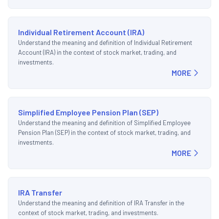
Individual Retirement Account (IRA)
Understand the meaning and definition of Individual Retirement
Account (IRA) in the context of stock market, trading, and
investments.
MORE
Simplified Employee Pension Plan (SEP)
Understand the meaning and definition of Simplified Employee
Pension Plan (SEP) in the context of stock market, trading, and
investments.
MORE
IRA Transfer
Understand the meaning and definition of IRA Transfer in the
context of stock market, trading, and investments.