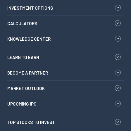
INVESTMENT OPTIONS
CALCULATORS
KNOWLEDGE CENTER
LEARN TO EARN
BECOME A PARTNER
MARKET OUTLOOK
UPCOMING IPO
TOP STOCKS TO INVEST