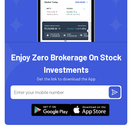
Enjoy Zero Brokerage On Stock
Investments
Get the link to download the App