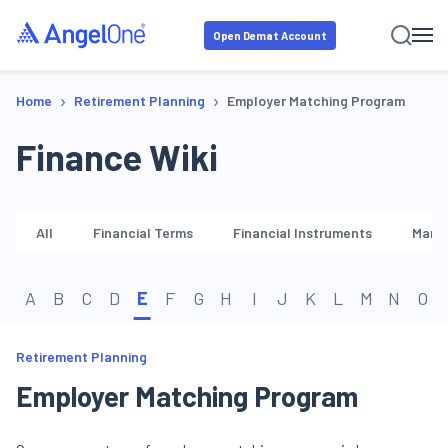
Open Demat Account
›
›
Home
Retirement Planning
Employer Matching Program
Finance Wiki
All
Financial Terms
Financial Instruments
Marke
A
B
C
D
E
F
G
H
I
J
K
L
M
N
O
Retirement Planning
Employer Matching Program