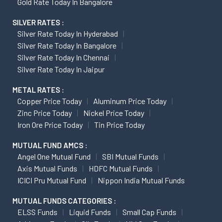
Gold Rate Today In Bangalore
SILVER RATES :
Silver Rate Today In Hyderabad
Silver Rate Today In Bangalore
Silver Rate Today In Chennai
Silver Rate Today In Jaipur
METAL RATES :
Copper Price Today
Aluminum Price Today
Zinc Price Today
Nickel Price Today
Iron Ore Price Today
Tin Price Today
MUTUAL FUND AMCS :
Angel One Mutual Fund
SBI Mutual Funds
Axis Mutual Funds
HDFC Mutual Funds
ICICI Pru Mutual Fund
Nippon India Mutual Funds
MUTUAL FUNDS CATEGORIES :
ELSS Funds
Liquid Funds
Small Cap Funds