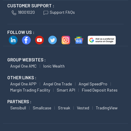
CUSTOMER SUPPORT :
18001020
Support FAQs
FOLLOW US :
GROUP WEBSITES :
Angel One AMC
Ionic Wealth
OTHER LINKS :
Angel One APP
Angel One Trade
Angel SpeedPro
Margin Trading Facility
Smart API
Fixed Deposit Rates
PARTNERS :
Sensibull
Smallcase
Streak
Vested
TradingView