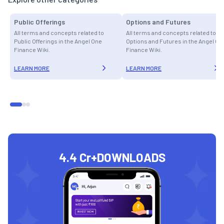
Public Offerings
Options and Futures
All terms and concepts related to
All terms and concepts related to
Public Offerings in the Angel One
Options and Futures in the Angel On
Finance Wiki.
Finance Wiki.
LEARN MORE
LEARN MORE
4.4 Cr+
DOWNLOADS