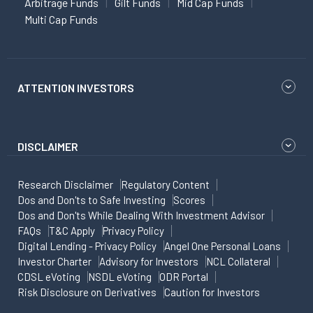
Arbitrage Funds
Gilt Funds
Mid Cap Funds
Multi Cap Funds
ATTENTION INVESTORS
DISCLAIMER
Research Disclaimer
Regulatory Content
Dos and Don'ts to Safe Investing
Scores
Dos and Don'ts While Dealing With Investment Advisor
FAQs
T&C Apply
Privacy Policy
Digital Lending - Privacy Policy
Angel One Personal Loans
Investor Charter
Advisory for Investors
NCL Collateral
CDSL eVoting
NSDL eVoting
ODR Portal
Risk Disclosure on Derivatives
Caution for Investors