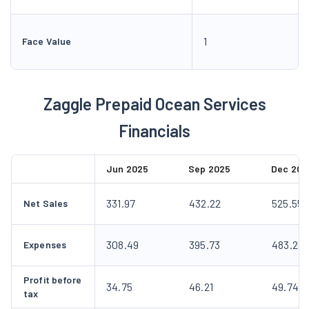
1
Face Value
Zaggle Prepaid Ocean Services
Financials
Jun 2025
Sep 2025
Dec 202
331.97
432.22
525.55
Net Sales
308.49
395.73
483.23
Expenses
Profit before
34.75
46.21
49.74
tax