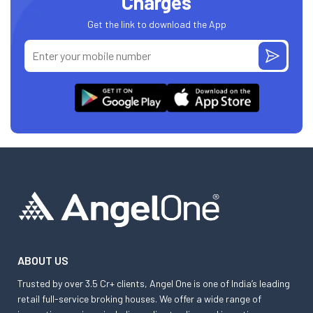
Charges
Get the link to download the App
ABOUT US
Trusted by over 3.5 Cr+ clients, Angel One is one of India’s leading
retail full-service broking houses. We offer a wide range of