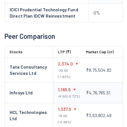
ICICI Prudential Technology Fund
0%
Direct Plan IDCW Reinvestment
Peer Comparison
Stocks
LTP (₹)
Market Cap (cr)
2,374.0
Tata Consultancy
₹8,75,504.82
-39.00
Services Ltd
(-1.62%)
1,165.5
Infosys Ltd
₹4,76,765.51
-8.50 (-0.72%)
1,337.0
HCL Technologies
₹3,63,902.49
-13.00
Ltd
(-0.96%)