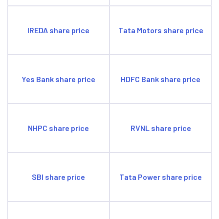
IREDA share price
Tata Motors share price
Yes Bank share price
HDFC Bank share price
NHPC share price
RVNL share price
SBI share price
Tata Power share price