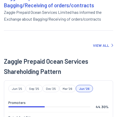
Bagging/Receiving of orders/contracts
Zaggle Prepaid Ocean Services Limited has informed the
Exchange about Bagging/Receiving of orders/contracts
VIEW ALL
Zaggle Prepaid Ocean Services
Shareholding Pattern
Jun '25
Sep '25
Dec '25
Mar '26
Jun '26
Promoters
44.30
%