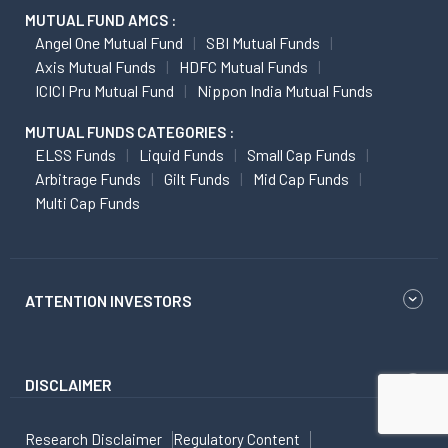
MUTUAL FUND AMCS :
Angel One Mutual Fund
SBI Mutual Funds
Axis Mutual Funds
HDFC Mutual Funds
ICICI Pru Mutual Fund
Nippon India Mutual Funds
MUTUAL FUNDS CATEGORIES :
ELSS Funds
Liquid Funds
Small Cap Funds
Arbitrage Funds
Gilt Funds
Mid Cap Funds
Multi Cap Funds
ATTENTION INVESTORS
DISCLAIMER
Research Disclaimer
Regulatory Content