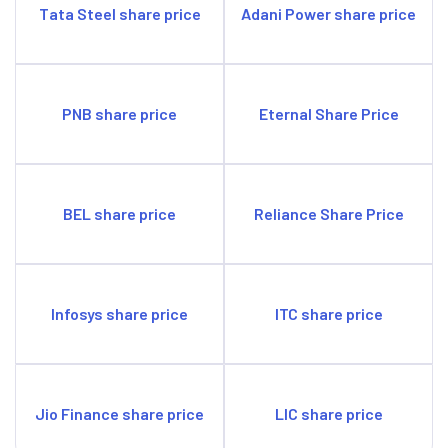
Tata Steel share price
Adani Power share price
PNB share price
Eternal Share Price
BEL share price
Reliance Share Price
Infosys share price
ITC share price
Jio Finance share price
LIC share price