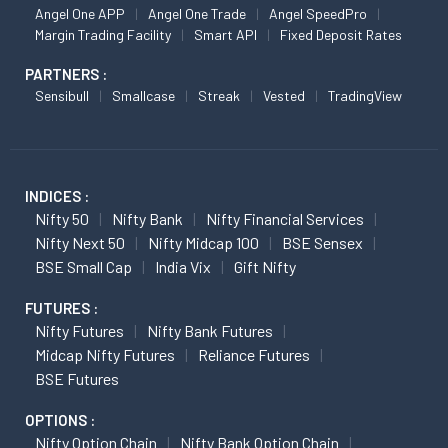
Angel One APP
Angel One Trade
Angel SpeedPro
Margin Trading Facility
Smart API
Fixed Deposit Rates
PARTNERS :
Sensibull
Smallcase
Streak
Vested
TradingView
INDICES :
Nifty 50
Nifty Bank
Nifty Financial Services
Nifty Next 50
Nifty Midcap 100
BSE Sensex
BSE Small Cap
India Vix
Gift Nifty
FUTURES :
Nifty Futures
Nifty Bank Futures
Midcap Nifty Futures
Reliance Futures
BSE Futures
OPTIONS :
Nifty Option Chain
Nifty Bank Option Chain