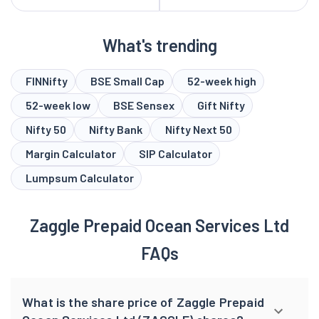
What's trending
FINNifty
BSE Small Cap
52-week high
52-week low
BSE Sensex
Gift Nifty
Nifty 50
Nifty Bank
Nifty Next 50
Margin Calculator
SIP Calculator
Lumpsum Calculator
Zaggle Prepaid Ocean Services Ltd
FAQs
What is the share price of Zaggle Prepaid