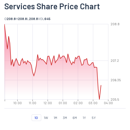
Services Share Price Chart
O
208.8
H
208.8
L
208.8
VOL
645
208.8
207.2
206.35
205.5
10:00
11:00
12:00
01:00
02:00
03:00
04:00
1D
1W
1M
3M
6M
1Y
5Y