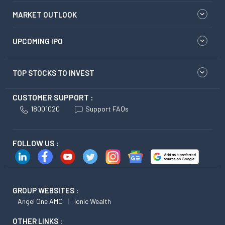
MARKET OUTLOOK
UPCOMING IPO
TOP STOCKS TO INVEST
CUSTOMER SUPPORT :
18001020
Support FAQs
FOLLOW US :
GROUP WEBSITES :
Angel One AMC
Ionic Wealth
OTHER LINKS :