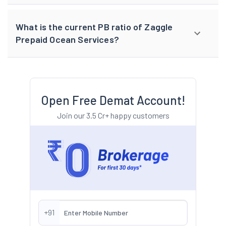
What is the current PB ratio of Zaggle
Prepaid Ocean Services?
Open Free Demat Account!
Join our 3.5 Cr+ happy customers
+91