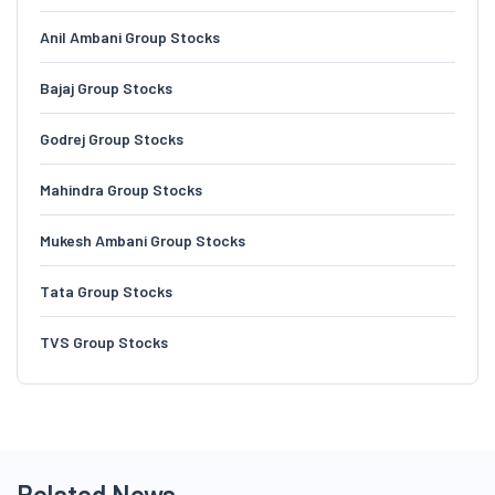
Anil Ambani Group Stocks
Bajaj Group Stocks
Godrej Group Stocks
Mahindra Group Stocks
Mukesh Ambani Group Stocks
Tata Group Stocks
TVS Group Stocks
Related News