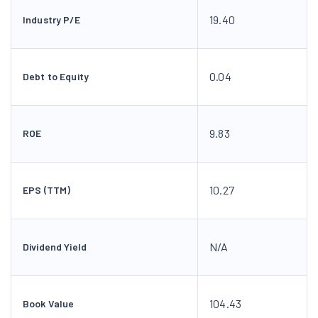
19.40
Industry P/E
0.04
Debt to Equity
9.83
ROE
10.27
EPS (TTM)
N/A
Dividend Yield
104.43
Book Value