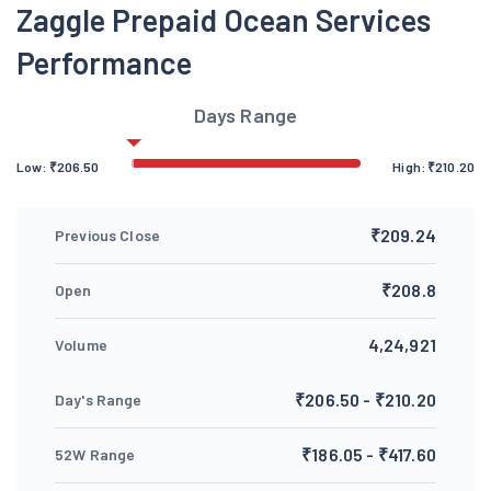
Zaggle Prepaid Ocean Services
Performance
Days Range
Low:
₹
206.50
High:
₹
210.20
₹209.24
Previous Close
₹208.8
Open
4,24,921
Volume
₹206.50 - ₹210.20
Day's Range
₹186.05 - ₹417.60
52W Range