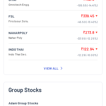
Omnitech Engg.
-105.55 (-14.41%)
₹339.45
FSL
Firstsour.Solu.
-45.50 (-13.40%)
₹273.8
NAHARPOLY
Nahar Poly
-33.55 (-12.25%)
₹122.94
INDOTHAI
Indo Thai Sec.
-12.29 (-10.00%)
VIEW ALL
Group Stocks
Adani Group Stocks