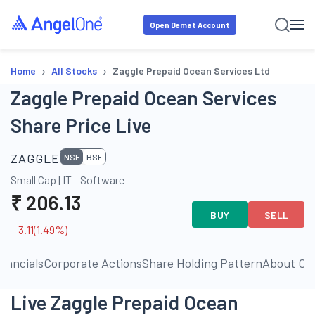
Open Demat Account
›
›
Home
All Stocks
Zaggle Prepaid Ocean Services Ltd
Zaggle Prepaid Ocean Services
Share Price Live
ZAGGLE
NSE
BSE
Small Cap
|
IT - Software
₹
206.13
BUY
SELL
-3.11
(
1.49
%)
inancials
Corporate Actions
Share Holding Pattern
About C
Live Zaggle Prepaid Ocean