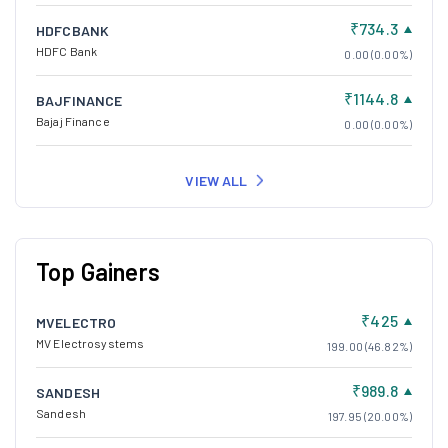
₹734.3
HDFCBANK
HDFC Bank
0.00 (0.00%)
₹1144.8
BAJFINANCE
Bajaj Finance
0.00 (0.00%)
VIEW ALL
Top Gainers
₹425
MVELECTRO
MV Electrosystems
199.00 (46.82%)
₹989.8
SANDESH
Sandesh
197.95 (20.00%)