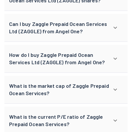
Ocean Services Ltd (ZAGGLE) shares?
Can I buy Zaggle Prepaid Ocean Services
Ltd (ZAGGLE) from Angel One?
How do I buy Zaggle Prepaid Ocean
Services Ltd (ZAGGLE) from Angel One?
What is the market cap of Zaggle Prepaid
Ocean Services?
What is the current P/E ratio of Zaggle
Prepaid Ocean Services?