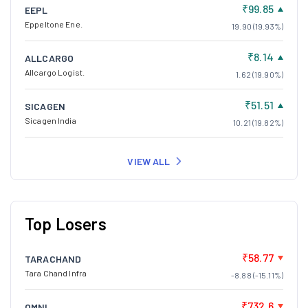
₹99.85
EEPL
Eppeltone Ene.
19.90 (19.93%)
₹8.14
ALLCARGO
Allcargo Logist.
1.62 (19.90%)
₹51.51
SICAGEN
Sicagen India
10.21 (19.82%)
VIEW ALL
Top Losers
₹58.77
TARACHAND
Tara Chand Infra
-8.88 (-15.11%)
₹732.6
OMNI