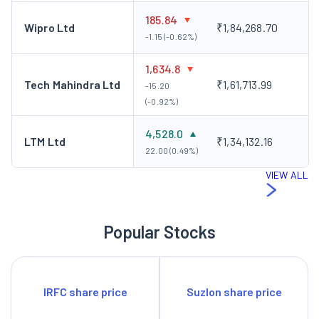
185.84
Wipro Ltd
₹1,84,268.70
-1.15 (-0.62%)
1,634.8
Tech Mahindra Ltd
₹1,61,713.99
-15.20
(-0.92%)
4,528.0
LTM Ltd
₹1,34,132.16
22.00 (0.49%)
VIEW ALL
Popular Stocks
IRFC share price
Suzlon share price