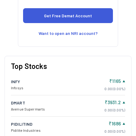
Want to open an NRI account?
Top Stocks
₹1165
INFY
Infosys
0.00 (0.00%)
₹3931.2
DMART
Avenue Supermarts
0.00 (0.00%)
₹1686
PIDILITIND
Pidilite Industries
0.00 (0.00%)