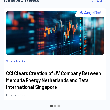
VIEW ALL
Share Market
CCI Clears Creation of JV Company Between
Mercuria Energy Netherlands and Tata
International Singapore
May 27, 2026