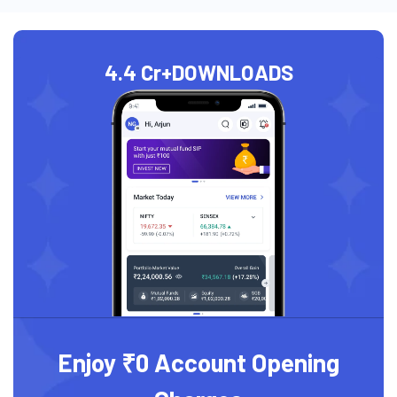
4.4 Cr+
DOWNLOADS
Enjoy ₹0 Account Opening