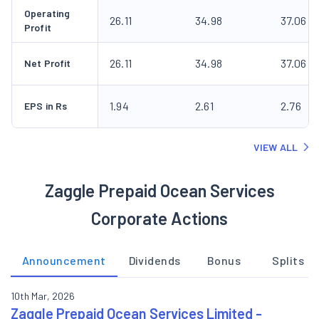
Operating
26.11
34.98
37.06
Profit
26.11
34.98
37.06
Net Profit
1.94
2.61
2.76
EPS in Rs
VIEW ALL
Zaggle Prepaid Ocean Services
Corporate Actions
Announcement
Dividends
Bonus
Splits
10th Mar, 2026
Zaggle Prepaid Ocean Services Limited -