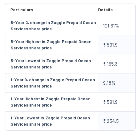
Goenka Group), Hiranandani group, Cotiviti and Greenply
Particulars
Details
Industries. In 2019. it launched a prepaid card powered by
5-Year % change in Zaggle Prepaid Ocean
IndusInd Bank Limited, a channel incentive and engagement
101.61%
Services share price
platform, namely, 'Propel' and an expense management card
platform, namely, 'Save'. In 2022, it launched an integrated
5-Year Highest in Zaggle Prepaid Ocean
₹ 591.9
Services share price
data-driven business, 'Zoyer'. It launched a wearable
contactless payment device, 'Zakey'. In September 2023,
5-Year Lowest in Zaggle Prepaid Ocean
₹ 155.3
Company made an Initial Offer by issuing 34,352,255 Equity
Services share price
Shares aggregating to Rs 563.37 Crore comprising a Fresh
1-Year % change in Zaggle Prepaid Ocean
Issue of 23,902,439 Equity Shares aggregating to Rs 392 Crore
9.18%
Services share price
and 10,449,255 Equity Shares aggregating to Rs 171.37 Crore
through Offer for Sale. In 2023, the Company launched its
1-Year Highest in Zaggle Prepaid Ocean
₹ 591.9
Services share price
Spend analytics platform 'Zatix'. The Company signed up with
BOB Financial Solutions Limited (BFSL) for Implementing
1-Year Lowest in Zaggle Prepaid Ocean
₹ 234.5
Commercial card Onboarding & value-added services platform
Services share price
for BFSL. Zaggle Technologies Limited (ZTL) incorporated as a
wholly-owned subsidiary in the United Kingdom on January 12,