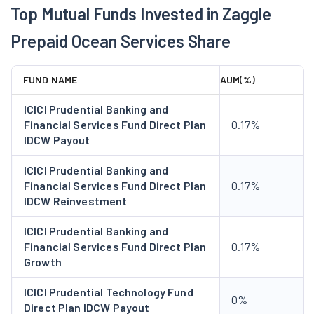
Top Mutual Funds Invested in Zaggle
2023 during FY 2022-23. The Company acquired Zatix as the
intelligent spend analytics engine designed to transform
Prepaid Ocean Services Share
financial decision-making in FY 2025. It launched ZIP (Zaggle
International Payments), partnerships in GIFT City and forex
FUND NAME
AUM(%)
innovations marking a leap into global financial solutions
during the year. in 2025, Company has onboarded WSFX as a
ICICI Prudential Banking and
strategic referral partner for Forex Cards, in cross-border
Financial Services Fund Direct Plan
0.17%
IDCW Payout
payment solutions. The Company has partnered with travel
management companies including Hummingbird, FCM and TBO
ICICI Prudential Banking and
Paxes to enhance global and corporate travel experiences with
Financial Services Fund Direct Plan
0.17%
AI-driven expense solution, enabling seamless travel booking,
IDCW Reinvestment
payment, reconciliation, and direct expense filing.
ICICI Prudential Banking and
Financial Services Fund Direct Plan
0.17%
Growth
ICICI Prudential Technology Fund
0%
Direct Plan IDCW Payout