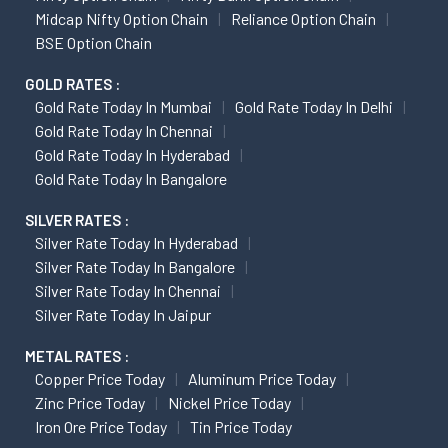
Midcap Nifty Option Chain
Reliance Option Chain
BSE Option Chain
GOLD RATES :
Gold Rate Today In Mumbai
Gold Rate Today In Delhi
Gold Rate Today In Chennai
Gold Rate Today In Hyderabad
Gold Rate Today In Bangalore
SILVER RATES :
Silver Rate Today In Hyderabad
Silver Rate Today In Bangalore
Silver Rate Today In Chennai
Silver Rate Today In Jaipur
METAL RATES :
Copper Price Today
Aluminum Price Today
Zinc Price Today
Nickel Price Today
Iron Ore Price Today
Tin Price Today