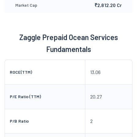
₹2,812.20 Cr
Market Cap
Zaggle Prepaid Ocean Services
Fundamentals
13.06
ROCE(TTM)
20.27
P/E Ratio (TTM)
2
P/B Ratio