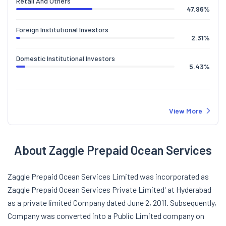
Retail And Others
47.96
%
Foreign Institutional Investors
2.31
%
Domestic Institutional Investors
5.43
%
View More
About Zaggle Prepaid Ocean Services
Zaggle Prepaid Ocean Services Limited was incorporated as
Zaggle Prepaid Ocean Services Private Limited' at Hyderabad
as a private limited Company dated June 2, 2011. Subsequently,
Company was converted into a Public Limited company on