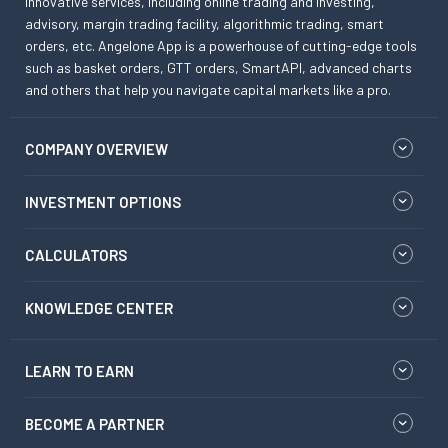
innovative services, including online trading and investing,
advisory, margin trading facility, algorithmic trading, smart
orders, etc. Angelone App is a powerhouse of cutting-edge tools
such as basket orders, GTT orders, SmartAPI, advanced charts
and others that help you navigate capital markets like a pro.
COMPANY OVERVIEW
INVESTMENT OPTIONS
CALCULATORS
KNOWLEDGE CENTER
LEARN TO EARN
BECOME A PARTNER