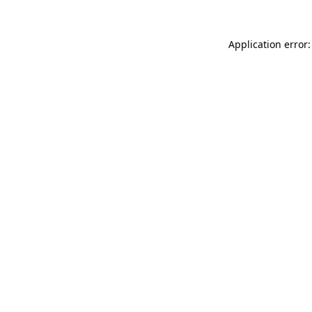
Application error: