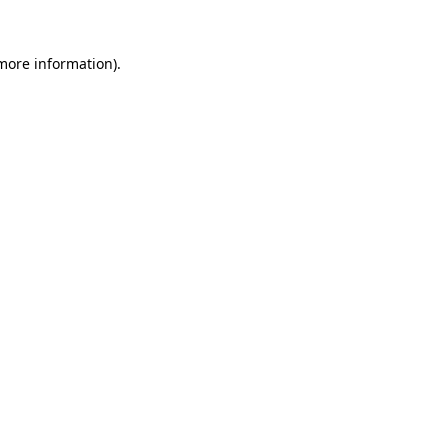
 more information).