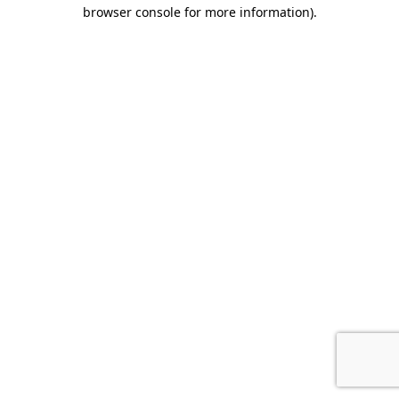
browser console for more information).