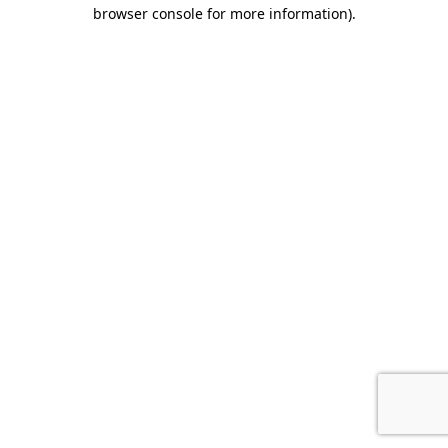
browser console for more information).