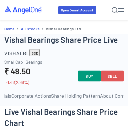
Open Demat Account
›
›
Home
All Stocks
Vishal Bearings Ltd
Vishal Bearings Share Price Live
VISHALBL
BSE
Small Cap
|
Bearings
₹
48.50
BUY
SELL
-1.48
(
2.96
%)
ncials
Corporate Actions
Share Holding Pattern
About Comp
Live Vishal Bearings Share Price
Chart