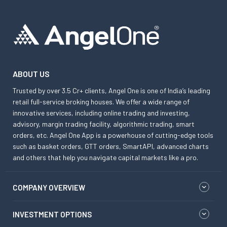
ABOUT US
Trusted by over 3.5 Cr+ clients, Angel One is one of India’s leading
retail full-service broking houses. We offer a wide range of
innovative services, including online trading and investing,
advisory, margin trading facility, algorithmic trading, smart
orders, etc. Angel One App is a powerhouse of cutting-edge tools
such as basket orders, GTT orders, SmartAPI, advanced charts
and others that help you navigate capital markets like a pro.
COMPANY OVERVIEW
INVESTMENT OPTIONS