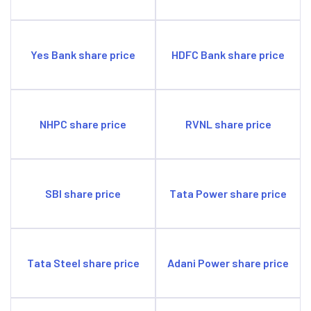
Yes Bank share price
HDFC Bank share price
NHPC share price
RVNL share price
SBI share price
Tata Power share price
Tata Steel share price
Adani Power share price