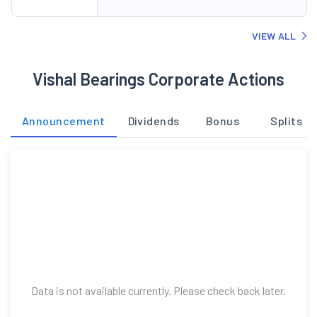
VIEW ALL
Vishal Bearings Corporate Actions
Announcement
Dividends
Bonus
Splits
Data is not available currently. Please check back later.