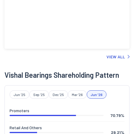
VIEW ALL
Vishal Bearings Shareholding Pattern
Jun '25
Sep '25
Dec '25
Mar '26
Jun '26
Promoters
70.79
%
Retail And Others
29.21
%