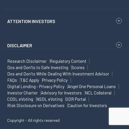
ATTENTION INVESTORS
DISCLAIMER
Research Disclaimer
Regulatory Content
Dos and Don'ts to Safe Investing
Scores
Dos and Don'ts While Dealing With Investment Advisor
FAQs
T&C Apply
Privacy Policy
Digital Lending - Privacy Policy
Angel One Personal Loans
Investor Charter
Advisory for Investors
NCL Collateral
CDSL eVoting
NSDL eVoting
ODR Portal
Risk Disclosure on Derivatives
Caution for Investors
Copyright - All rights reserved