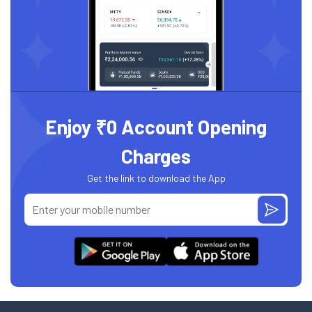
Enjoy ₹0 Account Opening
Charges
Get the link to download the App