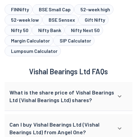
FINNifty
BSE Small Cap
52-week high
52-week low
BSE Sensex
Gift Nifty
Nifty 50
Nifty Bank
Nifty Next 50
Margin Calculator
SIP Calculator
Lumpsum Calculator
Vishal Bearings Ltd FAQs
What is the share price of Vishal Bearings
Ltd (Vishal Bearings Ltd) shares?
Can I buy Vishal Bearings Ltd (Vishal
Bearings Ltd) from Angel One?