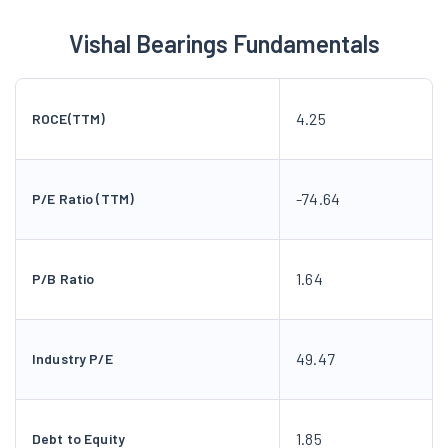
Vishal Bearings Fundamentals
4.25
ROCE(TTM)
-74.64
P/E Ratio (TTM)
1.64
P/B Ratio
49.47
Industry P/E
1.85
Debt to Equity