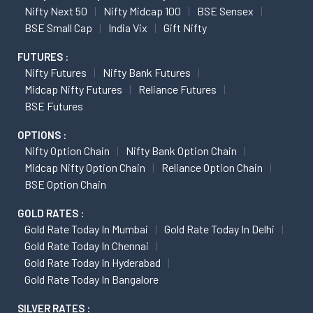
Nifty Next 50
Nifty Midcap 100
BSE Sensex
BSE Small Cap
India Vix
Gift Nifty
FUTURES :
Nifty Futures
Nifty Bank Futures
Midcap Nifty Futures
Reliance Futures
BSE Futures
OPTIONS :
Nifty Option Chain
Nifty Bank Option Chain
Midcap Nifty Option Chain
Reliance Option Chain
BSE Option Chain
GOLD RATES :
Gold Rate Today In Mumbai
Gold Rate Today In Delhi
Gold Rate Today In Chennai
Gold Rate Today In Hyderabad
Gold Rate Today In Bangalore
SILVER RATES :