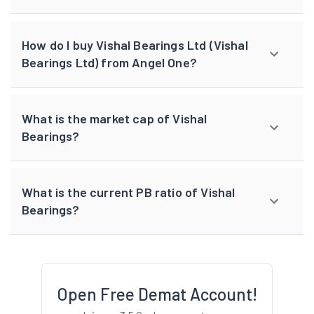
How do I buy Vishal Bearings Ltd (Vishal
Bearings Ltd) from Angel One?
What is the market cap of Vishal
Bearings?
What is the current PB ratio of Vishal
Bearings?
Open Free Demat Account!