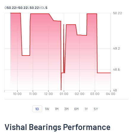
O
50.22
H
50.22
L
50.22
VOL
5
50.22
49.2
48.6
48
10:00
11:00
12:00
01:00
02:00
03:00
04:00
1D
1W
1M
3M
6M
1Y
5Y
Vishal Bearings Performance