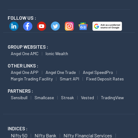
FOLLOW US :
GROUP WEBSITES :
Angel One AMC
Ionic Wealth
OTHER LINKS :
Angel One APP
Angel One Trade
Angel SpeedPro
Margin Trading Facility
Smart API
Fixed Deposit Rates
PARTNERS :
Sensibull
Smallcase
Streak
Vested
TradingView
INDICES :
Nifty 50
Nifty Bank
Nifty Financial Services