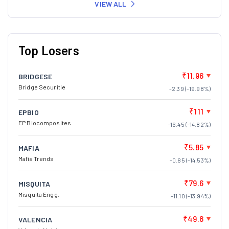
VIEW ALL
Top Losers
₹11.96
BRIDGESE
Bridge Securitie
-2.39 (-19.98%)
₹111
EPBIO
EP Biocomposites
-16.45 (-14.82%)
₹5.85
MAFIA
Mafia Trends
-0.85 (-14.53%)
₹79.6
MISQUITA
Misquita Engg.
-11.10 (-13.94%)
₹49.8
VALENCIA