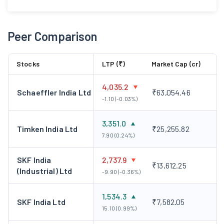
Peer Comparison
Stocks
LTP (₹)
Market Cap (cr)
4,035.2
Schaeffler India Ltd
₹63,054.46
-1.10 (-0.03%)
3,351.0
Timken India Ltd
₹25,255.82
7.90 (0.24%)
SKF India
2,737.9
₹13,612.25
(Industrial) Ltd
-9.90 (-0.36%)
1,534.3
SKF India Ltd
₹7,582.05
15.10 (0.99%)