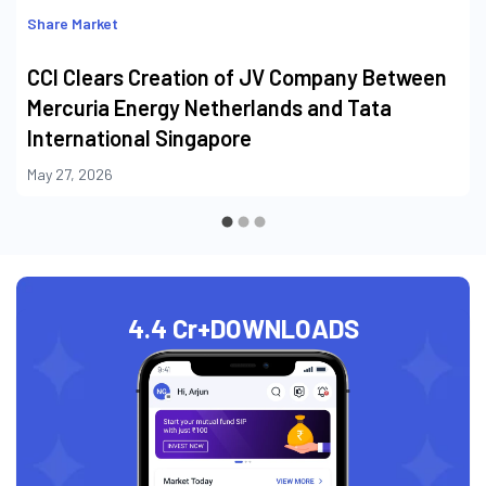
Share Market
CCI Clears Creation of JV Company Between
Mercuria Energy Netherlands and Tata
International Singapore
May 27, 2026
4.4 Cr+
DOWNLOADS