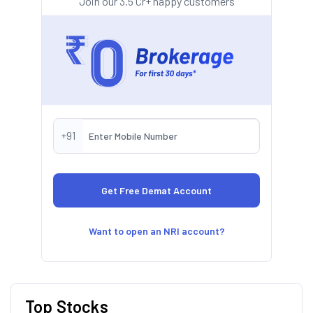
Join our 3.5 Cr+ happy customers
+91
Want to open an NRI account?
Top Stocks