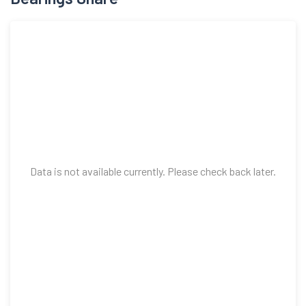
Data is not available currently. Please check back later.