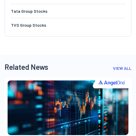
Tata Group Stocks
TVS Group Stocks
Related News
VIEW ALL