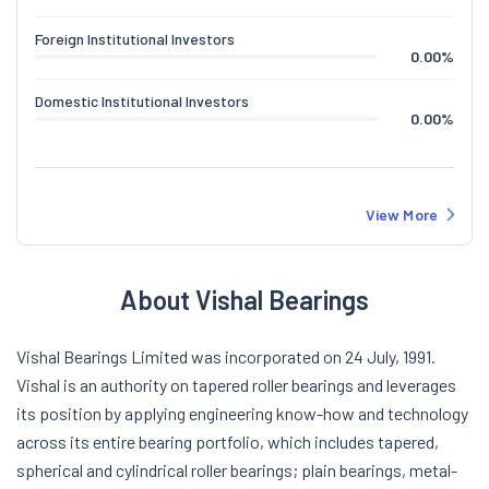
Foreign Institutional Investors
0.00
%
Domestic Institutional Investors
0.00
%
View More
About Vishal Bearings
Vishal Bearings Limited was incorporated on 24 July, 1991.
Vishal is an authority on tapered roller bearings and leverages
its position by applying engineering know-how and technology
across its entire bearing portfolio, which includes tapered,
spherical and cylindrical roller bearings; plain bearings, metal-