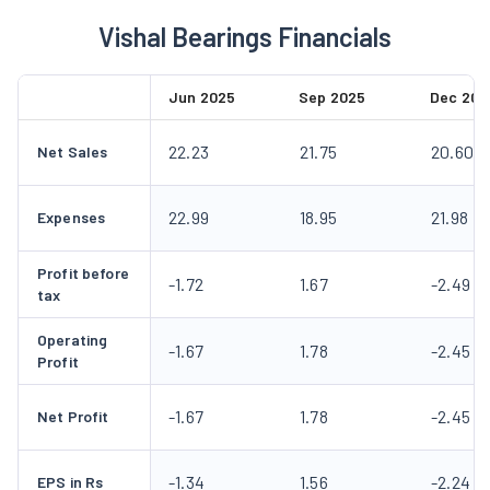
Vishal Bearings Financials
Jun 2025
Sep 2025
Dec 202
22.23
21.75
20.60
Net Sales
22.99
18.95
21.98
Expenses
Profit before
-1.72
1.67
-2.49
tax
Operating
-1.67
1.78
-2.45
Profit
-1.67
1.78
-2.45
Net Profit
-1.34
1.56
-2.24
EPS in Rs