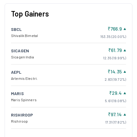
Top Gainers
₹766.9
SBCL
Shivalik Bimetal
153.35 (20.00%)
₹61.79
SICAGEN
Sicagen India
12.35 (19.99%)
₹14.35
AEPL
Artemis Electri.
2.83 (19.72%)
₹29.4
MARIS
Maris Spinners
5.61 (19.08%)
₹97.14
RISHIROOP
Rishiroop
17.31 (17.82%)