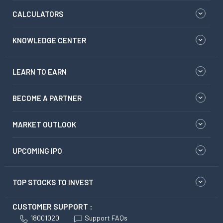
CALCULATORS
KNOWLEDGE CENTER
LEARN TO EARN
BECOME A PARTNER
MARKET OUTLOOK
UPCOMING IPO
TOP STOCKS TO INVEST
CUSTOMER SUPPORT :
18001020
Support FAQs