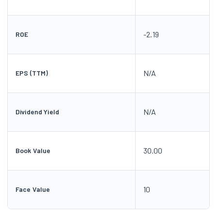
-2.19
ROE
N/A
EPS (TTM)
N/A
Dividend Yield
30.00
Book Value
10
Face Value