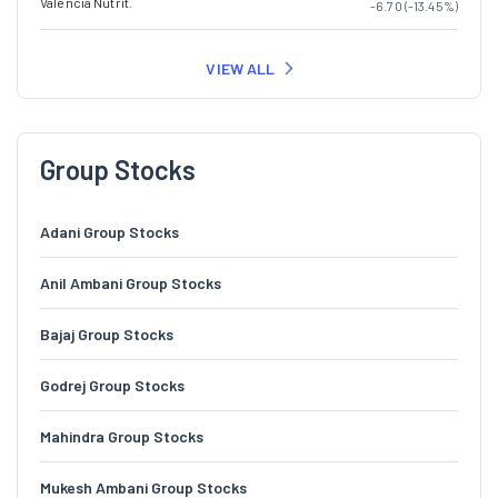
Valencia Nutrit.
-6.70 (-13.45%)
VIEW ALL
Group Stocks
Adani Group Stocks
Anil Ambani Group Stocks
Bajaj Group Stocks
Godrej Group Stocks
Mahindra Group Stocks
Mukesh Ambani Group Stocks