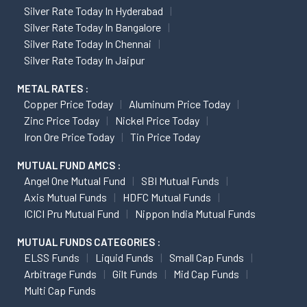
Silver Rate Today In Hyderabad
Silver Rate Today In Bangalore
Silver Rate Today In Chennai
Silver Rate Today In Jaipur
METAL RATES :
Copper Price Today
Aluminum Price Today
Zinc Price Today
Nickel Price Today
Iron Ore Price Today
Tin Price Today
MUTUAL FUND AMCS :
Angel One Mutual Fund
SBI Mutual Funds
Axis Mutual Funds
HDFC Mutual Funds
ICICI Pru Mutual Fund
Nippon India Mutual Funds
MUTUAL FUNDS CATEGORIES :
ELSS Funds
Liquid Funds
Small Cap Funds
Arbitrage Funds
Gilt Funds
Mid Cap Funds
Multi Cap Funds