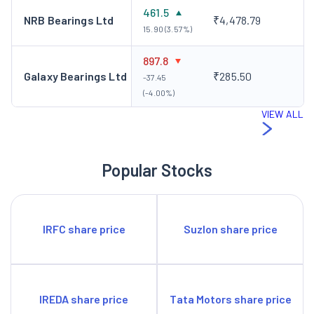
461.5
NRB Bearings Ltd
₹4,478.79
15.90 (3.57%)
897.8
Galaxy Bearings Ltd
₹285.50
-37.45
(-4.00%)
VIEW ALL
Popular Stocks
IRFC share price
Suzlon share price
IREDA share price
Tata Motors share price