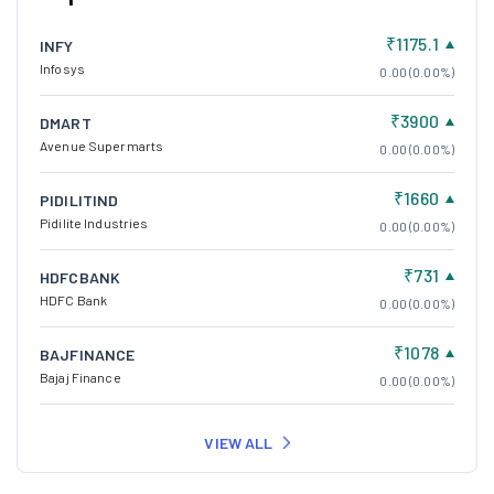
₹1175.1
INFY
Infosys
0.00 (0.00%)
₹3900
DMART
Avenue Supermarts
0.00 (0.00%)
₹1660
PIDILITIND
Pidilite Industries
0.00 (0.00%)
₹731
HDFCBANK
HDFC Bank
0.00 (0.00%)
₹1078
BAJFINANCE
Bajaj Finance
0.00 (0.00%)
VIEW ALL