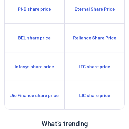
PNB share price
Eternal Share Price
BEL share price
Reliance Share Price
Infosys share price
ITC share price
Jio Finance share price
LIC share price
What's trending