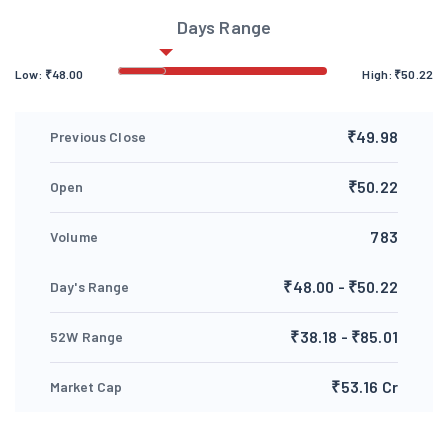
Days Range
Low:
₹
48.00
High:
₹
50.22
₹49.98
Previous Close
₹50.22
Open
783
Volume
₹48.00 - ₹50.22
Day's Range
₹38.18 - ₹85.01
52W Range
₹53.16 Cr
Market Cap