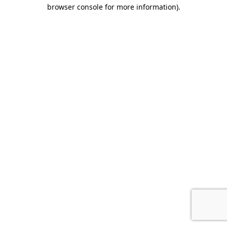
browser console for more information).