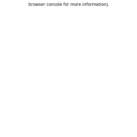
browser console for more information).