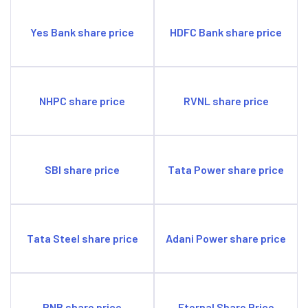
Yes Bank share price
HDFC Bank share price
NHPC share price
RVNL share price
SBI share price
Tata Power share price
Tata Steel share price
Adani Power share price
PNB share price
Eternal Share Price