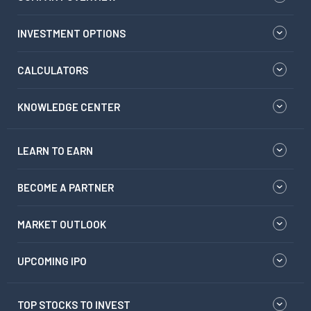
INVESTMENT OPTIONS
CALCULATORS
KNOWLEDGE CENTER
LEARN TO EARN
BECOME A PARTNER
MARKET OUTLOOK
UPCOMING IPO
TOP STOCKS TO INVEST