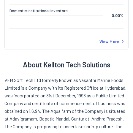
Domestic Institutional Investors
0.00
%
View More
About Kellton Tech Solutions
VFM Soft Tech Ltd formerly known as Vasanthi Marine Foods
Limited is a Company with its Registered Office at Hyderabad,
was incorporated on 31st December, 1993 as a Public Limited
Company and certificate of commencement of business was
obtained on 1.6.94. The Aqua farm of the Company is situated
at Adavigramam, Bapatla Mandal, Guntur at, Andhra Pradesh.
The Company is proposing to undertake shrimp culture. The