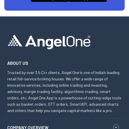
ABOUT US
Trusted by over 3.5 Cr+ clients, Angel One is one of India’s leading
retail full-service broking houses. We offer a wide range of
innovative services, including online trading and investing,
advisory, margin trading facility, algorithmic trading, smart
orders, etc. Angel One App is a powerhouse of cutting-edge tools
such as basket orders, GTT orders, SmartAPI, advanced charts
and others that help you navigate capital markets like a pro.
COMPANY OVERVIEW