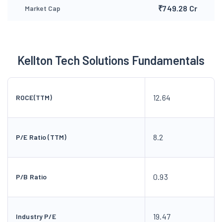
₹749.28 Cr
Market Cap
Kellton Tech Solutions Fundamentals
12.64
ROCE(TTM)
8.2
P/E Ratio (TTM)
0.93
P/B Ratio
19.47
Industry P/E