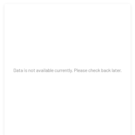
Data is not available currently. Please check back later.