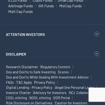
ELSS Funds
Liquid Funds
Small Cap Funds
Arbitrage Funds
Gilt Funds
Mid Cap Funds
Multi Cap Funds
ATTENTION INVESTORS
DISCLAIMER
Research Disclaimer
Regulatory Content
Dos and Don'ts to Safe Investing
Scores
Dos and Don'ts While Dealing With Investment Advisor
FAQs
T&C Apply
Privacy Policy
Digital Lending - Privacy Policy
Angel One Personal Loans
Investor Charter
Advisory for Investors
NCL Collateral
CDSL eVoting
NSDL eVoting
ODR Portal
Risk Disclosure on Derivatives
Caution for Investors