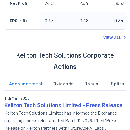
24.08
25.41
19.52
Net Profit
0.43
0.48
0.34
EPS in Rs
VIEW ALL
Kellton Tech Solutions Corporate
Actions
Announcement
Dividends
Bonus
Splits
11th Mar, 2026
Kellton Tech Solutions Limited - Press Release
Kellton Tech Solutions Limited has informed the Exchange
regarding a press release dated March 11, 2026, titled "Press
Release on Kellton Partners with FutureAge AI Labs".