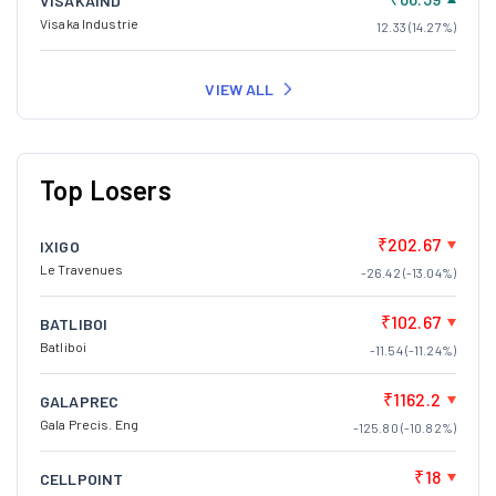
VISAKAIND
Visaka Industrie
12.33 (14.27%)
VIEW ALL
Top Losers
₹202.67
IXIGO
Le Travenues
-26.42 (-13.04%)
₹102.67
BATLIBOI
Batliboi
-11.54 (-11.24%)
₹1162.2
GALAPREC
Gala Precis. Eng
-125.80 (-10.82%)
₹18
CELLPOINT