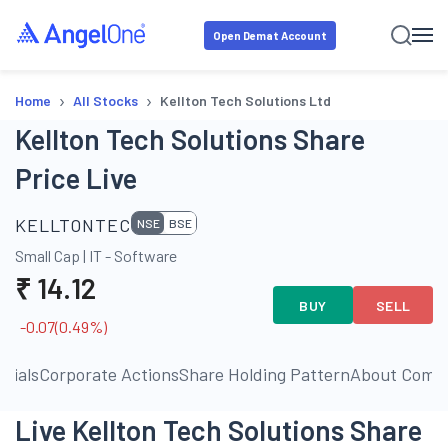
Open Demat Account
›
›
Home
All Stocks
Kellton Tech Solutions Ltd
Kellton Tech Solutions Share
Price Live
KELLTONTEC
NSE
BSE
Small Cap
|
IT - Software
₹
14.12
BUY
SELL
-0.07
(
0.49
%)
ncials
Corporate Actions
Share Holding Pattern
About Comp
Live Kellton Tech Solutions Share