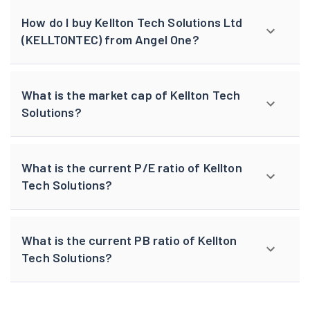
How do I buy Kellton Tech Solutions Ltd
(KELLTONTEC) from Angel One?
What is the market cap of Kellton Tech
Solutions?
What is the current P/E ratio of Kellton
Tech Solutions?
What is the current PB ratio of Kellton
Tech Solutions?