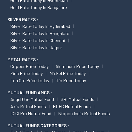
Gold Rate Today In Hyderabad
Gold Rate Today In Bangalore
SILVER RATES :
Silver Rate Today In Hyderabad
Silver Rate Today In Bangalore
Silver Rate Today In Chennai
Silver Rate Today In Jaipur
METAL RATES :
Copper Price Today
Aluminum Price Today
Zinc Price Today
Nickel Price Today
Iron Ore Price Today
Tin Price Today
MUTUAL FUND AMCS :
Angel One Mutual Fund
SBI Mutual Funds
Axis Mutual Funds
HDFC Mutual Funds
ICICI Pru Mutual Fund
Nippon India Mutual Funds
MUTUAL FUNDS CATEGORIES :