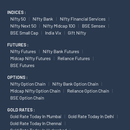
INDICES :
Nifty 50
Nifty Bank
Nifty Financial Services
Nifty Next 50
Nifty Midcap 100
BSE Sensex
BSE Small Cap
India Vix
Gift Nifty
FUTURES :
Nifty Futures
Nifty Bank Futures
Midcap Nifty Futures
Reliance Futures
BSE Futures
OPTIONS :
Nifty Option Chain
Nifty Bank Option Chain
Midcap Nifty Option Chain
Reliance Option Chain
BSE Option Chain
GOLD RATES :
Gold Rate Today In Mumbai
Gold Rate Today In Delhi
Gold Rate Today In Chennai