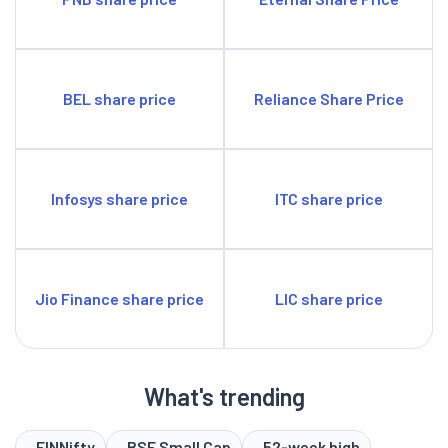
BEL share price
Reliance Share Price
Infosys share price
ITC share price
Jio Finance share price
LIC share price
What's trending
FINNifty
BSE Small Cap
52-week high