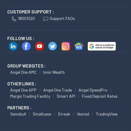
CUSTOMER SUPPORT :
18001020
Support FAQs
FOLLOW US :
GROUP WEBSITES :
Angel One AMC
Ionic Wealth
OTHER LINKS :
Angel One APP
Angel One Trade
Angel SpeedPro
Margin Trading Facility
Smart API
Fixed Deposit Rates
PARTNERS :
Sensibull
Smallcase
Streak
Vested
TradingView