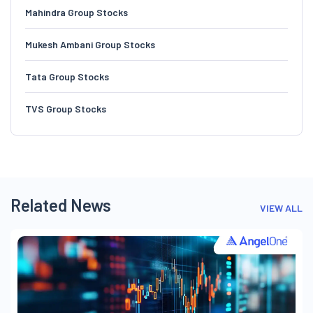
Mahindra Group Stocks
Mukesh Ambani Group Stocks
Tata Group Stocks
TVS Group Stocks
Related News
VIEW ALL