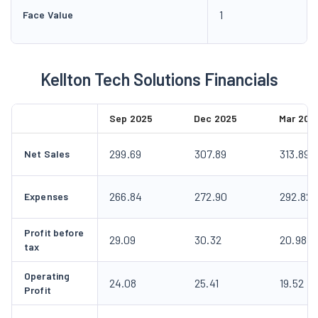
1
Face Value
Kellton Tech Solutions Financials
Sep 2025
Dec 2025
Mar 202
299.69
307.89
313.89
Net Sales
266.84
272.90
292.82
Expenses
Profit before
29.09
30.32
20.98
tax
Operating
24.08
25.41
19.52
Profit