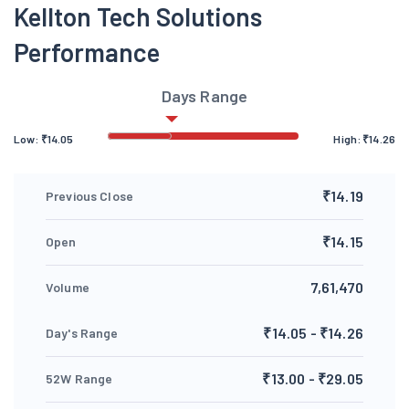
Kellton Tech Solutions
Performance
Days Range
Low:
₹
14.05
High:
₹
14.26
₹14.19
Previous Close
₹14.15
Open
7,61,470
Volume
₹14.05 - ₹14.26
Day's Range
₹13.00 - ₹29.05
52W Range