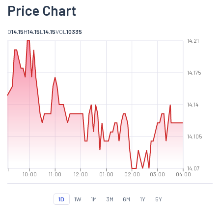
Price Chart
O
14.15
H
14.15
L
14.15
VOL
10335
14.21
14.175
14.14
14.105
14.07
10:00
11:00
12:00
01:00
02:00
03:00
04:00
1D
1W
1M
3M
6M
1Y
5Y