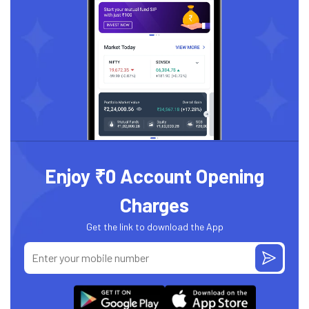
Enjoy ₹0 Account Opening
Charges
Get the link to download the App