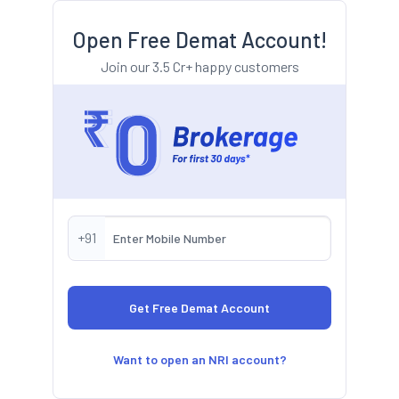
Open Free Demat Account!
Join our 3.5 Cr+ happy customers
+91
Want to open an NRI account?