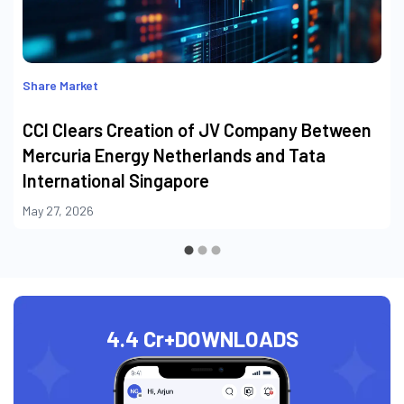
Share Market
CCI Clears Creation of JV Company Between
Mercuria Energy Netherlands and Tata
International Singapore
May 27, 2026
4.4 Cr+
DOWNLOADS