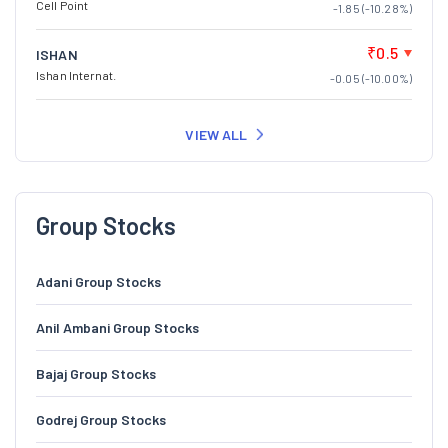
Cell Point
-1.85 (-10.28%)
₹0.5
ISHAN
Ishan Internat.
-0.05 (-10.00%)
VIEW ALL
Group Stocks
Adani Group Stocks
Anil Ambani Group Stocks
Bajaj Group Stocks
Godrej Group Stocks