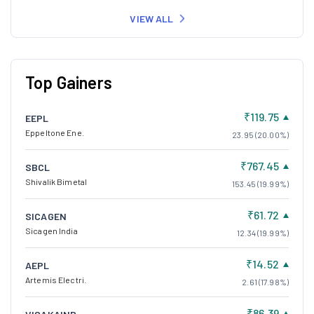
VIEW ALL
Top Gainers
₹119.75
EEPL
Eppeltone Ene.
23.95 (20.00%)
₹767.45
SBCL
Shivalik Bimetal
153.45 (19.99%)
₹61.72
SICAGEN
Sicagen India
12.34 (19.99%)
₹14.52
AEPL
Artemis Electri.
2.61 (17.98%)
₹86.39