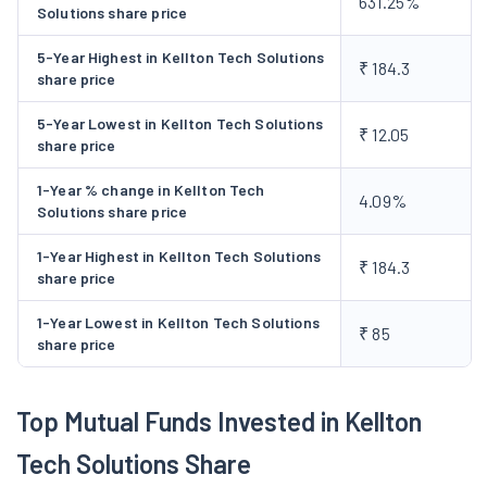
631.25%
Solutions share price
for its clients based in US and India like designing and
developing E-commerce enabled web sites for Lawn Garden,
5-Year Highest in Kellton Tech Solutions
₹ 184.3
share price
Inc. and Nakloo.com. Designing, development and
implementation of Port Information System for Asia's largest
5-Year Lowest in Kellton Tech Solutions
₹ 12.05
ship breaking yard - Alang in Gujarat, etc. The company has
share price
also launched a separate subsidiary company viz, VMF
1-Year % change in Kellton Tech
Netventures Ltd to handle its portal business and has also
4.09%
Solutions share price
signed an agreement with Medical Communications Systems
(MCS) Inc based in Massachusetts - USA to take controlling
1-Year Highest in Kellton Tech Solutions
₹ 184.3
share price
stake of the company's business.
1-Year Lowest in Kellton Tech Solutions
₹ 85
share price
Top Mutual Funds Invested in Kellton
Tech Solutions Share