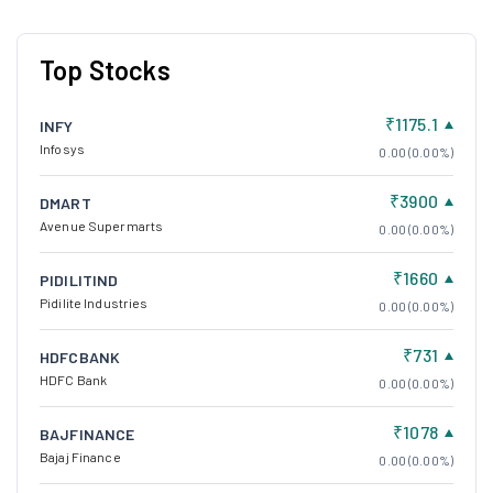
Top Stocks
₹1175.1
INFY
Infosys
0.00 (0.00%)
₹3900
DMART
Avenue Supermarts
0.00 (0.00%)
₹1660
PIDILITIND
Pidilite Industries
0.00 (0.00%)
₹731
HDFCBANK
HDFC Bank
0.00 (0.00%)
₹1078
BAJFINANCE
Bajaj Finance
0.00 (0.00%)