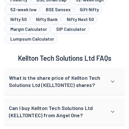
52-week low
BSE Sensex
Gift Nifty
Nifty 50
Nifty Bank
Nifty Next 50
Margin Calculator
SIP Calculator
Lumpsum Calculator
Kellton Tech Solutions Ltd FAQs
What is the share price of Kellton Tech
Solutions Ltd (KELLTONTEC) shares?
Can I buy Kellton Tech Solutions Ltd
(KELLTONTEC) from Angel One?