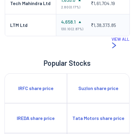
Tech Mahindra Ltd
₹1,61,704.19
2.80 (0.17%)
4,658.1
LTM Ltd
₹1,38,373.85
130.10 (2.87%)
VIEW ALL
Popular Stocks
IRFC share price
Suzlon share price
IREDA share price
Tata Motors share price