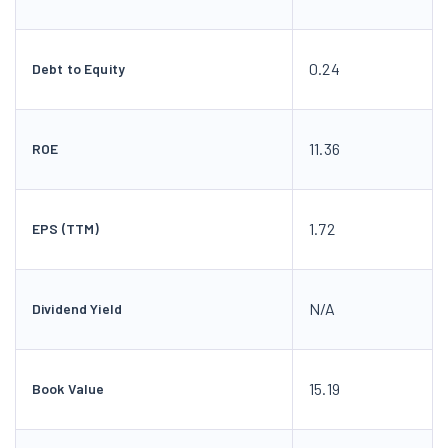
0.24
Debt to Equity
11.36
ROE
1.72
EPS (TTM)
N/A
Dividend Yield
15.19
Book Value