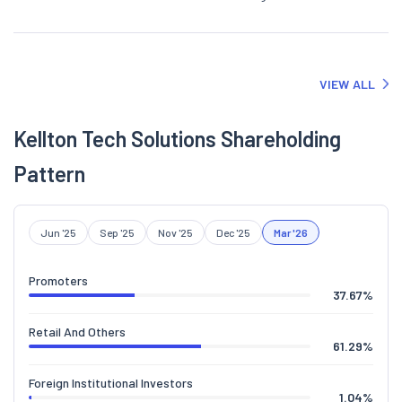
VIEW ALL
Kellton Tech Solutions Shareholding
Pattern
Jun '25
Sep '25
Nov '25
Dec '25
Mar '26
Promoters
37.67
%
Retail And Others
61.29
%
Foreign Institutional Investors
1.04
%