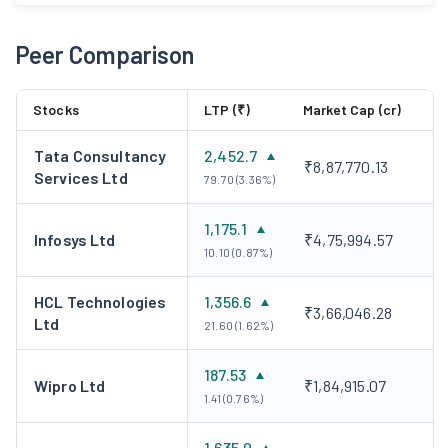
Peer Comparison
Stocks
LTP (₹)
Market Cap (cr)
Tata Consultancy
2,452.7
₹8,87,770.13
Services Ltd
79.70 (3.36%)
1,175.1
Infosys Ltd
₹4,75,994.57
10.10 (0.87%)
HCL Technologies
1,356.6
₹3,66,046.28
Ltd
21.60 (1.62%)
187.53
Wipro Ltd
₹1,84,915.07
1.41 (0.76%)
1,635.0