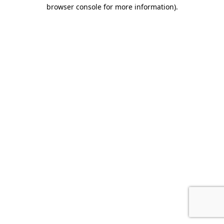
browser console for more information).