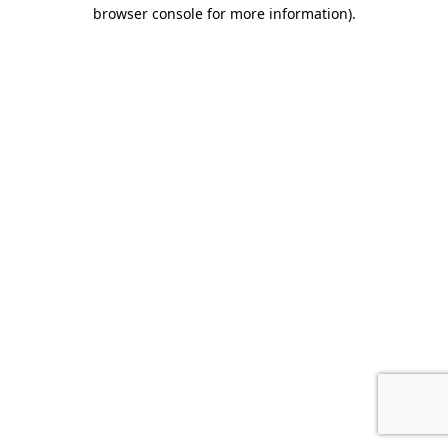
browser console for more information).