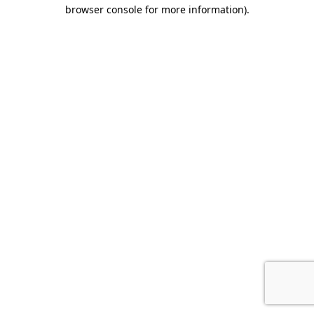
browser console for more information).