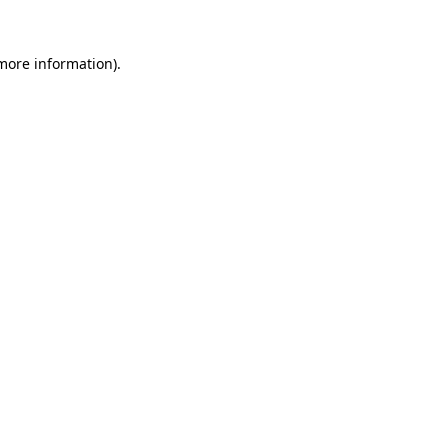
 more information).