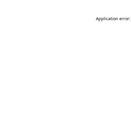
Application error: