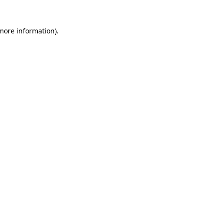
 more information).