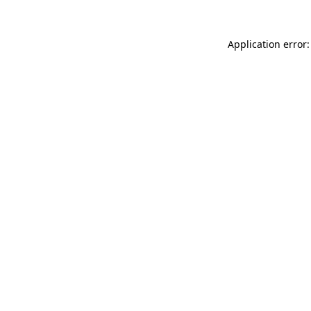
Application error: