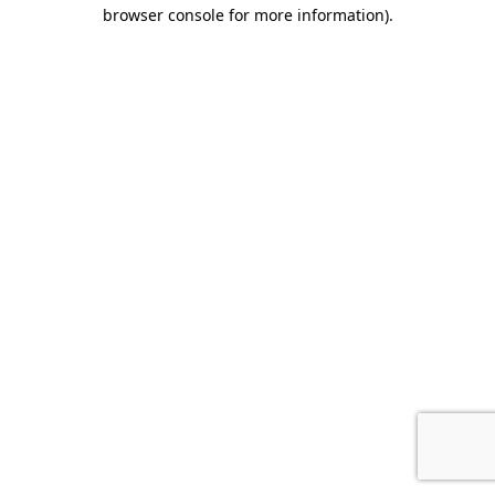
browser console for more information).