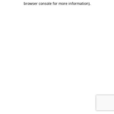
browser console for more information).