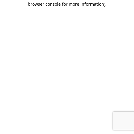
browser console for more information).