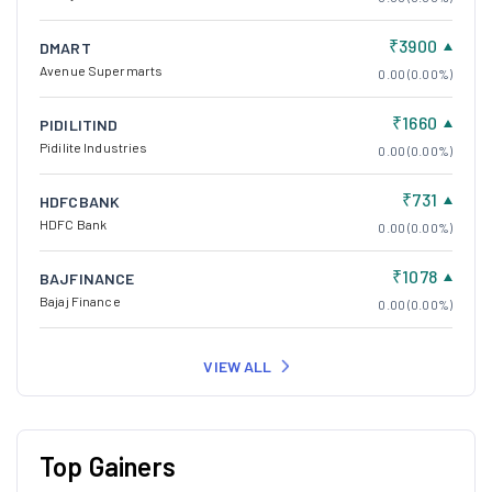
₹1660
PIDILITIND
Pidilite Industries
0.00 (0.00%)
₹731
HDFCBANK
HDFC Bank
0.00 (0.00%)
₹1078
BAJFINANCE
Bajaj Finance
0.00 (0.00%)
VIEW ALL
Top Gainers
₹766.9
SBCL
Shivalik Bimetal
153.35 (20.00%)