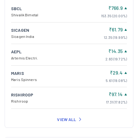
₹61.79
SICAGEN
Sicagen India
12.35 (19.99%)
₹14.35
AEPL
Artemis Electri.
2.83 (19.72%)
₹29.4
MARIS
Maris Spinners
5.61 (19.08%)
₹97.14
RISHIROOP
Rishiroop
17.31 (17.82%)
VIEW ALL
Top Losers