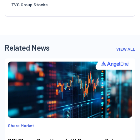
Related News
VIEW ALL
Share Market
CCI Clears Creation of JV Company Between
Mercuria Energy Netherlands and Tata
International Singapore