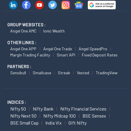
GROUP WEBSITES :
Angel One AMC
Ionic Wealth
OTHER LINKS :
Angel One APP
Angel One Trade
Angel SpeedPro
Margin Trading Facility
Smart API
Fixed Deposit Rates
PARTNERS :
Sensibull
Smallcase
Streak
Vested
TradingView
INDICES :
Nifty 50
Nifty Bank
Nifty Financial Services
Nifty Next 50
Nifty Midcap 100
BSE Sensex
BSE Small Cap
India Vix
Gift Nifty
FUTURES :
Nifty Futures
Nifty Bank Futures
Midcap Nifty Futures
Reliance Futures