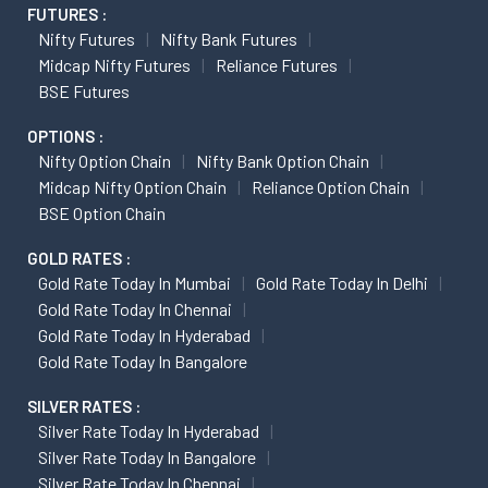
BSE Futures
OPTIONS :
Nifty Option Chain
Nifty Bank Option Chain
Midcap Nifty Option Chain
Reliance Option Chain
BSE Option Chain
GOLD RATES :
Gold Rate Today In Mumbai
Gold Rate Today In Delhi
Gold Rate Today In Chennai
Gold Rate Today In Hyderabad
Gold Rate Today In Bangalore
SILVER RATES :
Silver Rate Today In Hyderabad
Silver Rate Today In Bangalore
Silver Rate Today In Chennai
Silver Rate Today In Jaipur
METAL RATES :