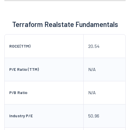
N/A
P/E Ratio (TTM)
N/A
P/B Ratio
50.96
Industry P/E
0.19
Debt to Equity
18.45
ROE