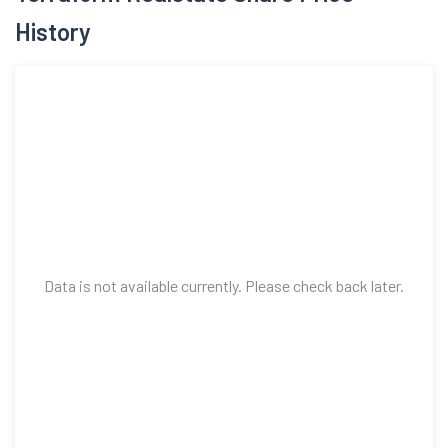
Data is not available currently. Please check back later.
Top Mutual Funds Invested in Terraform
Realstate Share