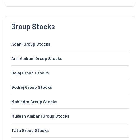
Group Stocks
Adani Group Stocks
Anil Ambani Group Stocks
Bajaj Group Stocks
Godrej Group Stocks
Mahindra Group Stocks
Mukesh Ambani Group Stocks
Tata Group Stocks
TVS Group Stocks