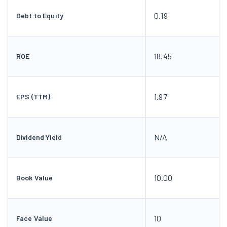
1.97
EPS (TTM)
N/A
Dividend Yield
10.00
Book Value
10
Face Value
Terraform Realstate Financials
Sep 2025
Dec 2025
Mar 202