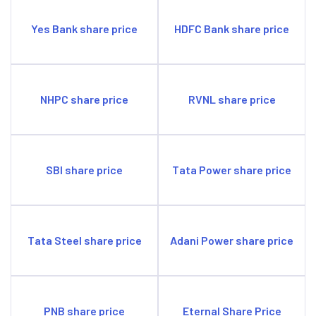
NHPC share price
RVNL share price
SBI share price
Tata Power share price
Tata Steel share price
Adani Power share price
PNB share price
Eternal Share Price