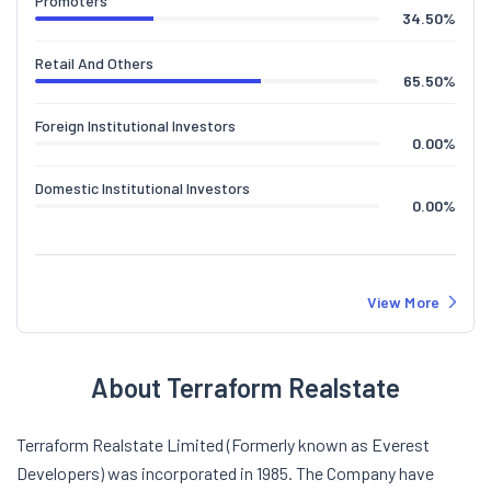
Domestic Institutional Investors
0.00
%
View More
About Terraform Realstate
Terraform Realstate Limited (Formerly known as Everest
Developers) was incorporated in 1985. The Company have
created landmark projects as Everest Developers, but as a
part of its strategic positioning Everest Developers is now
named as Terraform Realty.The Company is one of the leading
real estate developer in Mumbai & Thane and is engaged in the
project involving development of land and building. Currently,
the Company's dream houses are being realized on nearly 1