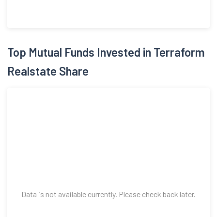
Data is not available currently. Please check back later.