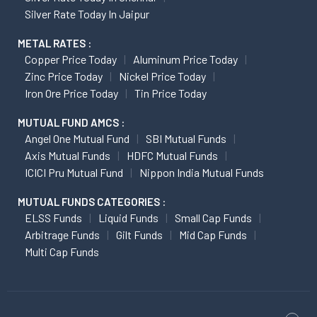
Copper Price Today
Aluminum Price Today
Zinc Price Today
Nickel Price Today
Iron Ore Price Today
Tin Price Today
MUTUAL FUND AMCS :
Angel One Mutual Fund
SBI Mutual Funds
Axis Mutual Funds
HDFC Mutual Funds
ICICI Pru Mutual Fund
Nippon India Mutual Funds
MUTUAL FUNDS CATEGORIES :
ELSS Funds
Liquid Funds
Small Cap Funds
Arbitrage Funds
Gilt Funds
Mid Cap Funds
Multi Cap Funds
ATTENTION INVESTORS