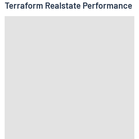
Terraform Realstate Performance
Days Range
Error fetching quotes data!!
Terraform Realstate Fundamentals
20.54
ROCE(TTM)