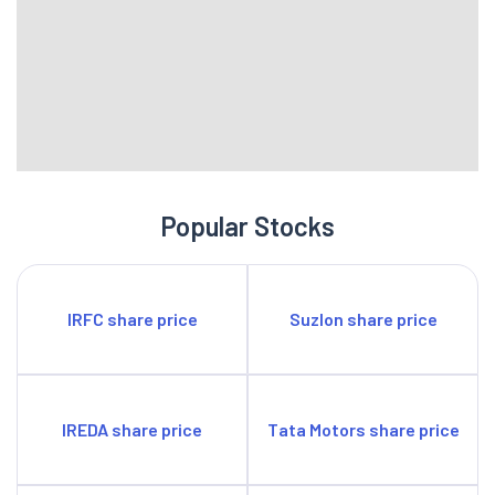
Popular Stocks
IRFC share price
Suzlon share price
IREDA share price
Tata Motors share price
Yes Bank share price
HDFC Bank share price