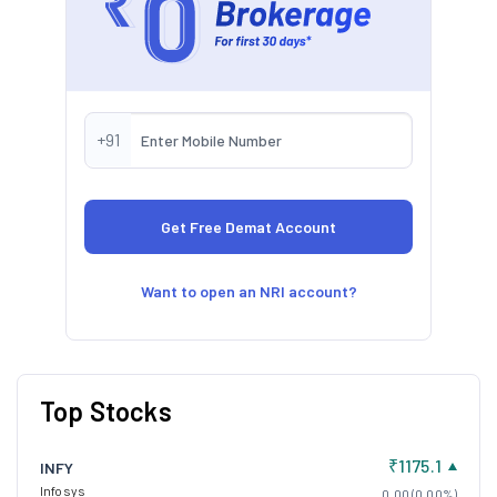
+91
Want to open an NRI account?
Top Stocks
₹1175.1
INFY
Infosys
0.00 (0.00%)
₹3900
DMART
Avenue Supermarts
0.00 (0.00%)