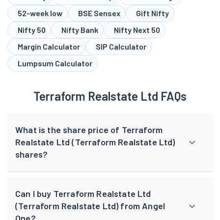
Margin Calculator
SIP Calculator
Lumpsum Calculator
Terraform Realstate Ltd FAQs
What is the share price of Terraform
Realstate Ltd (Terraform Realstate Ltd)
shares?
Can I buy Terraform Realstate Ltd
(Terraform Realstate Ltd) from Angel
One?