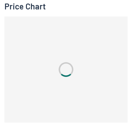
Price Chart