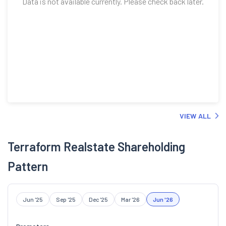
VIEW ALL
Terraform Realstate Shareholding
Pattern
Jun '25
Sep '25
Dec '25
Mar '26
Jun '26
Promoters
34.50
%
Retail And Others
65.50
%
Foreign Institutional Investors
0.00
%