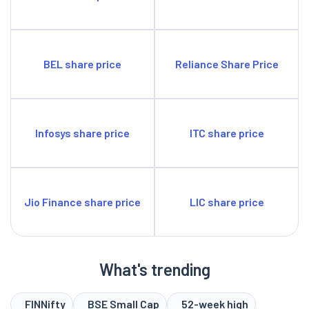
BEL share price
Reliance Share Price
Infosys share price
ITC share price
Jio Finance share price
LIC share price
What's trending
FINNifty
BSE Small Cap
52-week high
52-week low
BSE Sensex
Gift Nifty
Nifty 50
Nifty Bank
Nifty Next 50