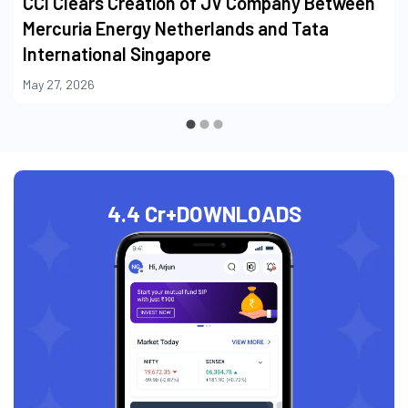
May 27, 2026
4.4 Cr+
DOWNLOADS