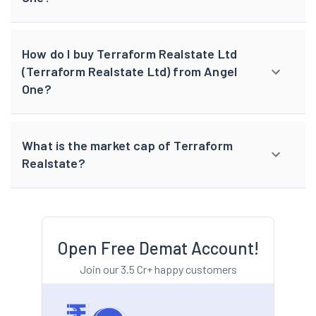
How do I buy Terraform Realstate Ltd
(Terraform Realstate Ltd) from Angel
One?
What is the market cap of Terraform
Realstate?
Open Free Demat Account!
Join our 3.5 Cr+ happy customers