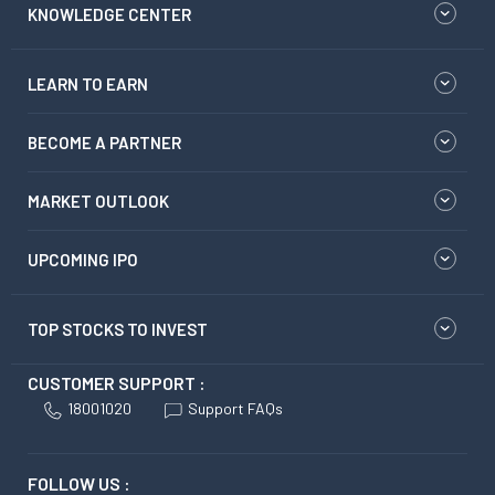
LEARN TO EARN
BECOME A PARTNER
MARKET OUTLOOK
UPCOMING IPO
TOP STOCKS TO INVEST
CUSTOMER SUPPORT :
18001020
Support FAQs
FOLLOW US :