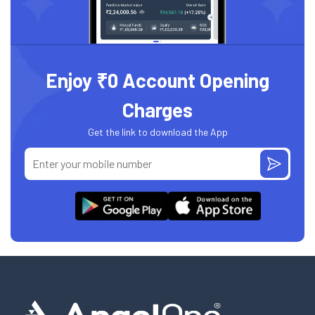
Enjoy ₹0 Account Opening
Charges
Get the link to download the App