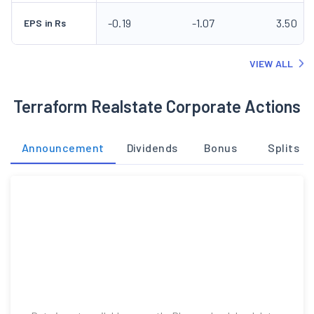
Announcement
Dividends
Bonus
Splits
Data is not available currently. Please check back later.