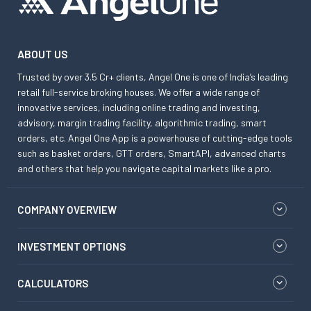
ABOUT US
Trusted by over 3.5 Cr+ clients, Angel One is one of India’s leading
retail full-service broking houses. We offer a wide range of
innovative services, including online trading and investing,
advisory, margin trading facility, algorithmic trading, smart
orders, etc. Angel One App is a powerhouse of cutting-edge tools
such as basket orders, GTT orders, SmartAPI, advanced charts
and others that help you navigate capital markets like a pro.
COMPANY OVERVIEW
INVESTMENT OPTIONS
CALCULATORS
KNOWLEDGE CENTER