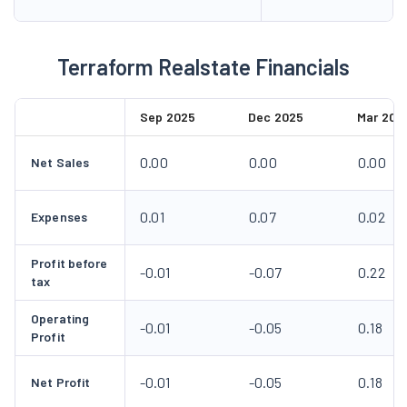
0.00
0.00
0.00
Net Sales
0.01
0.07
0.02
Expenses
Profit before
-0.01
-0.07
0.22
tax
Operating
-0.01
-0.05
0.18
Profit
-0.01
-0.05
0.18
Net Profit
-0.19
-1.07
3.50
EPS in Rs
VIEW ALL
Terraform Realstate Corporate Actions