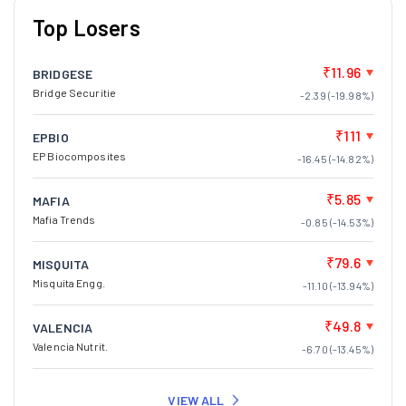
₹11.96
BRIDGESE
Bridge Securitie
-2.39 (-19.98%)
₹111
EPBIO
EP Biocomposites
-16.45 (-14.82%)
₹5.85
MAFIA
Mafia Trends
-0.85 (-14.53%)
₹79.6
MISQUITA
Misquita Engg.
-11.10 (-13.94%)
₹49.8
VALENCIA
Valencia Nutrit.
-6.70 (-13.45%)
VIEW ALL