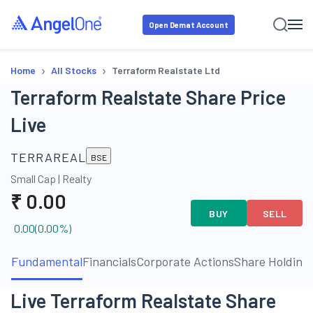
Open Demat Account
›
›
Home
All Stocks
Terraform Realstate Ltd
Terraform Realstate Share Price
Live
TERRAREAL
BSE
Small Cap
|
Realty
₹
0.00
BUY
SELL
0.00
(
0.00
%)
Fundamental
Financials
Corporate Actions
Share Holding
Live Terraform Realstate Share