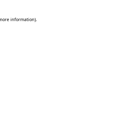
 more information).