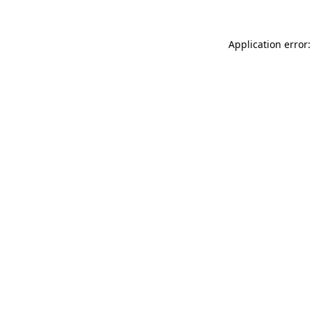
Application error: