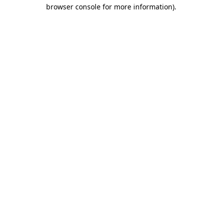
browser console for more information).