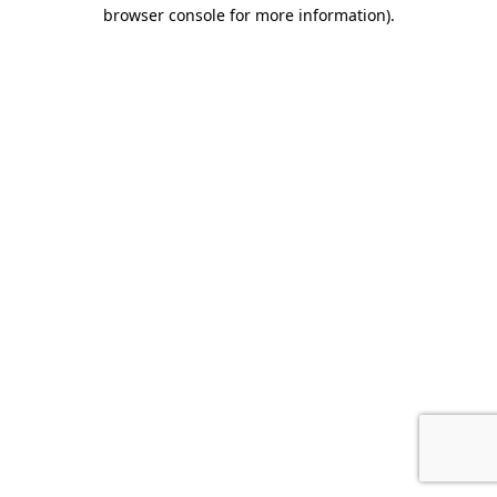
browser console for more information).