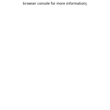
browser console for more information).