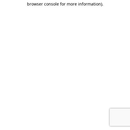
browser console for more information).