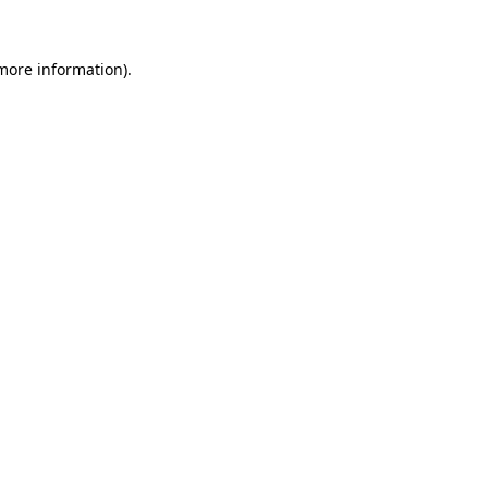
 more information).