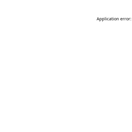
Application error: