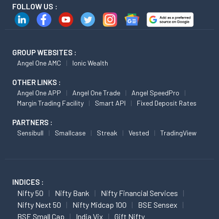
FOLLOW US :
GROUP WEBSITES :
Angel One AMC
Ionic Wealth
OTHER LINKS :
Angel One APP
Angel One Trade
Angel SpeedPro
Margin Trading Facility
Smart API
Fixed Deposit Rates
PARTNERS :
Sensibull
Smallcase
Streak
Vested
TradingView
INDICES :
Nifty 50
Nifty Bank
Nifty Financial Services
Nifty Next 50
Nifty Midcap 100
BSE Sensex
BSE Small Cap
India Vix
Gift Nifty