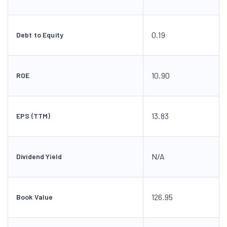
0.19
Debt to Equity
10.90
ROE
13.83
EPS (TTM)
N/A
Dividend Yield
126.95
Book Value