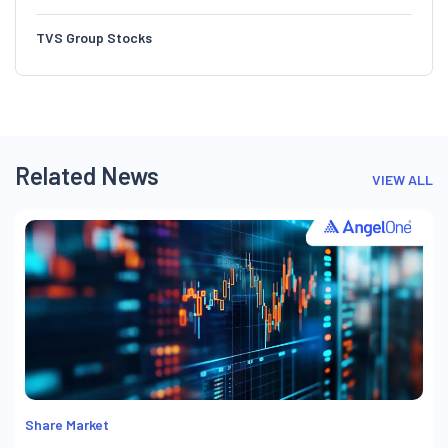
TVS Group Stocks
Related News
VIEW ALL
Share Market