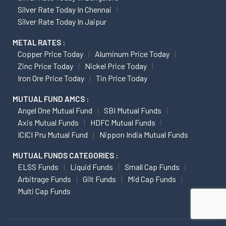
Silver Rate Today In Chennai
Silver Rate Today In Jaipur
METAL RATES :
Copper Price Today
Aluminum Price Today
Zinc Price Today
Nickel Price Today
Iron Ore Price Today
Tin Price Today
MUTUAL FUND AMCS :
Angel One Mutual Fund
SBI Mutual Funds
Axis Mutual Funds
HDFC Mutual Funds
ICICI Pru Mutual Fund
Nippon India Mutual Funds
MUTUAL FUNDS CATEGORIES :
ELSS Funds
Liquid Funds
Small Cap Funds
Arbitrage Funds
Gilt Funds
Mid Cap Funds
Multi Cap Funds