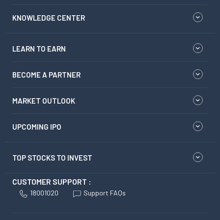
KNOWLEDGE CENTER
LEARN TO EARN
BECOME A PARTNER
MARKET OUTLOOK
UPCOMING IPO
TOP STOCKS TO INVEST
CUSTOMER SUPPORT :
18001020
Support FAQs