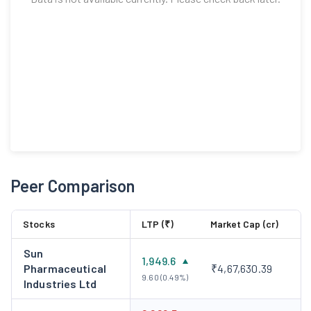
Peer Comparison
Stocks
LTP (₹)
Market Cap (cr)
Sun
1,949.6
Pharmaceutical
₹4,67,630.39
9.60 (0.49%)
Industries Ltd