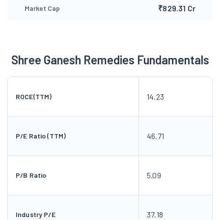
₹829.31 Cr
Market Cap
Shree Ganesh Remedies Fundamentals
14.23
ROCE(TTM)
46.71
P/E Ratio (TTM)
5.09
P/B Ratio
37.18
Industry P/E