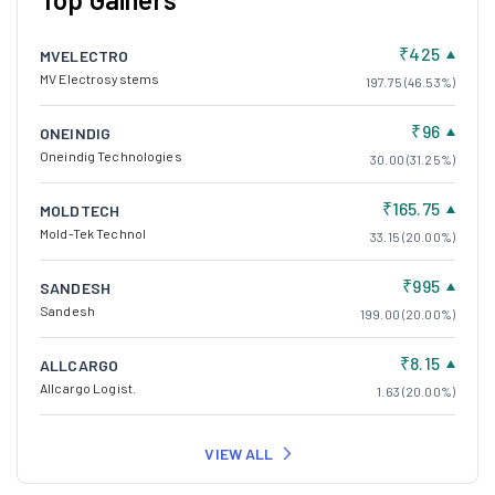
₹425
MVELECTRO
MV Electrosystems
197.75 (46.53%)
₹96
ONEINDIG
Oneindig Technologies
30.00 (31.25%)
₹165.75
MOLDTECH
Mold-Tek Technol
33.15 (20.00%)
₹995
SANDESH
Sandesh
199.00 (20.00%)
₹8.15
ALLCARGO
Allcargo Logist.
1.63 (20.00%)
VIEW ALL