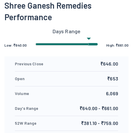
Shree Ganesh Remedies
Performance
Days Range
Low:
₹
640.00
High:
₹
661.00
₹646.00
Previous Close
₹653
Open
6,069
Volume
₹640.00 - ₹661.00
Day's Range
₹381.10 - ₹759.00
52W Range