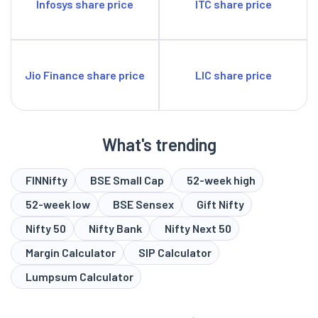
Infosys share price
ITC share price
Jio Finance share price
LIC share price
What's trending
FINNifty
BSE Small Cap
52-week high
52-week low
BSE Sensex
Gift Nifty
Nifty 50
Nifty Bank
Nifty Next 50
Margin Calculator
SIP Calculator
Lumpsum Calculator