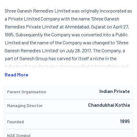
Shree Ganesh Remedies Limited was originally incorporated as
a Private Limited Company with the name 'Shree Ganesh
Remedies Private Limited' at Ahmedabad, Gujarat on April 27,
1995. Subsequently the Company was converted into a Public
Limited and the name of the Company was changed to 'Shree
Ganesh Remedies Limited' on July 28, 2017. The Company, a
part of Ganesh Group has carved for itself a niche in the
industry of manufacturing pharmaceutical intermediates and
fine chemicals. Shree Ganesh Remedies is a ISO 9001:2015, ISO
Read More
14001:2015 BS and OHSAS 18001:2007 certified Company and is
engaged in manufacturing and dispatch of drug intermediates
Indian Private
Parent Organisation
and chemicals like amine hydrochloride and specialty fine
Chandubhai Kothia
Managing Director
chemicals for pharmaceutical industry. The Company
manufactures products relating to antipsychotic, antiseptic,
1995
deprotonation reactions, hyperlipidemia, alzheimers and anti-
Founded
viral. The Products are manufactured for export market and
NSE Symbol