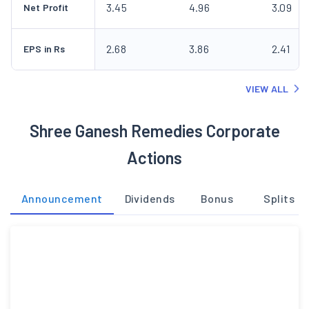
3.45
4.96
3.09
Net Profit
2.68
3.86
2.41
EPS in Rs
VIEW ALL
Shree Ganesh Remedies Corporate
Actions
Announcement
Dividends
Bonus
Splits