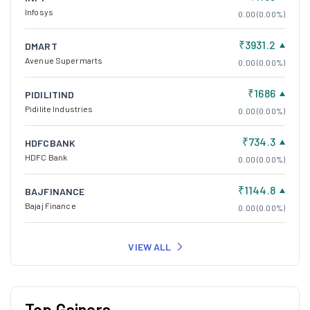
Infosys
0.00 (0.00%)
₹3931.2
DMART
Avenue Supermarts
0.00 (0.00%)
₹1686
PIDILITIND
Pidilite Industries
0.00 (0.00%)
₹734.3
HDFCBANK
HDFC Bank
0.00 (0.00%)
₹1144.8
BAJFINANCE
Bajaj Finance
0.00 (0.00%)
VIEW ALL
Top Gainers