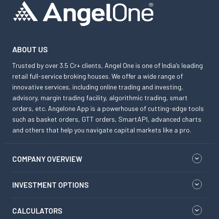
ABOUT US
Trusted by over 3.5 Cr+ clients, Angel One is one of India’s leading
retail full-service broking houses. We offer a wide range of
innovative services, including online trading and investing,
advisory, margin trading facility, algorithmic trading, smart
orders, etc. Angelone App is a powerhouse of cutting-edge tools
such as basket orders, GTT orders, SmartAPI, advanced charts
and others that help you navigate capital markets like a pro.
COMPANY OVERVIEW
INVESTMENT OPTIONS
CALCULATORS