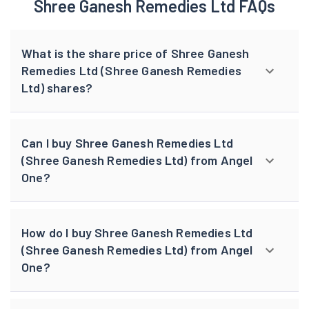
Shree Ganesh Remedies Ltd FAQs
What is the share price of Shree Ganesh
Remedies Ltd (Shree Ganesh Remedies
Ltd) shares?
Can I buy Shree Ganesh Remedies Ltd
(Shree Ganesh Remedies Ltd) from Angel
One?
How do I buy Shree Ganesh Remedies Ltd
(Shree Ganesh Remedies Ltd) from Angel
One?