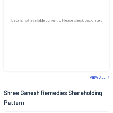
Data is not available currently. Please check back later.
VIEW ALL
Shree Ganesh Remedies Shareholding
Pattern