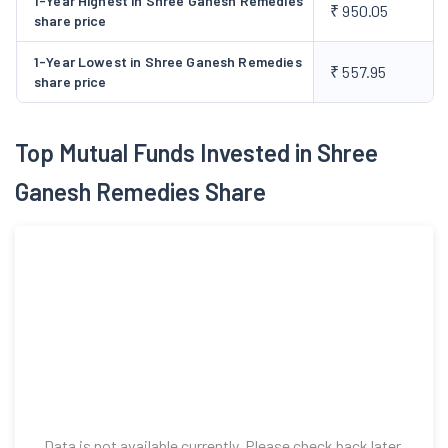
1-Year Highest in Shree Ganesh Remedies
₹ 950.05
share price
substituting the import intermediates. High Pressure Reaction
Block was commissioned in 2023.
1-Year Lowest in Shree Ganesh Remedies
₹ 557.95
share price
Top Mutual Funds Invested in Shree
Ganesh Remedies Share
Data is not available currently. Please check back later.