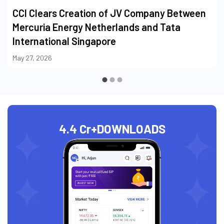
CCI Clears Creation of JV Company Between
Mercuria Energy Netherlands and Tata
International Singapore
May 27, 2026
4.4 Cr+
DOWNLOADS