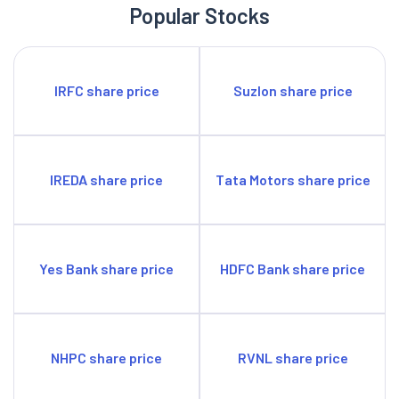
Popular Stocks
IRFC share price
Suzlon share price
IREDA share price
Tata Motors share price
Yes Bank share price
HDFC Bank share price
NHPC share price
RVNL share price