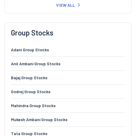
VIEW ALL
Group Stocks
Adani Group Stocks
Anil Ambani Group Stocks
Bajaj Group Stocks
Godrej Group Stocks
Mahindra Group Stocks
Mukesh Ambani Group Stocks
Tata Group Stocks