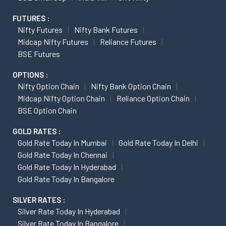
FUTURES :
Nifty Futures
Nifty Bank Futures
Midcap Nifty Futures
Reliance Futures
BSE Futures
OPTIONS :
Nifty Option Chain
Nifty Bank Option Chain
Midcap Nifty Option Chain
Reliance Option Chain
BSE Option Chain
GOLD RATES :
Gold Rate Today In Mumbai
Gold Rate Today In Delhi
Gold Rate Today In Chennai
Gold Rate Today In Hyderabad
Gold Rate Today In Bangalore
SILVER RATES :
Silver Rate Today In Hyderabad
Silver Rate Today In Bangalore