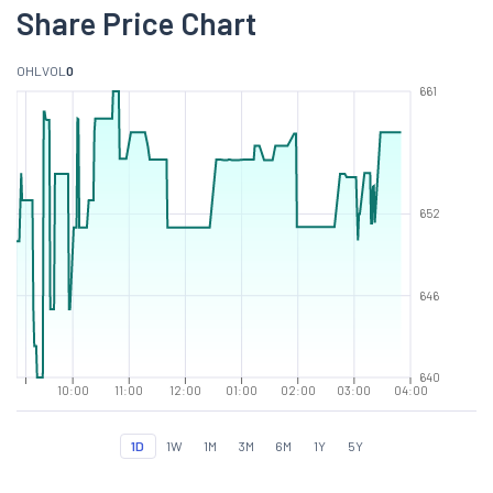
Share Price Chart
O
H
L
VOL
0
661
652
646
640
10:00
11:00
12:00
01:00
02:00
03:00
04:00
1D
1W
1M
3M
6M
1Y
5Y