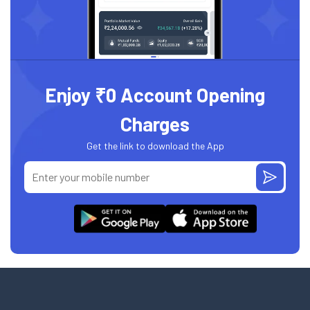
Enjoy ₹0 Account Opening
Charges
Get the link to download the App