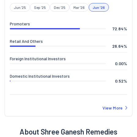
Jun '25
Sep '25
Dec '25
Mar '26
Jun '26
Promoters
72.84
%
Retail And Others
26.64
%
Foreign Institutional Investors
0.00
%
Domestic Institutional Investors
0.52
%
View More
About Shree Ganesh Remedies