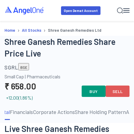
Open Demat Account
›
›
Home
All Stocks
Shree Ganesh Remedies Ltd
Shree Ganesh Remedies Share
Price Live
SGRL
BSE
Small Cap
|
Pharmaceuticals
₹
658.00
BUY
SELL
+12.00
(
1.86
%)
ntal
Financials
Corporate Actions
Share Holding Pattern
Ab
Live Shree Ganesh Remedies