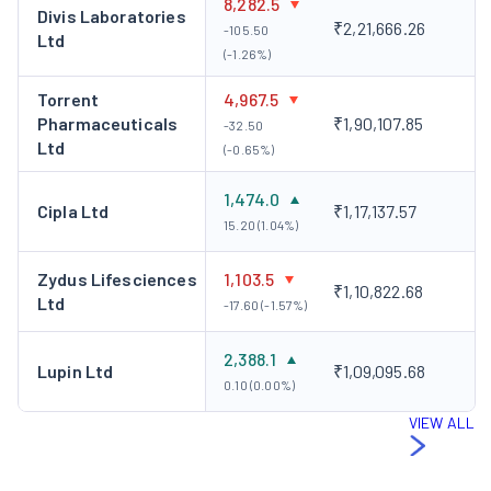
8,282.5
Divis Laboratories
₹2,21,666.26
-105.50
Ltd
(-1.26%)
Torrent
4,967.5
Pharmaceuticals
₹1,90,107.85
-32.50
Ltd
(-0.65%)
1,474.0
Cipla Ltd
₹1,17,137.57
15.20 (1.04%)
Zydus Lifesciences
1,103.5
₹1,10,822.68
Ltd
-17.60 (-1.57%)
2,388.1
Lupin Ltd
₹1,09,095.68
0.10 (0.00%)
VIEW ALL