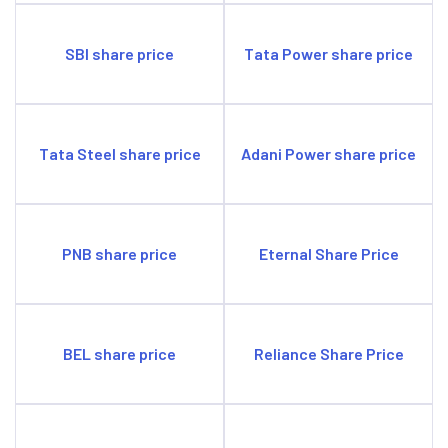
SBI share price
Tata Power share price
Tata Steel share price
Adani Power share price
PNB share price
Eternal Share Price
BEL share price
Reliance Share Price