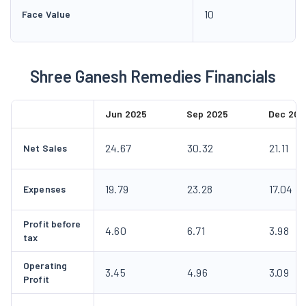
10
Face Value
Shree Ganesh Remedies Financials
Jun 2025
Sep 2025
Dec 202
24.67
30.32
21.11
Net Sales
19.79
23.28
17.04
Expenses
Profit before
4.60
6.71
3.98
tax
Operating
3.45
4.96
3.09
Profit