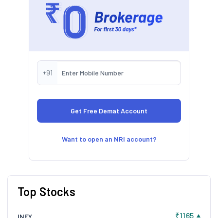
+91
Want to open an NRI account?
Top Stocks
₹1165
INFY