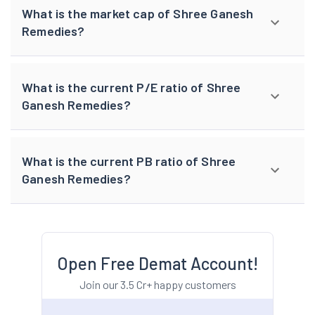
What is the market cap of Shree Ganesh
Remedies?
What is the current P/E ratio of Shree
Ganesh Remedies?
What is the current PB ratio of Shree
Ganesh Remedies?
Open Free Demat Account!
Join our 3.5 Cr+ happy customers