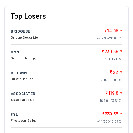
Top Losers
₹14.95
BRIDGESE
Bridge Securitie
-2.99 (-20.00%)
₹730.35
OMNI
Omnitech Engg.
-110.35 (-15.11%)
₹22
BILLWIN
Billwin Indust.
-3.10 (-14.09%)
₹119.8
ASSOCIATED
Associated Coat.
-16.30 (-13.61%)
₹339.35
FSL
Firstsour.Solu.
-44.35 (-13.07%)