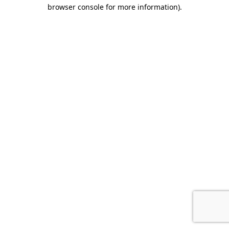
browser console for more information).