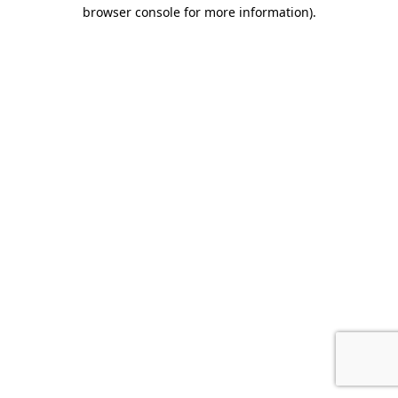
browser console for more information).